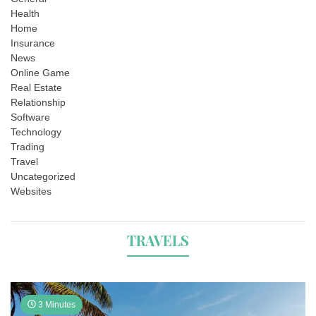
Health
Home
Insurance
News
Online Game
Real Estate
Relationship
Software
Technology
Trading
Travel
Uncategorized
Websites
TRAVELS
3 Minutes