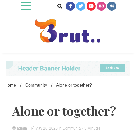
Skip
to
content
Trending Blog
Brut Blog
Home
Community
Alone or together?
Alone or together?
admin
May 26, 2020
in
Community
- 3 Minutes