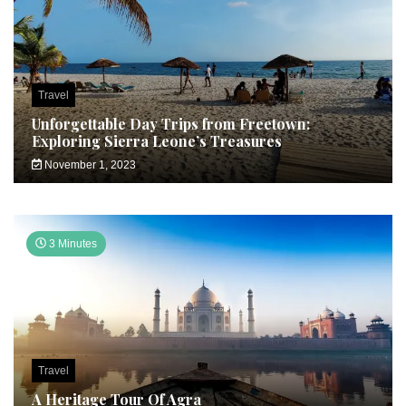
Travel
Unforgettable Day Trips from Freetown:
Exploring Sierra Leone’s Treasures
November 1, 2023
3 Minutes
Travel
A Heritage Tour Of Agra