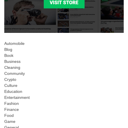
Automobile
Blog
Book
Business
Cleaning
Community
Crypto
Culture
Education
Entertainment
Fashion
Finance
Food
Game
General