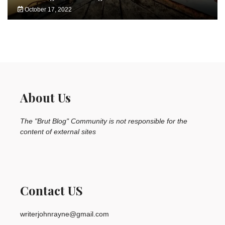
October 17, 2022
About Us
The "Brut Blog" Community is not responsible for the
content of external sites
Contact US
writerjohnrayne@gmail.com