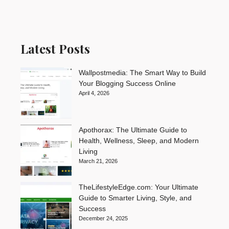
Latest Posts
Wallpostmedia: The Smart Way to Build
Your Blogging Success Online
April 4, 2026
Apothorax: The Ultimate Guide to
Health, Wellness, Sleep, and Modern
Living
March 21, 2026
TheLifestyleEdge.com: Your Ultimate
Guide to Smarter Living, Style, and
Success
December 24, 2025