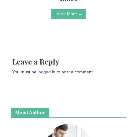
Learn More →
Leave a Reply
You must be
logged in
to post a comment.
About Author