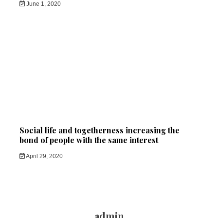
June 1, 2020
Social life and togetherness increasing the
bond of people with the same interest
April 29, 2020
admin