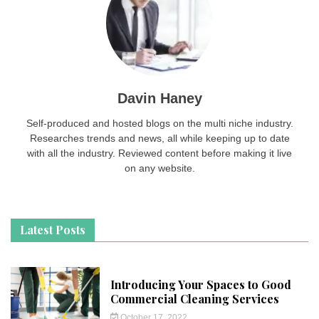
Davin Haney
Self-produced and hosted blogs on the multi niche industry.
Researches trends and news, all while keeping up to date
with all the industry. Reviewed content before making it live
on any website.
Latest Posts
Introducing Your Spaces to Good
Commercial Cleaning Services
October 17, 2022