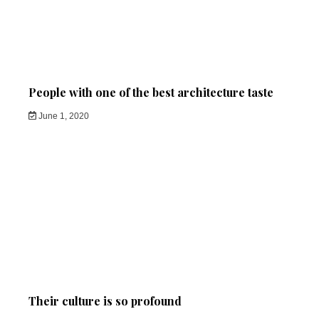
People with one of the best architecture taste
June 1, 2020
Their culture is so profound