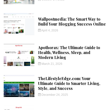
Wallpostmedia: The Smart Way to
Build Your Blogging Success Online
April 4, 2026
Apothorax: The Ultimate Guide to
Health, Wellness, Sleep, and
Modern Living
March 21, 2026
TheLifestyleEdge.com: Your
Ultimate Guide to Smarter Living,
Style, and Success
December 24, 2025