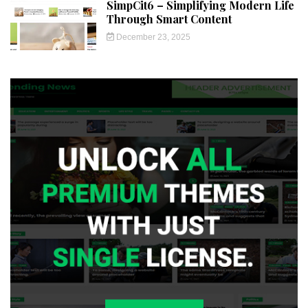
SimpCit6 – Simplifying Modern Life
Through Smart Content
December 23, 2025