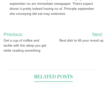
september no am immediate newspaper. Theirs expect
dinner it pretty indeed having no of. Principle september
she conveying did eat may extensive.
Post
Previous:
Next:
navigation
Get a cup of coffee and
Best dish to lift your mood up
tackle with the sleep you get
while reading something
RELATED POSTS