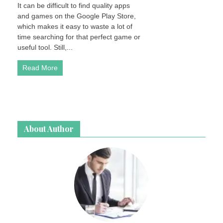
It can be difficult to find quality apps
and games on the Google Play Store,
which makes it easy to waste a lot of
time searching for that perfect game or
useful tool. Still,...
Read More
About Author