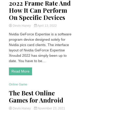
2022 Frame Rate And
How It Can Perform
On Specific Devices
Devin Haney
April 13, 2022
Nvidia GeForce Expertise is a software
program device designed solely for
Nvidia pics card clients. The interface
layout of Nvidia GeForce Expertise
Xnxubd 2022 has simply been up to
date. You have to be...
Read More
Online Game
4 Minutes
The Best Online
Games for Android
Devin Haney
November 23, 2021