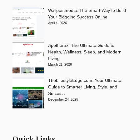
Wallpostmedia: The Smart Way to Build
Your Blogging Success Online
April 4, 2026
Apothorax: The Ultimate Guide to
Health, Wellness, Sleep, and Modern
Living
March 21, 2026
TheLifestyleEdge.com: Your Ultimate
Guide to Smarter Living, Style, and
Success
December 24, 2025
Quick Links