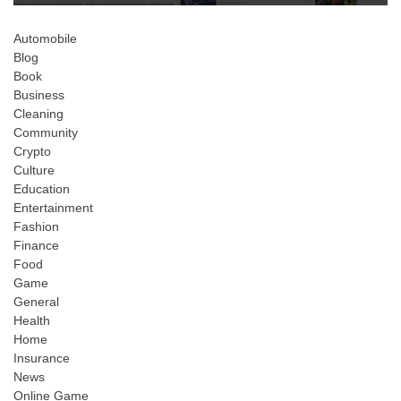
Automobile
Blog
Book
Business
Cleaning
Community
Crypto
Culture
Education
Entertainment
Fashion
Finance
Food
Game
General
Health
Home
Insurance
News
Online Game