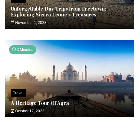
Unforgettable Day Trips from Freetown:
Exploring Sierra Leone’s Treasures
November 1, 2023
3 Minutes
Travel
A Heritage Tour Of Agra
October 17, 2022