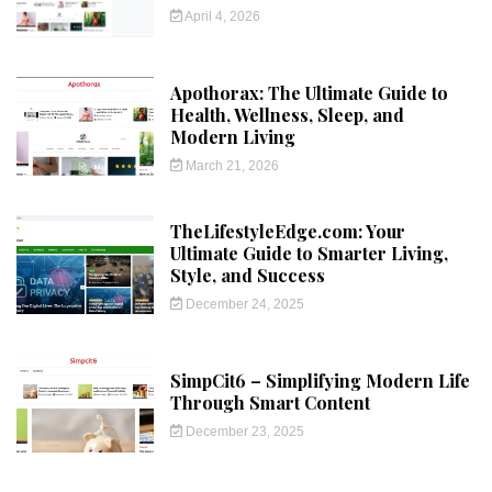
April 4, 2026
Apothorax: The Ultimate Guide to
Health, Wellness, Sleep, and
Modern Living
March 21, 2026
TheLifestyleEdge.com: Your
Ultimate Guide to Smarter Living,
Style, and Success
December 24, 2025
SimpCit6 – Simplifying Modern Life
Through Smart Content
December 23, 2025