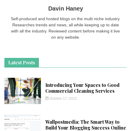
Davin Haney
Self-produced and hosted blogs on the multi niche industry.
Researches trends and news, all while keeping up to date
with all the industry. Reviewed content before making it live
on any website.
Latest Posts
Introducing Your Spaces to Good
Commercial Cleaning Services
October 17, 2022
Wallpostmedia: The Smart Way to
Build Your Blogging Success Online