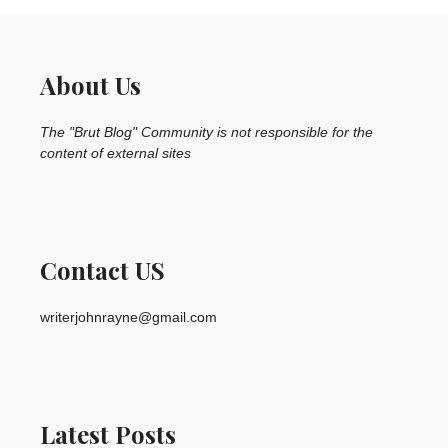
About Us
The "Brut Blog" Community is not responsible for the
content of external sites
Contact US
writerjohnrayne@gmail.com
Latest Posts