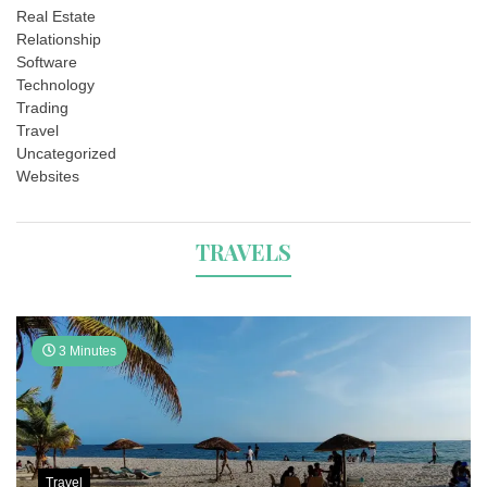
Real Estate
Relationship
Software
Technology
Trading
Travel
Uncategorized
Websites
TRAVELS
3 Minutes
Travel