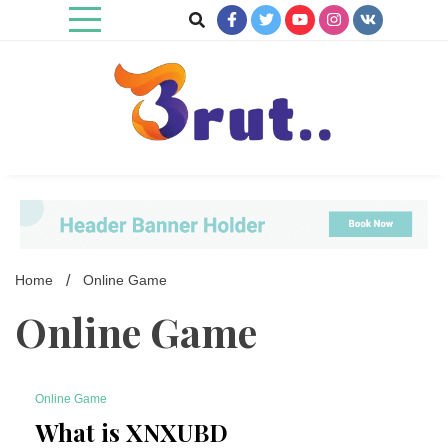
Skip
to
content
Trending Blog
Brut Blog
Home
Online Game
Online Game
Online Game
6 Minutes
What is XNXUBD