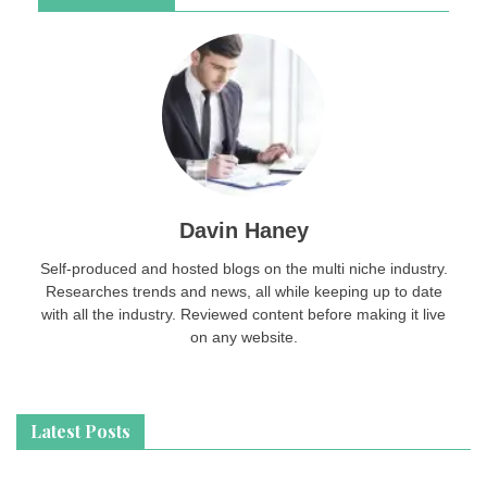
Davin Haney
Self-produced and hosted blogs on the multi niche industry.
Researches trends and news, all while keeping up to date
with all the industry. Reviewed content before making it live
on any website.
Latest Posts