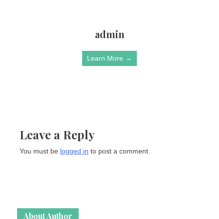
admin
Learn More →
Leave a Reply
You must be
logged in
to post a comment.
About Author