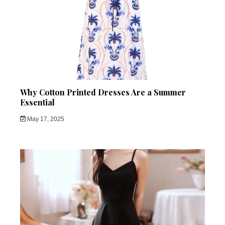
Why Cotton Printed Dresses Are a Summer
Essential
May 17, 2025