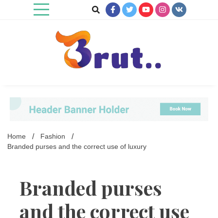
Skip
to
content
Trending Blog
Brut Blog
Home
Fashion
Branded purses and the correct use of luxury
Branded purses
and the correct use