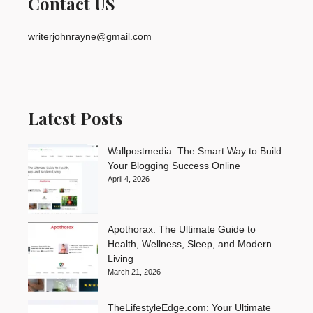
Contact US
writerjohnrayne@gmail.com
Latest Posts
Wallpostmedia: The Smart Way to Build
Your Blogging Success Online
April 4, 2026
Apothorax: The Ultimate Guide to
Health, Wellness, Sleep, and Modern
Living
March 21, 2026
TheLifestyleEdge.com: Your Ultimate