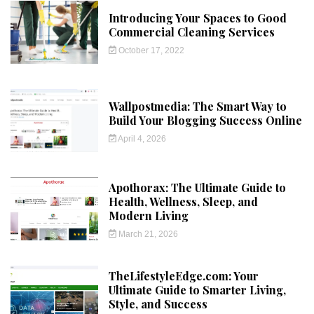
Introducing Your Spaces to Good
Commercial Cleaning Services
October 17, 2022
Wallpostmedia: The Smart Way to
Build Your Blogging Success Online
April 4, 2026
Apothorax: The Ultimate Guide to
Health, Wellness, Sleep, and
Modern Living
March 21, 2026
TheLifestyleEdge.com: Your
Ultimate Guide to Smarter Living,
Style, and Success