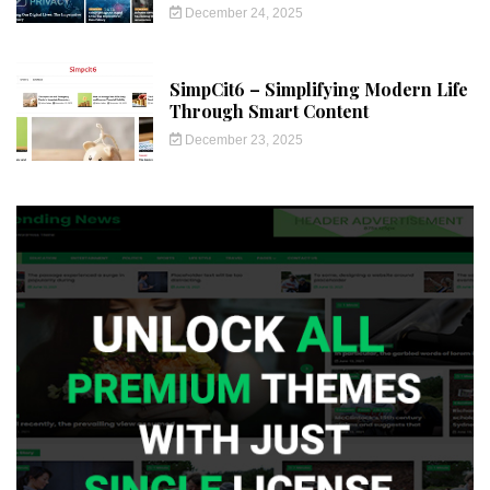
December 24, 2025
SimpCit6 – Simplifying Modern Life
Through Smart Content
December 23, 2025