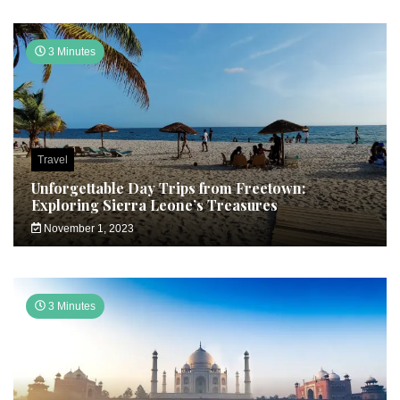
3 Minutes
Travel
Unforgettable Day Trips from Freetown:
Exploring Sierra Leone’s Treasures
November 1, 2023
3 Minutes