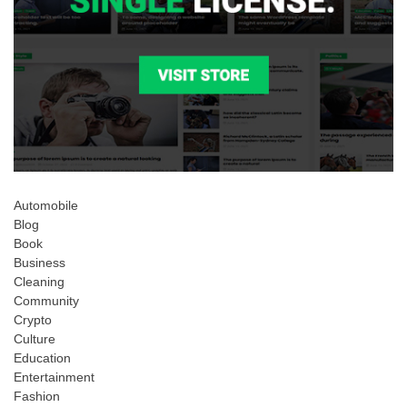
Automobile
Blog
Book
Business
Cleaning
Community
Crypto
Culture
Education
Entertainment
Fashion