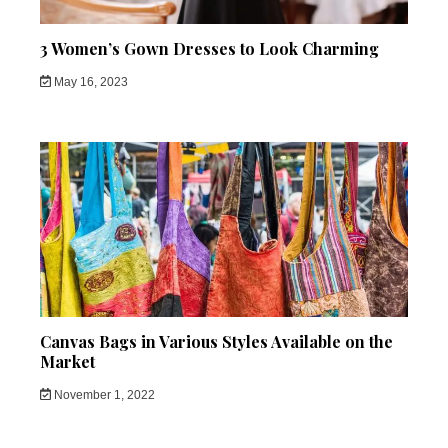
3 Women’s Gown Dresses to Look Charming
May 16, 2023
Canvas Bags in Various Styles Available on the
Market
November 1, 2022