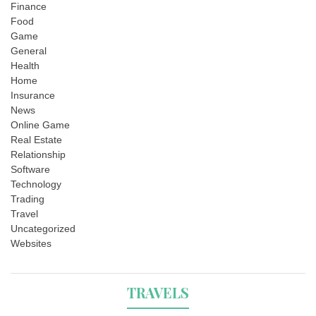
Finance
Food
Game
General
Health
Home
Insurance
News
Online Game
Real Estate
Relationship
Software
Technology
Trading
Travel
Uncategorized
Websites
TRAVELS