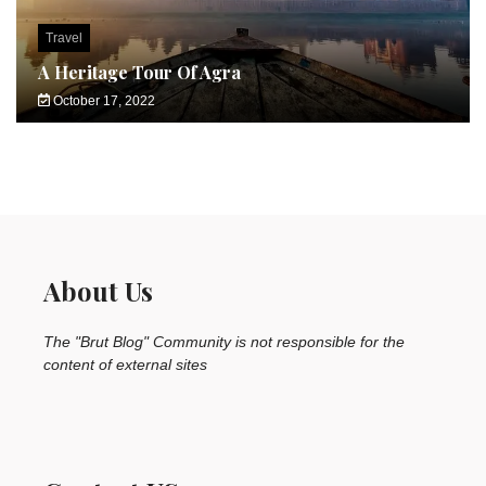
Travel
A Heritage Tour Of Agra
October 17, 2022
About Us
The "Brut Blog" Community is not responsible for the
content of external sites