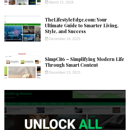
March 21, 2026
TheLifestyleEdge.com: Your
Ultimate Guide to Smarter Living,
Style, and Success
December 24, 2025
SimpCit6 – Simplifying Modern Life
Through Smart Content
December 23, 2025