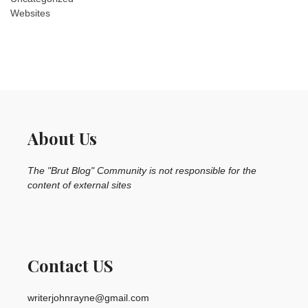
Websites
About Us
The "Brut Blog" Community is not responsible for the
content of external sites
Contact US
writerjohnrayne@gmail.com