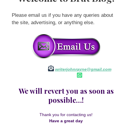
Please email us if you have any queries about
the site, advertising, or anything else.
writerjohnrayne@gmail.com
We will revert you as soon as
possible…!
Thank you for contacting us!
Have a great day