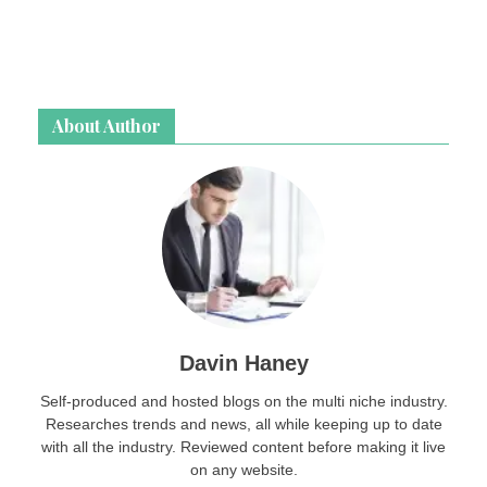
About Author
Davin Haney
Self-produced and hosted blogs on the multi niche industry.
Researches trends and news, all while keeping up to date
with all the industry. Reviewed content before making it live
on any website.