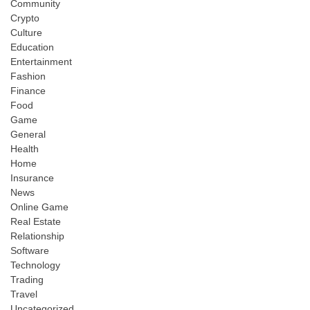
Community
Crypto
Culture
Education
Entertainment
Fashion
Finance
Food
Game
General
Health
Home
Insurance
News
Online Game
Real Estate
Relationship
Software
Technology
Trading
Travel
Uncategorized