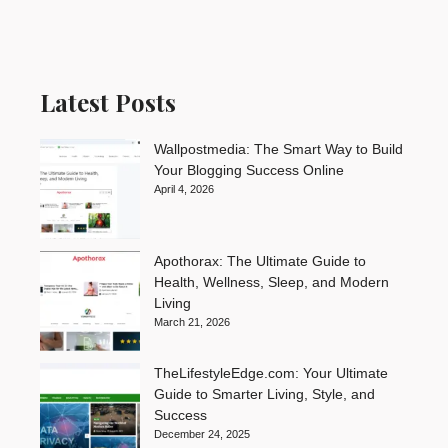
Latest Posts
Wallpostmedia: The Smart Way to Build
Your Blogging Success Online
April 4, 2026
Apothorax: The Ultimate Guide to
Health, Wellness, Sleep, and Modern
Living
March 21, 2026
TheLifestyleEdge.com: Your Ultimate
Guide to Smarter Living, Style, and
Success
December 24, 2025