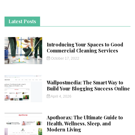
Latest Posts
Introducing Your Spaces to Good
Commercial Cleaning Services
October 17, 2022
Wallpostmedia: The Smart Way to
Build Your Blogging Success Online
April 4, 2026
Apothorax: The Ultimate Guide to
Health, Wellness, Sleep, and
Modern Living