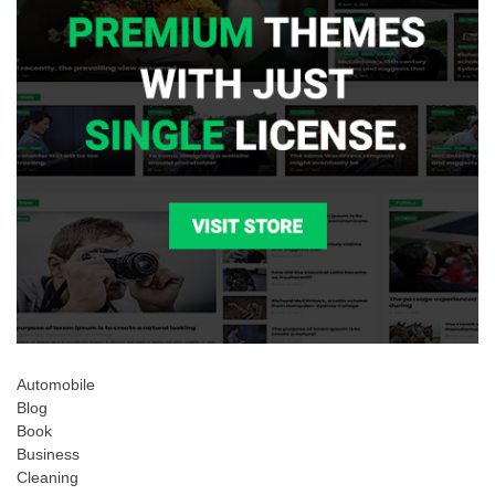
Automobile
Blog
Book
Business
Cleaning