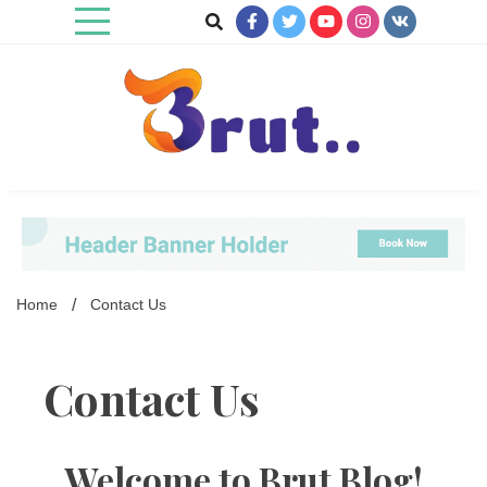
Skip
to
content
Trending Blog
Brut Blog
Home
Contact Us
Contact Us
Welcome to
Brut Blog
!