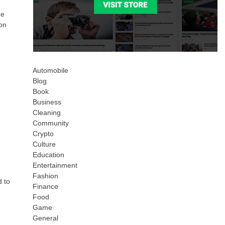
he
ion
Automobile
Blog
Book
Business
Cleaning
Community
Crypto
Culture
Education
Entertainment
Fashion
d to
Finance
Food
Game
General