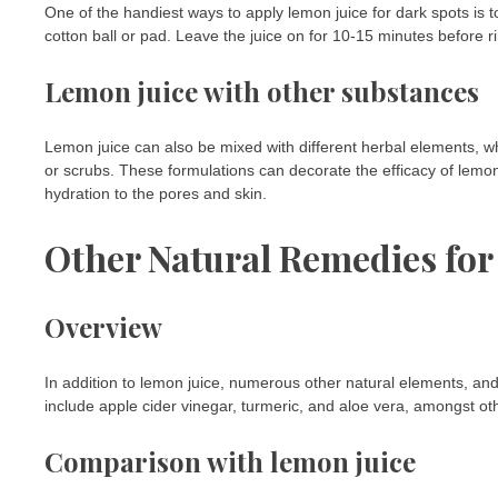
One of the handiest ways to apply lemon juice for dark spots is t
cotton ball or pad. Leave the juice on for 10-15 minutes before ri
Lemon juice with other substances
Lemon juice can also be mixed with different herbal elements, wh
or scrubs. These formulations can decorate the efficacy of lemo
hydration to the pores and skin.
Other Natural Remedies for
Overview
In addition to lemon juice, numerous other natural elements, an
include apple cider vinegar, turmeric, and aloe vera, amongst ot
Comparison with lemon juice