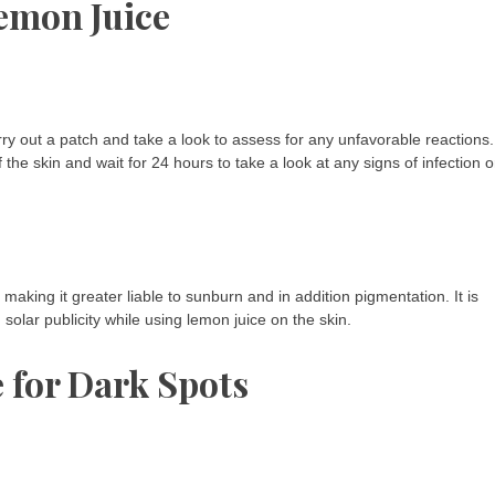
emon Juice
carry out a patch and take a look to assess for any unfavorable reactions.
f the skin and wait for 24 hours to take a look at any signs of infection o
 making it greater liable to sunburn and in addition pigmentation. It is
olar publicity while using lemon juice on the skin.
 for Dark Spots