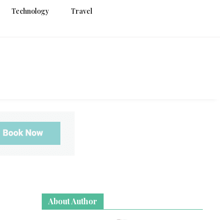
Technology
Travel
g
About Author