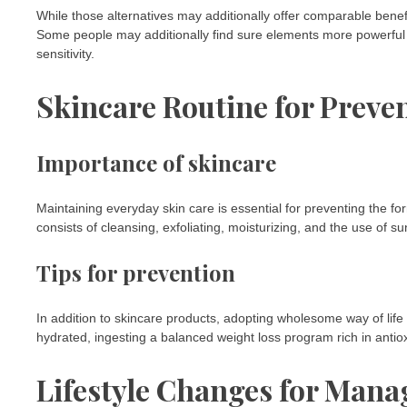
While those alternatives may additionally offer comparable benefi
Some people may additionally find sure elements more powerful or
sensitivity.
Skincare Routine for Preve
Importance of skincare
Maintaining everyday skin care is essential for preventing the fo
consists of cleansing, exfoliating, moisturizing, and the use of 
Tips for prevention
In addition to skincare products, adopting wholesome way of lif
hydrated, ingesting a balanced weight loss program rich in antio
Lifestyle Changes for Mana