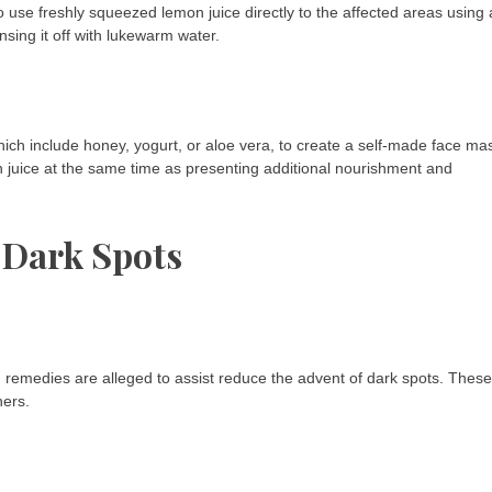
o use freshly squeezed lemon juice directly to the affected areas using 
nsing it off with lukewarm water.
ich include honey, yogurt, or aloe vera, to create a self-made face ma
n juice at the same time as presenting additional nourishment and
 Dark Spots
d remedies are alleged to assist reduce the advent of dark spots. These
hers.