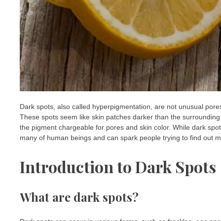
Dark spots, also called hyperpigmentation, are not unusual pores 
These spots seem like skin patches darker than the surrounding
the pigment chargeable for pores and skin color. While dark spot
many of human beings and can spark people trying to find out met
Introduction to Dark Spots
What are dark spots?