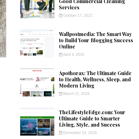
Good Commercial Cleaning
Services
October 17, 2022
Wallpostmedia: The Smart Way
to Build Your Blogging Success
Online
April 4, 2026
Apothorax: The Ultimate Guide
to Health, Wellness, Sleep, and
Modern Living
March 21, 2026
TheLifestyleEdge.com: Your
Ultimate Guide to Smarter
Living, Style, and Success
December 24, 2025