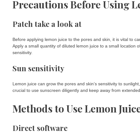
Precautions Before Using L
Patch take a look at
Before applying lemon juice to the pores and skin, it is vital to 
Apply a small quantity of diluted lemon juice to a small location o
sensitivity.
Sun sensitivity
Lemon juice can grow the pores and skin’s sensitivity to sunlight,
crucial to use sunscreen diligently and keep away from extended s
Methods to Use Lemon Juice
Direct software