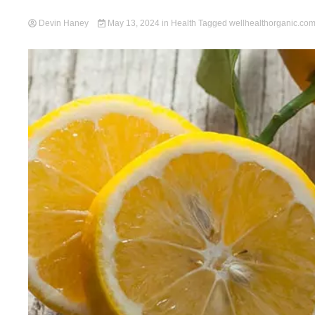
Devin Haney
May 13, 2024
in
Health
Tagged
wellhealthorganic.com