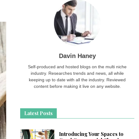
Davin Haney
Self-produced and hosted blogs on the multi niche
industry. Researches trends and news, all while
keeping up to date with all the industry. Reviewed
content before making it live on any website.
Latest Posts
Introducing Your Spaces to