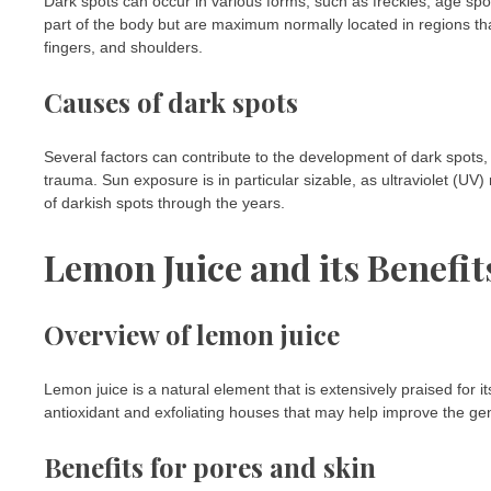
Dark spots can occur in various forms, such as freckles, age sp
part of the body but are maximum normally located in regions tha
fingers, and shoulders.
Causes of dark spots
Several factors can contribute to the development of dark spots, 
trauma. Sun exposure is in particular sizable, as ultraviolet (UV
of darkish spots through the years.
Lemon Juice and its Benefit
Overview of lemon juice
Lemon juice is a natural element that is extensively praised for it
antioxidant and exfoliating houses that may help improve the ge
Benefits for pores and skin