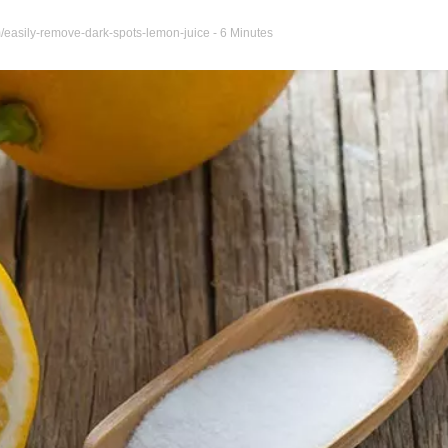
/easily-remove-dark-spots-lemon-juice
- 6 Minutes