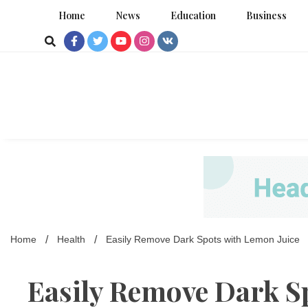
Skip
Home
News
Education
Business
to
content
Home
Health
Easily Remove Dark Spots with Lemon Juice
Easily Remove Dark S