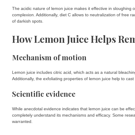
The acidic nature of lemon juice makes it effective in sloughing o
complexion. Additionally, diet C allows to neutralization of free 
of darkish spots.
How Lemon Juice Helps Re
Mechanism of motion
Lemon juice includes citric acid, which acts as a natural bleachi
Additionally, the exfoliating properties of lemon juice help to ca
Scientific evidence
While anecdotal evidence indicates that lemon juice can be effec
completely understand its mechanisms and efficacy. Some resear
warranted.