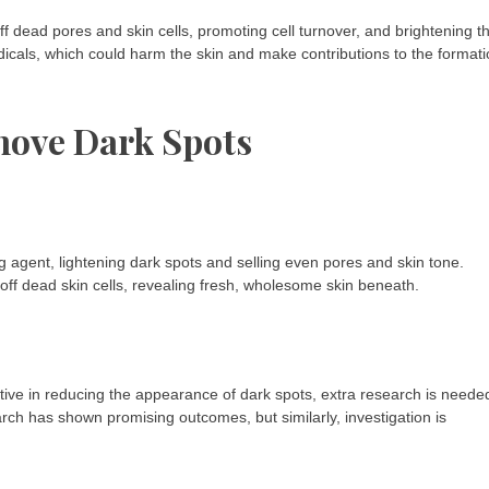
ff dead pores and skin cells, promoting cell turnover, and brightening t
radicals, which could harm the skin and make contributions to the format
move Dark Spots
ng agent, lightening dark spots and selling even pores and skin tone.
st off dead skin cells, revealing fresh, wholesome skin beneath.
tive in reducing the appearance of dark spots, extra research is neede
ch has shown promising outcomes, but similarly, investigation is