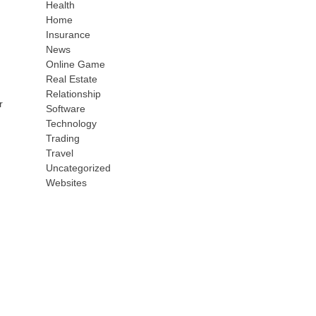
Health
Home
Insurance
News
Online Game
Real Estate
Relationship
r
Software
Technology
Trading
Travel
Uncategorized
Websites