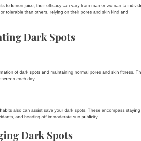
ts to lemon juice, their efficacy can vary from man or woman to individ
 tolerable than others, relying on their pores and skin kind and
nting Dark Spots
rmation of dark spots and maintaining normal pores and skin fitness. Th
sunscreen each day.
e habits also can assist save your dark spots. These encompass staying
xidants, and heading off immoderate sun publicity.
ging Dark Spots