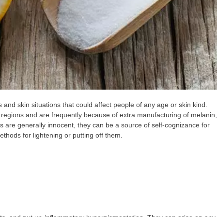
and skin situations that could affect people of any age or skin kind.
 regions and are frequently because of extra manufacturing of melanin,
s are generally innocent, they can be a source of self-cognizance for
hods for lightening or putting off them.