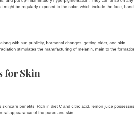
ots, and put up-inflammatory hyperpigmentation. They can arise on any
t might be regularly exposed to the solar, which include the face, hand
along with sun publicity, hormonal changes, getting older, and skin
) radiation stimulates the manufacturing of melanin, main to the formatio
s for Skin
s skincare benefits. Rich in diet C and citric acid, lemon juice possesse
neral appearance of the pores and skin.