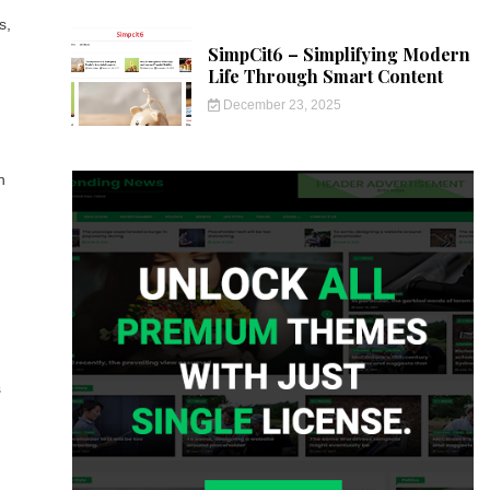
s,
SimpCit6 – Simplifying Modern
Life Through Smart Content
December 23, 2025
n
s