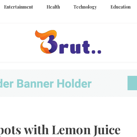
Entertainment
Health
Technology
Education
Trending Blog
Brut Blo
pots with Lemon Juice