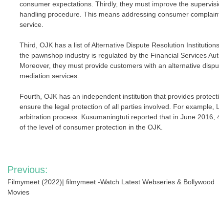
consumer expectations. Thirdly, they must improve the supervisio
handling procedure. This means addressing consumer complain
service.
Third, OJK has a list of Alternative Dispute Resolution Instituti
the pawnshop industry is regulated by the Financial Services Aut
Moreover, they must provide customers with an alternative disput
mediation services.
Fourth, OJK has an independent institution that provides protect
ensure the legal protection of all parties involved. For exampl
arbitration process. Kusumaningtuti reported that in June 2016,
of the level of consumer protection in the OJK.
Post
Previous:
navigation
Filmymeet (2022)| filmymeet -Watch Latest Webseries & Bollywood
Movies