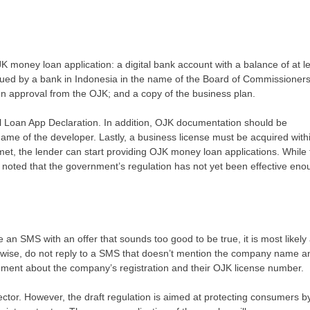
 money loan application: a digital bank account with a balance of at l
 issued by a bank in Indonesia in the name of the Board of Commissioners
en approval from the OJK; and a copy of the business plan.
l Loan App Declaration. In addition, OJK documentation should be
name of the developer. Lastly, a business license must be acquired with
met, the lender can start providing OJK money loan applications. While 
l be noted that the government’s regulation has not yet been effective en
e an SMS with an offer that sounds too good to be true, it is most likely
wise, do not reply to a SMS that doesn’t mention the company name a
tement about the company’s registration and their OJK license number.
sector. However, the draft regulation is aimed at protecting consumers b