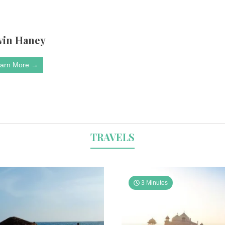
vin Haney
arn More →
TRAVELS
3 Minutes