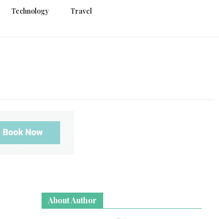
Technology
Travel
g
About Author