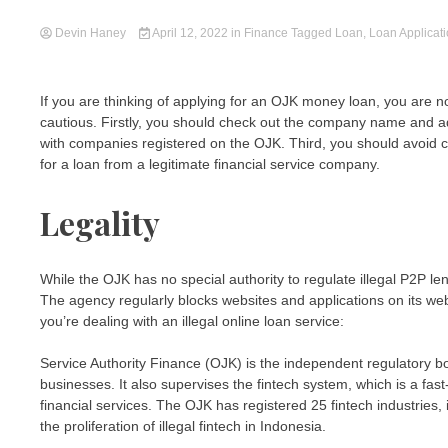
Devin Haney
April 12, 2022
in
Finance
Tagged
Loan
,
Loan Applicat
If you are thinking of applying for an OJK money loan, you are
cautious. Firstly, you should check out the company name and a
with companies registered on the OJK. Third, you should avoid 
for a loan from a legitimate financial service company.
Legality
While the OJK has no special authority to regulate illegal P2P 
The agency regularly blocks websites and applications on its we
you’re dealing with an illegal online loan service:
Service Authority Finance (OJK) is the independent regulatory bod
businesses. It also supervises the fintech system, which is a fa
financial services. The OJK has registered 25 fintech industries
the proliferation of illegal fintech in Indonesia.