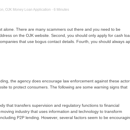
ion
,
OJK Money Loan Application
- 6 Minutes
 not alone. There are many scammers out there and you need to be
ddress on the OJK website. Second, you should only apply for cash lo
companies that use bogus contact details. Fourth, you should always ap
lending, the agency does encourage law enforcement against these actor
bsite to protect consumers. The following are some warning signs that
y that transfers supervision and regulatory functions to financial
st-moving industry that uses information and technology to transform
, including P2P lending. However, several factors seem to be encouragi