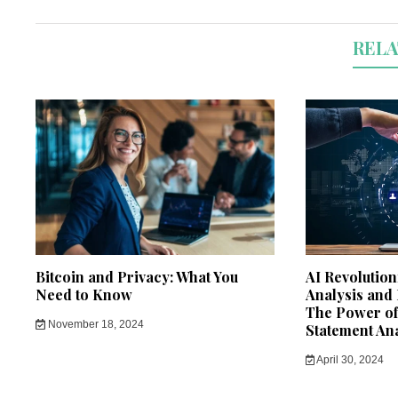
RELA
Bitcoin and Privacy: What You
AI Revolution
Need to Know
Analysis and
The Power of 
November 18, 2024
Statement An
April 30, 2024