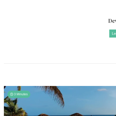
De
Le
3 Minutes