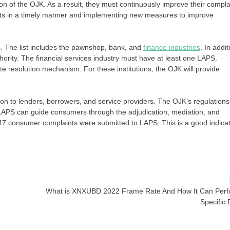
n of the OJK. As a result, they must continuously improve their compla
ts in a timely manner and implementing new measures to improve
ons. The list includes the pawnshop, bank, and
finance industries
. In addit
hority. The financial services industry must have at least one LAPS.
e resolution mechanism. For these institutions, the OJK will provide
ion to lenders, borrowers, and service providers. The OJK’s regulations
e, LAPS can guide consumers through the adjudication, mediation, and
 47 consumer complaints were submitted to LAPS. This is a good indica
What is XNXUBD 2022 Frame Rate And How It Can Per
Specific