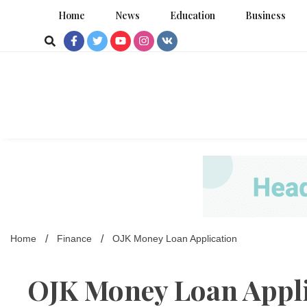
Skip
Home
News
Education
Business
to
content
Home
Finance
OJK Money Loan Application
OJK Money Loan Appli