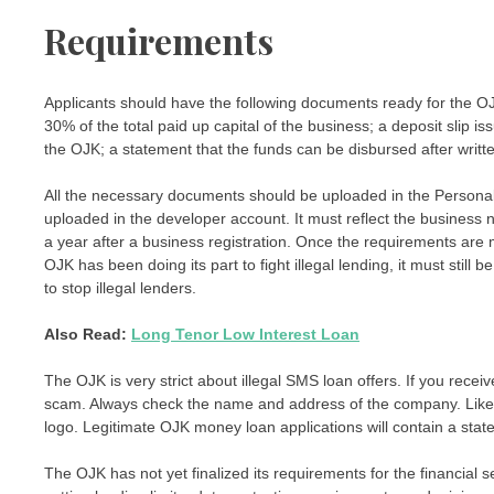
Requirements
Applicants should have the following documents ready for the OJK
30% of the total paid up capital of the business; a deposit slip
the OJK; a statement that the funds can be disbursed after writt
All the necessary documents should be uploaded in the Persona
uploaded in the developer account. It must reflect the business 
a year after a business registration. Once the requirements are 
OJK has been doing its part to fight illegal lending, it must stil
to stop illegal lenders.
Also Read:
Long Tenor Low Interest Loan
The OJK is very strict about illegal SMS loan offers. If you receiv
scam. Always check the name and address of the company. Like
logo. Legitimate OJK money loan applications will contain a sta
The OJK has not yet finalized its requirements for the financial 