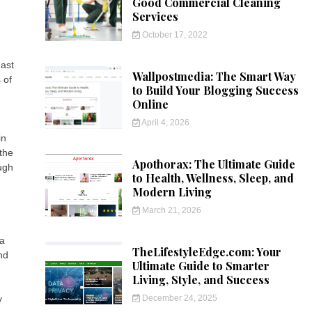
Good Commercial Cleaning
Services
October 17, 2022
east
Wallpostmedia: The Smart Way
 of
to Build Your Blogging Success
Online
April 4, 2026
in
the
Apothorax: The Ultimate Guide
ough
to Health, Wellness, Sleep, and
Modern Living
March 21, 2026
 a
TheLifestyleEdge.com: Your
nd
Ultimate Guide to Smarter
Living, Style, and Success
December 24, 2025
y