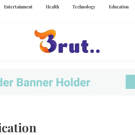
Entertainment
Health
Technology
Education
Trending Blog
Brut Blo
cation