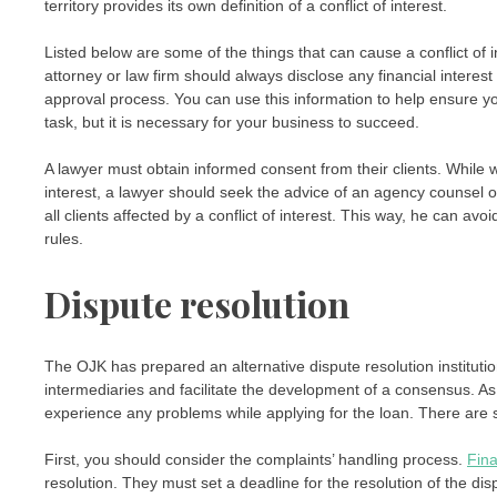
territory provides its own definition of a conflict of interest.
Listed below are some of the things that can cause a conflict of in
attorney or law firm should always disclose any financial intere
approval process. You can use this information to help ensure yo
task, but it is necessary for your business to succeed.
A lawyer must obtain informed consent from their clients. While wri
interest, a lawyer should seek the advice of an agency counsel o
all clients affected by a conflict of interest. This way, he can avoid
rules.
Dispute resolution
The OJK has prepared an alternative dispute resolution institution
intermediaries and facilitate the development of a consensus. A
experience any problems while applying for the loan. There are se
First, you should consider the complaints’ handling process.
Fina
resolution. They must set a deadline for the resolution of the d