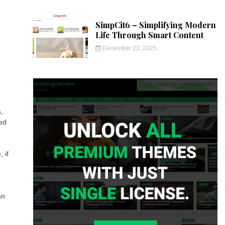
SimpCit6 – Simplifying Modern
Life Through Smart Content
December 23, 2025
,
ted
 if
an