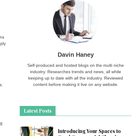
ans
ply
Davin Haney
Self-produced and hosted blogs on the multi niche
industry. Researches trends and news, all while
keeping up to date with all the industry. Reviewed
content before making it live on any website.
s.
Latest Posts
ng
Introducing Your Spaces to