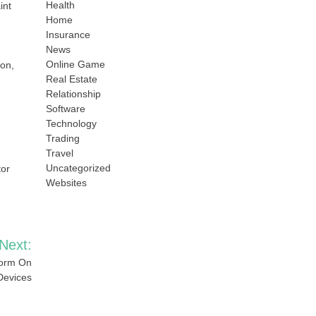
Health
int
Home
Insurance
News
Online Game
ion,
Real Estate
Relationship
Software
Technology
Trading
Travel
Uncategorized
tor
Websites
Next:
form On
 Devices