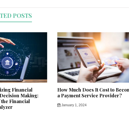
TED POSTS
izing Financial
How Much Does It Cost to Beco
 Decision Making:
a Payment Service Provider?
the Financial
January 1, 2024
alyzer