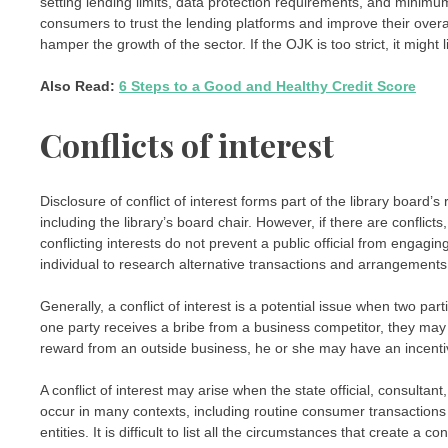
setting lending limits, data protection requirements, and minimum
consumers to trust the lending platforms and improve their overall
hamper the growth of the sector. If the OJK is too strict, it might l
Also Read:
6 Steps to a Good and Healthy Credit Score
Conflicts of interest
Disclosure of conflict of interest forms part of the library board’s
including the library’s board chair. However, if there are conflic
conflicting interests do not prevent a public official from engagin
individual to research alternative transactions and arrangements f
Generally, a conflict of interest is a potential issue when two par
one party receives a bribe from a business competitor, they may be 
reward from an outside business, he or she may have an incentiv
A conflict of interest may arise when the state official, consultan
occur in many contexts, including routine consumer transactions 
entities. It is difficult to list all the circumstances that create a co