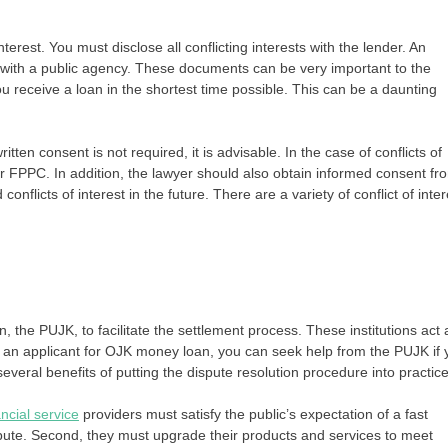
terest. You must disclose all conflicting interests with the lender. An
st with a public agency. These documents can be very important to the
u receive a loan in the shortest time possible. This can be a daunting
tten consent is not required, it is advisable. In the case of conflicts of
r FPPC. In addition, the lawyer should also obtain informed consent fr
 conflicts of interest in the future. There are a variety of conflict of inter
, the PUJK, to facilitate the settlement process. These institutions act 
s an applicant for OJK money loan, you can seek help from the PUJK if 
veral benefits of putting the dispute resolution procedure into practice
ncial service
providers must satisfy the public’s expectation of a fast
ispute. Second, they must upgrade their products and services to meet