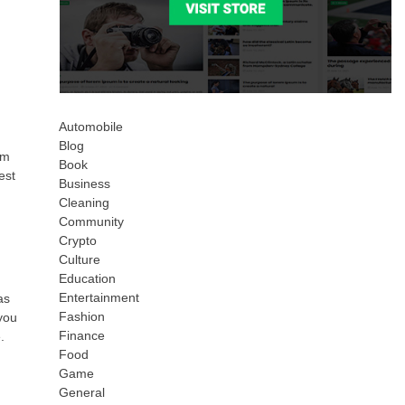
Automobile
Blog
om
Book
est
Business
Cleaning
Community
Crypto
Culture
Education
Entertainment
as
Fashion
you
Finance
.
Food
Game
General