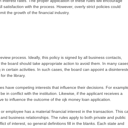
 interest rates. The proper application of these rules will encourage
 satisfaction with the process. However, overly strict policies could
imit the growth of the financial industry.
 review process. Ideally, this policy is signed by all business contacts,
ts, the board should take appropriate action to avoid them. In many cases
g in certain activities. In such cases, the board can appoint a disinteres
or the library.
ties have competing interests that influence their decisions. For example,
in conflict with the institution. Likewise, if the applicant receives a
e to influence the outcome of the ojk money loan application.
t, or employee has a material financial interest in the transaction. This c
and business relationships. The rules apply to both private and public
nflict of interest, so general definitions fill in the blanks. Each state and