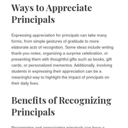
Ways to Appreciate
Principals
Expressing appreciation for principals can take many
forms, from simple gestures of gratitude to more
elaborate acts of recognition. Some ideas include writing
thank-you notes, organizing a surprise celebration, or
presenting them with thoughtful gifts such as books, gift
cards, or personalized mementos. Additionally, involving
students in expressing their appreciation can be a
meaningful way to highlight the impact of principals on
their daily lives.
Benefits of Recognizing
Principals
Recognizing and appreciating principals can have a