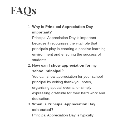
FAQs
Why is Principal Appreciation Day
important?
Principal Appreciation Day is important
because it recognizes the vital role that
principals play in creating a positive learning
environment and ensuring the success of
students.
How can I show appreciation for my
school principal?
You can show appreciation for your school
principal by writing thank-you notes,
organizing special events, or simply
expressing gratitude for their hard work and
dedication.
When is Principal Appreciation Day
celebrated?
Principal Appreciation Day is typically