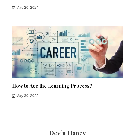
May 20, 2024
How to Ace the Learning Process?
May 30, 2022
Devin Haney