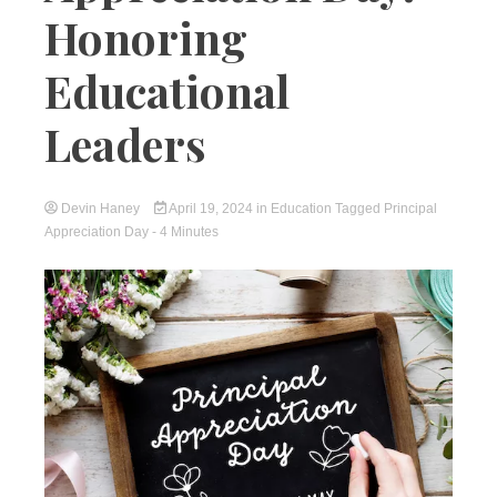
Honoring
Educational
Leaders
Devin Haney
April 19, 2024
in
Education
Tagged
Principal
Appreciation Day
- 4 Minutes