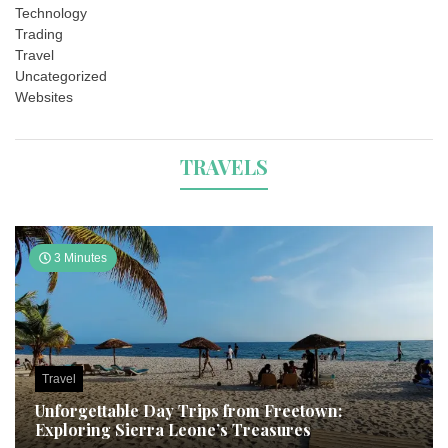
Technology
Trading
Travel
Uncategorized
Websites
TRAVELS
3 Minutes
Travel
Unforgettable Day Trips from Freetown:
Exploring Sierra Leone’s Treasures