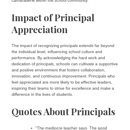
camaraderie within the school community.
Impact of Principal
Appreciation
The impact of recognizing principals extends far beyond
the individual level, influencing school culture and
performance. By acknowledging the hard work and
dedication of principals, schools can cultivate a supportive
and positive environment that fosters collaboration,
innovation, and continuous improvement. Principals who
feel appreciated are more likely to be effective leaders,
inspiring their teams to strive for excellence and make a
difference in the lives of students.
Quotes About Principals
“The mediocre teacher says. The good