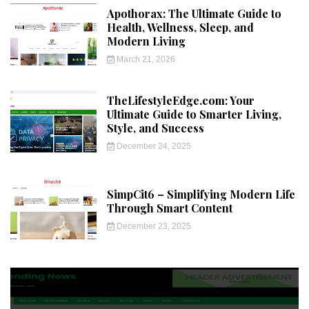
Apothorax: The Ultimate Guide to
Health, Wellness, Sleep, and
Modern Living
March 21, 2026
TheLifestyleEdge.com: Your
Ultimate Guide to Smarter Living,
Style, and Success
December 24, 2025
SimpCit6 – Simplifying Modern Life
Through Smart Content
December 23, 2025