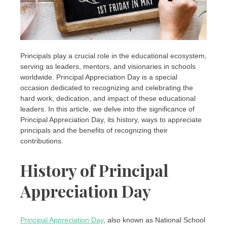
Principals play a crucial role in the educational ecosystem,
serving as leaders, mentors, and visionaries in schools
worldwide. Principal Appreciation Day is a special
occasion dedicated to recognizing and celebrating the
hard work, dedication, and impact of these educational
leaders. In this article, we delve into the significance of
Principal Appreciation Day, its history, ways to appreciate
principals and the benefits of recognizing their
contributions.
History of Principal
Appreciation Day
Principal Appreciation Day
, also known as National School