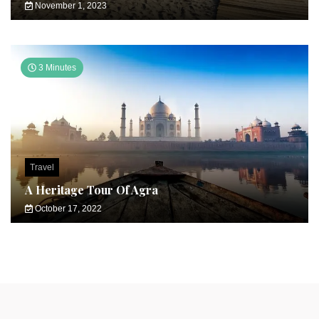
November 1, 2023
3 Minutes
Travel
A Heritage Tour Of Agra
October 17, 2022