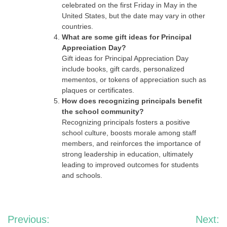
celebrated on the first Friday in May in the
United States, but the date may vary in other
countries.
What are some gift ideas for Principal
Appreciation Day?
Gift ideas for Principal Appreciation Day
include books, gift cards, personalized
mementos, or tokens of appreciation such as
plaques or certificates.
How does recognizing principals benefit
the school community?
Recognizing principals fosters a positive
school culture, boosts morale among staff
members, and reinforces the importance of
strong leadership in education, ultimately
leading to improved outcomes for students
and schools.
Post
Previous:
Next: