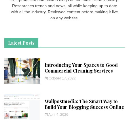
Researches trends and news, all while keeping up to date
with all the industry. Reviewed content before making it live
on any website.
Latest Posts
Introducing Your Spaces to Good
Commercial Cleaning Services
October 17, 2022
Wallpostmedia: The Smart Way to
Build Your Blogging Success Online
April 4, 2026