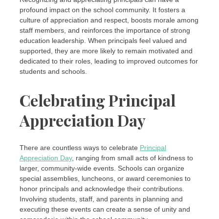
profound impact on the school community. It fosters a
culture of appreciation and respect, boosts morale among
staff members, and reinforces the importance of strong
education leadership. When principals feel valued and
supported, they are more likely to remain motivated and
dedicated to their roles, leading to improved outcomes for
students and schools.
Celebrating Principal
Appreciation Day
There are countless ways to celebrate
Principal
Appreciation Day
, ranging from small acts of kindness to
larger, community-wide events. Schools can organize
special assemblies, luncheons, or award ceremonies to
honor principals and acknowledge their contributions.
Involving students, staff, and parents in planning and
executing these events can create a sense of unity and