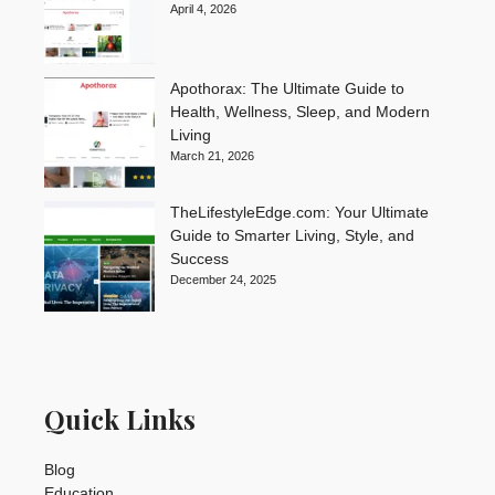
April 4, 2026
Apothorax: The Ultimate Guide to
Health, Wellness, Sleep, and Modern
Living
March 21, 2026
TheLifestyleEdge.com: Your Ultimate
Guide to Smarter Living, Style, and
Success
December 24, 2025
Quick Links
Blog
Education