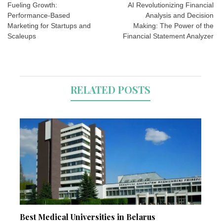
navigation
Fueling Growth:
AI Revolutionizing Financial
Performance-Based
Analysis and Decision
Marketing for Startups and
Making: The Power of the
Scaleups
Financial Statement Analyzer
RELATED POSTS
Best Medical Universities in Belarus