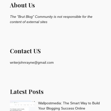
About Us
The "Brut Blog" Community is not responsible for the
content of external sites
Contact US
writerjohnrayne@gmail.com
Latest Posts
Wallpostmedia: The Smart Way to Build
Your Blogging Success Online