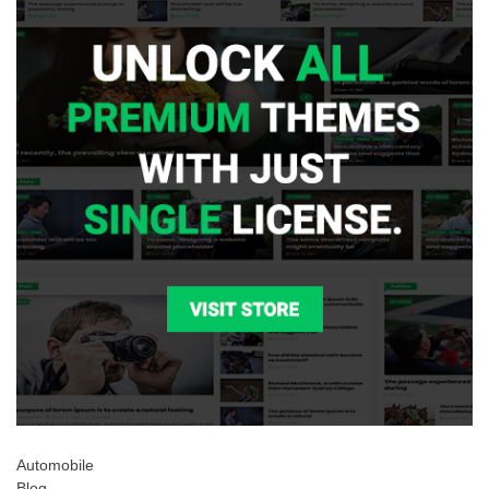
Automobile
Blog