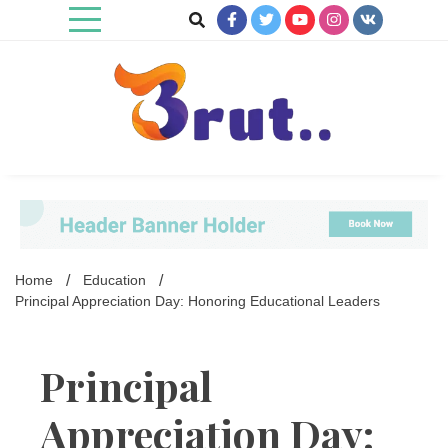
Skip
to
content
Trending Blog
Brut Blog
Home
Education
Principal Appreciation Day: Honoring Educational Leaders
Principal
Appreciation Day: