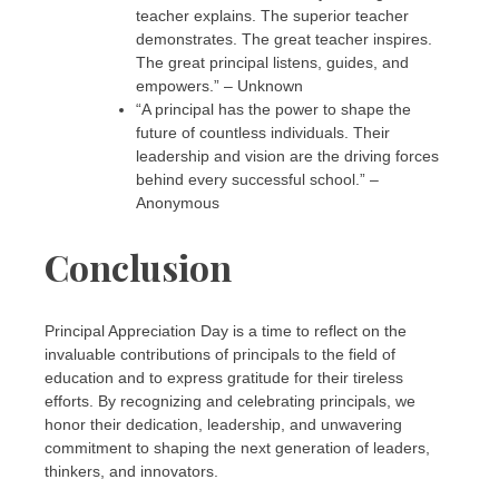
teacher explains. The superior teacher
demonstrates. The great teacher inspires.
The great principal listens, guides, and
empowers.” – Unknown
“A principal has the power to shape the
future of countless individuals. Their
leadership and vision are the driving forces
behind every successful school.” –
Anonymous
Conclusion
Principal Appreciation Day is a time to reflect on the
invaluable contributions of principals to the field of
education and to express gratitude for their tireless
efforts. By recognizing and celebrating principals, we
honor their dedication, leadership, and unwavering
commitment to shaping the next generation of leaders,
thinkers, and innovators.