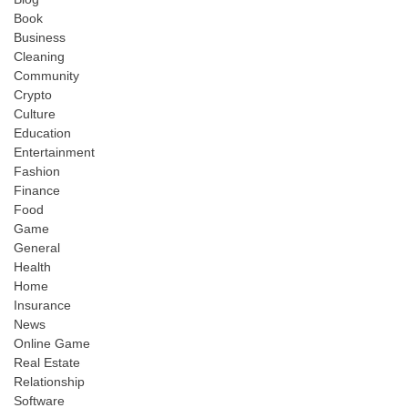
Book
Business
Cleaning
Community
Crypto
Culture
Education
Entertainment
Fashion
Finance
Food
Game
General
Health
Home
Insurance
News
Online Game
Real Estate
Relationship
Software