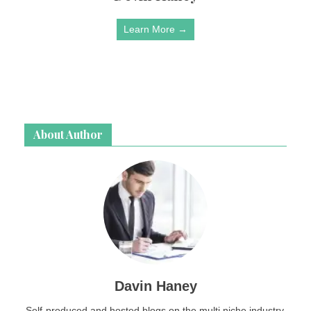
Learn More →
About Author
Davin Haney
Self-produced and hosted blogs on the multi niche industry.