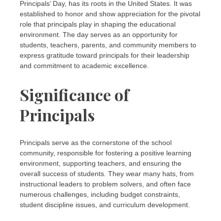
Principals’ Day, has its roots in the United States. It was
established to honor and show appreciation for the pivotal
role that principals play in shaping the educational
environment. The day serves as an opportunity for
students, teachers, parents, and community members to
express gratitude toward principals for their leadership
and commitment to academic excellence.
Significance of
Principals
Principals serve as the cornerstone of the school
community, responsible for fostering a positive learning
environment, supporting teachers, and ensuring the
overall success of students. They wear many hats, from
instructional leaders to problem solvers, and often face
numerous challenges, including budget constraints,
student discipline issues, and curriculum development.