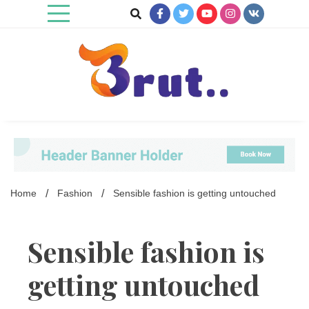
Skip
to
content
Trending Blog
Brut Blog
Home
Fashion
Sensible fashion is getting untouched
Sensible fashion is
getting untouched