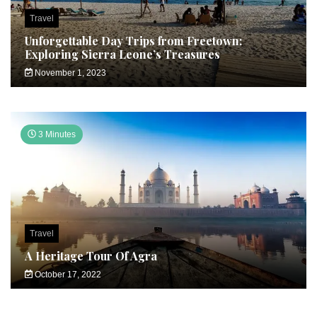
Travel
Unforgettable Day Trips from Freetown:
Exploring Sierra Leone’s Treasures
November 1, 2023
3 Minutes
Travel
A Heritage Tour Of Agra
October 17, 2022