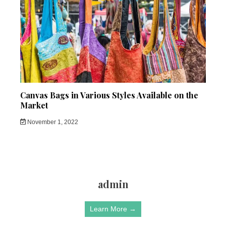
Canvas Bags in Various Styles Available on the
Market
November 1, 2022
admin
Learn More →