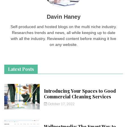
Davin Haney
Self-produced and hosted blogs on the multi niche industry.
Researches trends and news, all while keeping up to date
with all the industry. Reviewed content before making it live
on any website.
Latest Posts
Introducing Your Spaces to Good
Commercial Cleaning Services
October 17, 2022
Wallpostmedia: The Smart Way to