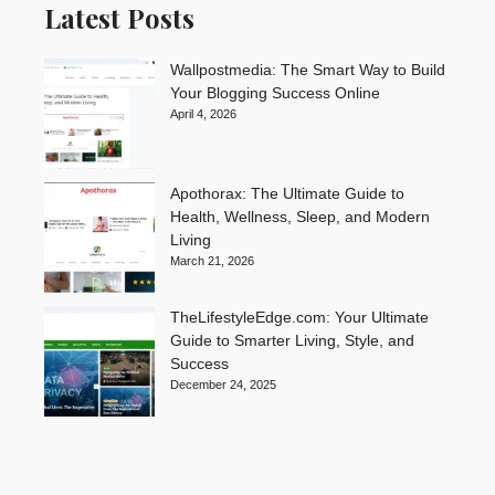
Latest Posts
Wallpostmedia: The Smart Way to Build
Your Blogging Success Online
April 4, 2026
Apothorax: The Ultimate Guide to
Health, Wellness, Sleep, and Modern
Living
March 21, 2026
TheLifestyleEdge.com: Your Ultimate
Guide to Smarter Living, Style, and
Success
December 24, 2025