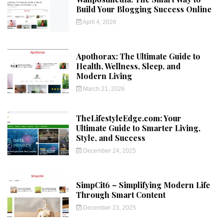
Build Your Blogging Success Online
April 4, 2026
Apothorax: The Ultimate Guide to
Health, Wellness, Sleep, and
Modern Living
March 21, 2026
TheLifestyleEdge.com: Your
Ultimate Guide to Smarter Living,
Style, and Success
December 24, 2025
SimpCit6 – Simplifying Modern Life
Through Smart Content
December 23, 2025