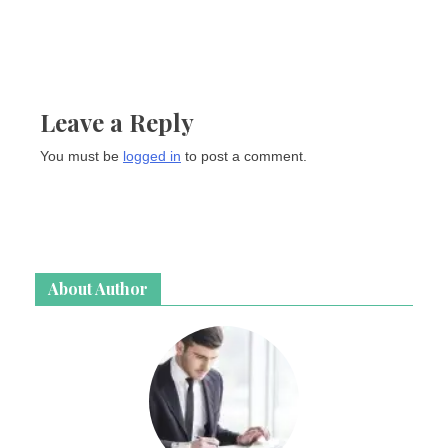
Leave a Reply
You must be
logged in
to post a comment.
About Author