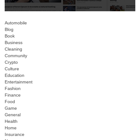
Automobile
Blog
Book
Business
Cleaning
Community
Crypto
Culture
Education
Entertainment
Fashion
Finance
Food
Game
General
Health
Home
Insurance