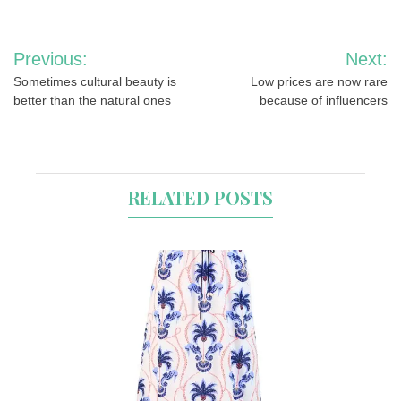
Post
Previous:
Next:
navigation
Sometimes cultural beauty is
Low prices are now rare
better than the natural ones
because of influencers
RELATED POSTS