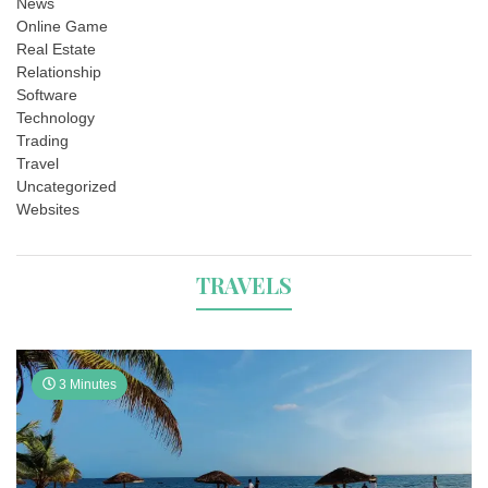
News
Online Game
Real Estate
Relationship
Software
Technology
Trading
Travel
Uncategorized
Websites
TRAVELS
3 Minutes