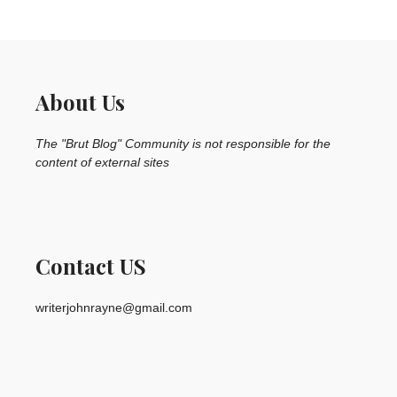
About Us
The "Brut Blog" Community is not responsible for the
content of external sites
Contact US
writerjohnrayne@gmail.com