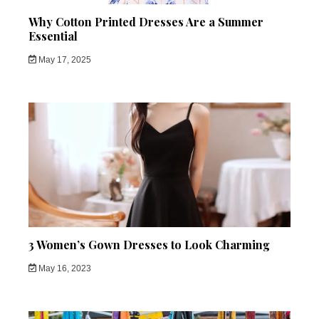
Why Cotton Printed Dresses Are a Summer
Essential
May 17, 2025
3 Women’s Gown Dresses to Look Charming
May 16, 2023