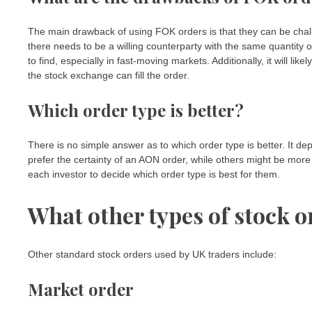
The main drawback of using FOK orders is that they can be challen
there needs to be a willing counterparty with the same quantity of
to find, especially in fast-moving markets. Additionally, it will lik
the stock exchange can fill the order.
Which order type is better?
There is no simple answer as to which order type is better. It d
prefer the certainty of an AON order, while others might be more c
each investor to decide which order type is best for them.
What other types of stock o
Other standard stock orders used by UK traders include:
Market order