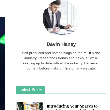
Davin Haney
Self-produced and hosted blogs on the multi niche
industry. Researches trends and news, all while
keeping up to date with all the industry. Reviewed
content before making it live on any website.
Latest Posts
Introducing Your Spaces to