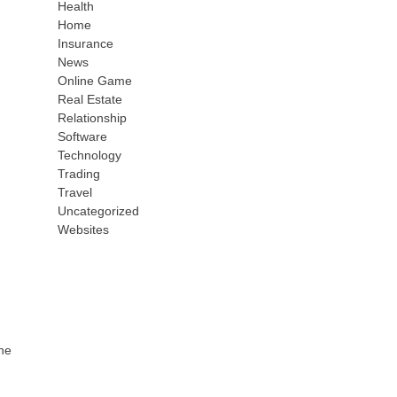
Health
Home
Insurance
News
Online Game
Real Estate
Relationship
Software
Technology
Trading
Travel
Uncategorized
Websites
the