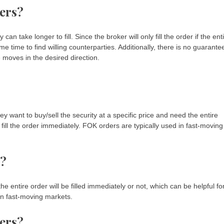
ers?
 take longer to fill. Since the broker will only fill the order if the ent
me time to find willing counterparties. Additionally, there is no guarante
ce moves in the desired direction.
y want to buy/sell the security at a specific price and need the entire
fill the order immediately. FOK orders are typically used in fast-moving
s?
e entire order will be filled immediately or not, which can be helpful fo
 in fast-moving markets.
ers?