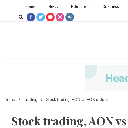
Skip
Home
News
Education
Business
to
content
Home
Trading
Stock trading, AON vs FOK orders
Stock trading, AON v