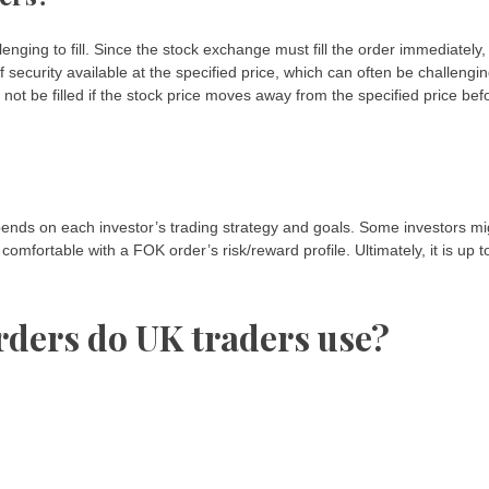
ging to fill. Since the stock exchange must fill the order immediately,
 security available at the specified price, which can often be challengi
ely not be filled if the stock price moves away from the specified price bef
epends on each investor’s trading strategy and goals. Some investors mi
omfortable with a FOK order’s risk/reward profile. Ultimately, it is up t
rders do UK traders use?