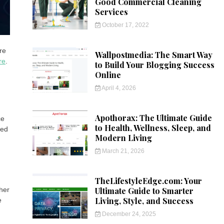
Good Commercial Cleaning
Services
October 17, 2022
re
Wallpostmedia: The Smart Way
re
.
to Build Your Blogging Success
Online
April 4, 2026
Apothorax: The Ultimate Guide
ce
to Health, Wellness, Sleep, and
ued
Modern Living
March 21, 2026
TheLifestyleEdge.com: Your
Ultimate Guide to Smarter
ther
Living, Style, and Success
e
December 24, 2025