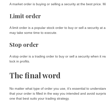
A market order is buying or selling a security at the best price. Ma
Limit order
A limit order is a popular stock order to buy or sell a security at 
may take some time to execute.
Stop order
A stop order is a trading order to buy or sell a security when it re
lock in profits.
The final word
No matter what type of order you use, it’s essential to understa
that your order is filled in the way you intended and avoid surpr
one that best suits your trading strategy.