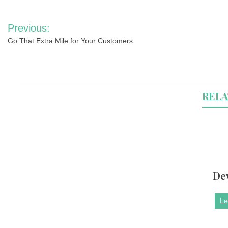
Post
Previous:
navigation
Go That Extra Mile for Your Customers
RELA
De
Le