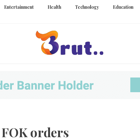
Entertainment
Health
Technology
Education
Trending Blog
Brut Blo
s FOK orders