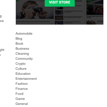
ng
ore
Automobile
Blog
Book
Business
ght
Cleaning
o
Community
Crypto
Culture
Education
Entertainment
Fashion
Finance
Food
Game
General