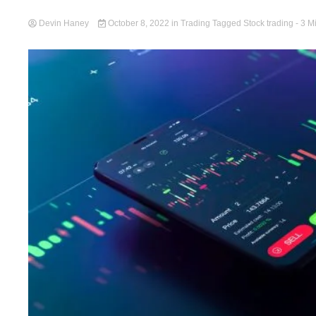
Devin Haney
October 8, 2022
in
Trading
Tagged
Stock trading
- 3 M