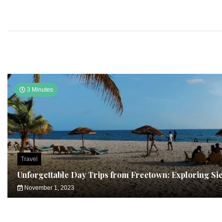
3 Minutes
Travel
Unforgettable Day Trips from Freetown: Exploring Si
November 1, 2023