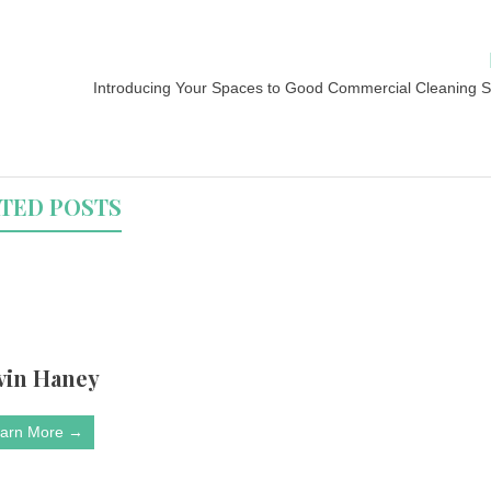
Introducing Your Spaces to Good Commercial Cleaning S
TED POSTS
vin Haney
arn More →