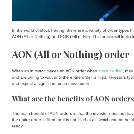
In the world of stock trading, there are a variety of order type
AON (All or Nothing) and FOK (Fill or Kill). This article will loo
AON (All or Nothing) order
When an investor places an AON order when
stock trading
, they
and are willing to wait until the entire order is filled. Investors
and expect a significant price move soon.
What are the benefits of AON order
The main benefit of AON orders is that the investor does not have 
the entire order is filled, or it is not filled at all, which can be h
ready.