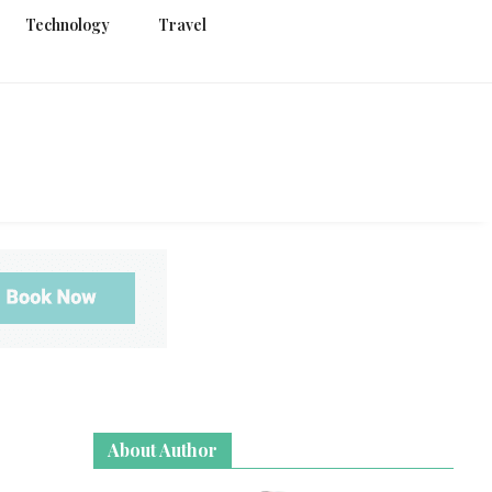
Technology
Travel
g
About Author