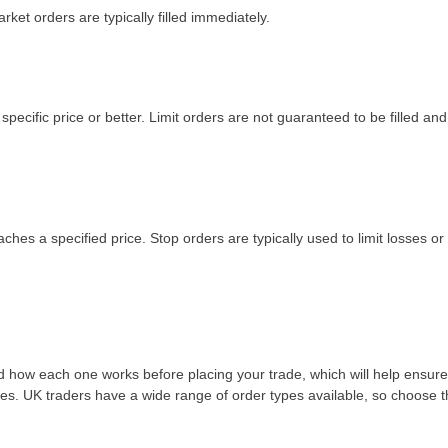
rket orders are typically filled immediately.
a specific price or better. Limit orders are not guaranteed to be filled and
aches a specified price. Stop orders are typically used to limit losses or
nd how each one works before placing your trade, which will help ensure
ises. UK traders have a wide range of order types available, so choose 