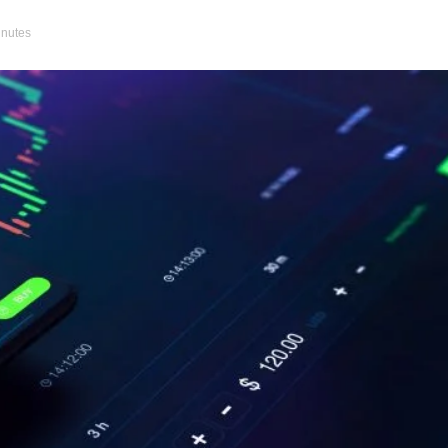
inutes