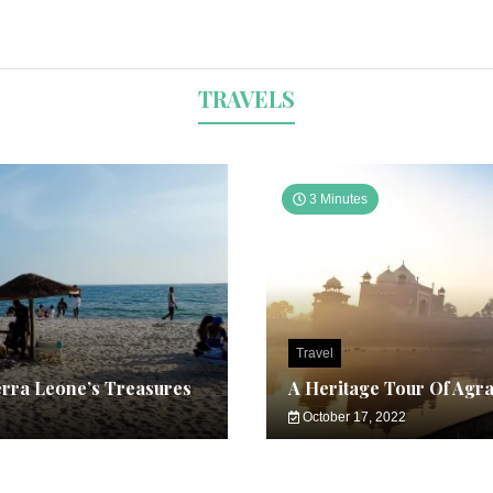
TRAVELS
3 Minutes
Travel
erra Leone’s Treasures
A Heritage Tour Of Agr
October 17, 2022