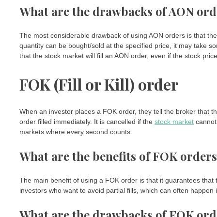
What are the drawbacks of AON ord
The most considerable drawback of using AON orders is that they can
quantity can be bought/sold at the specified price, it may take so
that the stock market will fill an AON order, even if the stock pri
FOK (Fill or Kill) order
When an investor places a FOK order, they tell the broker that the
order filled immediately. It is cancelled if the
stock market
cannot 
markets where every second counts.
What are the benefits of FOK order
The main benefit of using a FOK order is that it guarantees that th
investors who want to avoid partial fills, which can often happen
What are the drawbacks of FOK ord