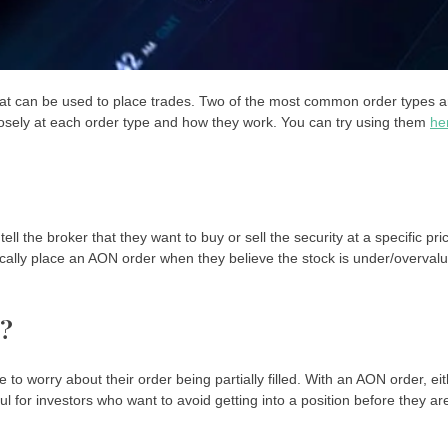
s that can be used to place trades. Two of the most common order types a
k closely at each order type and how they work. You can try using them
he
 tell the broker that they want to buy or sell the security at a specific pri
 typically place an AON order when they believe the stock is under/overval
s?
to worry about their order being partially filled. With an AON order, ei
elpful for investors who want to avoid getting into a position before they ar