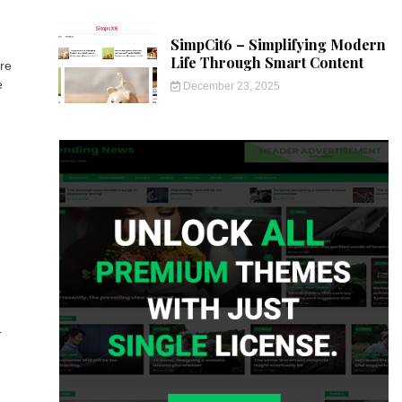
SimpCit6 – Simplifying Modern
Life Through Smart Content
ire
e
December 23, 2025
r