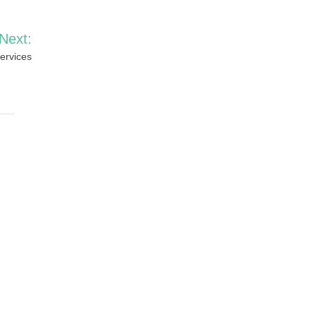
Next:
ervices