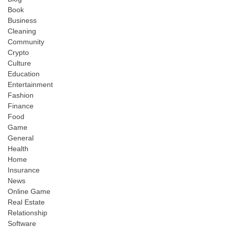
Book
Business
Cleaning
Community
Crypto
Culture
Education
Entertainment
Fashion
Finance
Food
Game
General
Health
Home
Insurance
News
Online Game
Real Estate
Relationship
Software