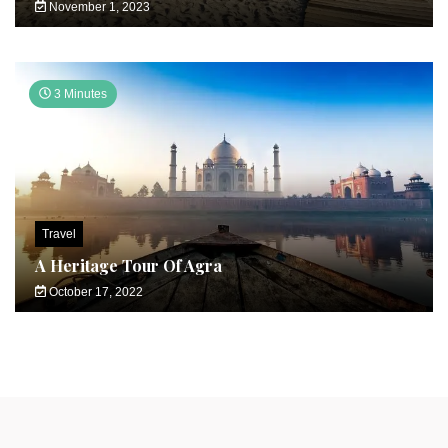
November 1, 2023
3 Minutes
Travel
A Heritage Tour Of Agra
October 17, 2022