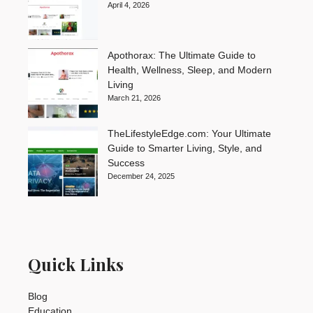
April 4, 2026
Apothorax: The Ultimate Guide to
Health, Wellness, Sleep, and Modern
Living
March 21, 2026
TheLifestyleEdge.com: Your Ultimate
Guide to Smarter Living, Style, and
Success
December 24, 2025
Quick Links
Blog
Education