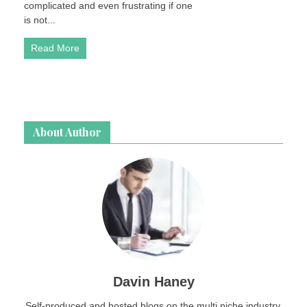
complicated and even frustrating if one
up
is not...
for
Sale
Read More
About Author
Davin Haney
Self-produced and hosted blogs on the multi niche industry.