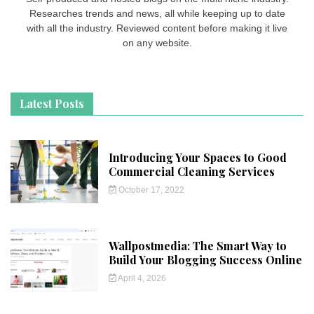
Researches trends and news, all while keeping up to date
with all the industry. Reviewed content before making it live
on any website.
Latest Posts
Introducing Your Spaces to Good
Commercial Cleaning Services
October 17, 2022
Wallpostmedia: The Smart Way to
Build Your Blogging Success Online
April 4, 2026