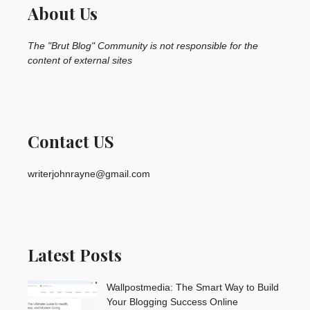
About Us
The "Brut Blog" Community is not responsible for the
content of external sites
Contact US
writerjohnrayne@gmail.com
Latest Posts
Wallpostmedia: The Smart Way to Build
Your Blogging Success Online