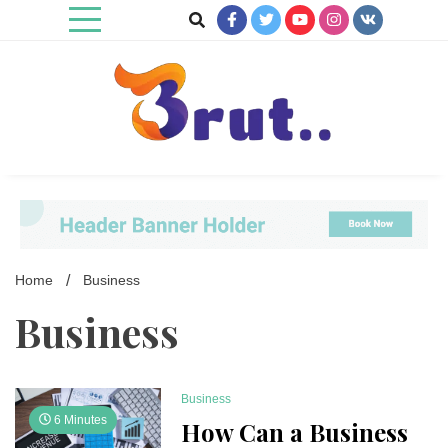
Skip
to
content
Trending Blog
Brut Blog
Home
Business
Business
Business
6 Minutes
How Can a Business