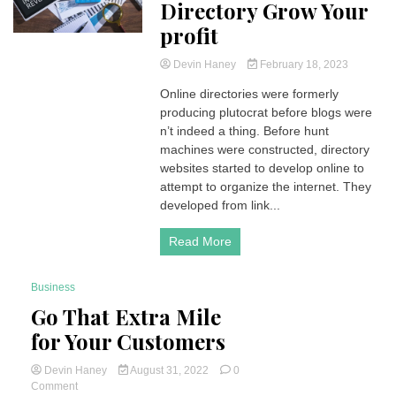
Directory Grow Your
profit
Devin Haney
February 18, 2023
Online directories were formerly
producing plutocrat before blogs were
n’t indeed a thing. Before hunt
machines were constructed, directory
websites started to develop online to
attempt to organize the internet. They
developed from link...
Read More
Business
3 Minutes
Go That Extra Mile
for Your Customers
Devin Haney
August 31, 2022
0
on
Comment