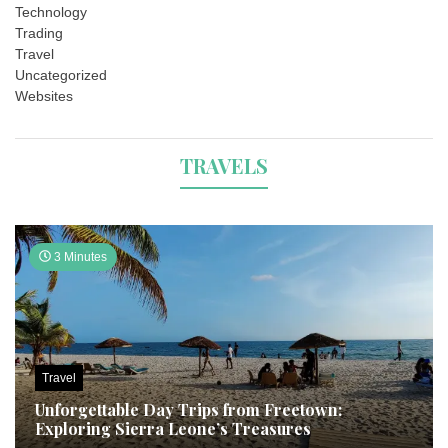
Technology
Trading
Travel
Uncategorized
Websites
TRAVELS
3 Minutes
Travel
Unforgettable Day Trips from Freetown:
Exploring Sierra Leone’s Treasures