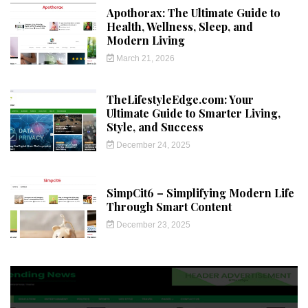
Apothorax: The Ultimate Guide to
Health, Wellness, Sleep, and
Modern Living
March 21, 2026
TheLifestyleEdge.com: Your
Ultimate Guide to Smarter Living,
Style, and Success
December 24, 2025
SimpCit6 – Simplifying Modern Life
Through Smart Content
December 23, 2025