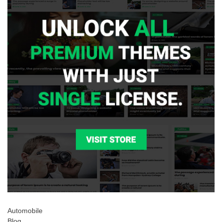
Automobile
Blog