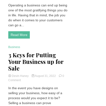
Go
Operating a business can end up being
That
one of the most gratifying things you do
Extra
Mile
in life. Having that in mind, the job you
for
do when it comes to your customers
Your
can go a...
Customers
Read More
Business
3 Minutes
3 Keys for Putting
Your Business up for
Sale
Devin Haney
August 31, 2022
0
on
Comment
3
In the event you have designs on
Keys
selling your business, how easy of a
for
Putting
process would you expect it to be?
Your
Selling a business can prove
Business