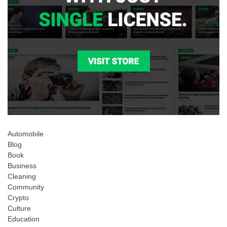
Automobile
Blog
Book
Business
Cleaning
Community
Crypto
Culture
Education