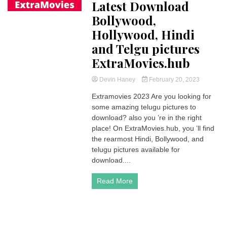
Latest Download
Bollywood,
Hollywood, Hindi
and Telgu pictures
ExtraMovies.hub
Devin Haney
February 20, 2023
Extramovies 2023 Are you looking for
some amazing telugu pictures to
download? also you ’re in the right
place! On ExtraMovies.hub, you ’ll find
the rearmost Hindi, Bollywood, and
telugu pictures available for
download....
Read More