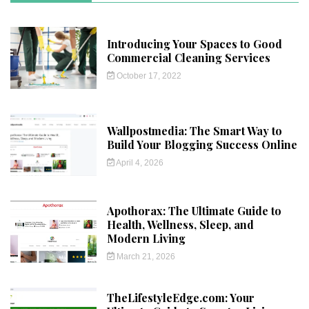
Introducing Your Spaces to Good
Commercial Cleaning Services
October 17, 2022
Wallpostmedia: The Smart Way to
Build Your Blogging Success Online
April 4, 2026
Apothorax: The Ultimate Guide to
Health, Wellness, Sleep, and
Modern Living
March 21, 2026
TheLifestyleEdge.com: Your