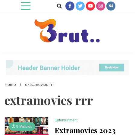
Skip
to
content
Trending Blog
Brut Blog
Home
extramovies rrr
extramovies rrr
Entertainment
9 Minutes
Extramovies 2023