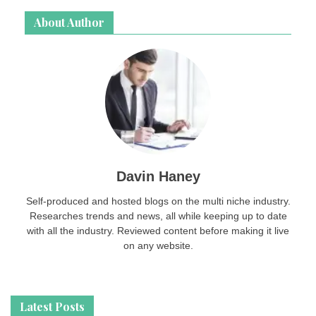
About Author
Davin Haney
Self-produced and hosted blogs on the multi niche industry.
Researches trends and news, all while keeping up to date
with all the industry. Reviewed content before making it live
on any website.
Latest Posts