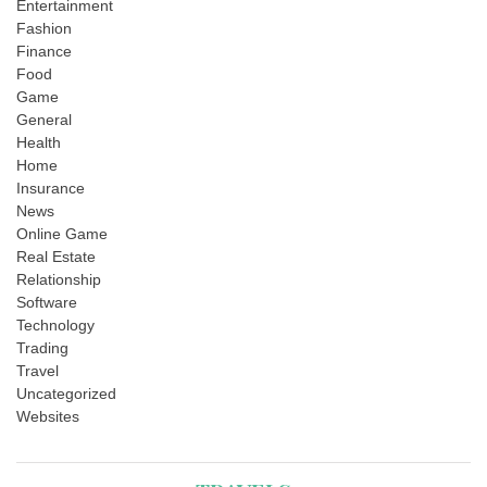
Entertainment
Fashion
Finance
Food
Game
General
Health
Home
Insurance
News
Online Game
Real Estate
Relationship
Software
Technology
Trading
Travel
Uncategorized
Websites