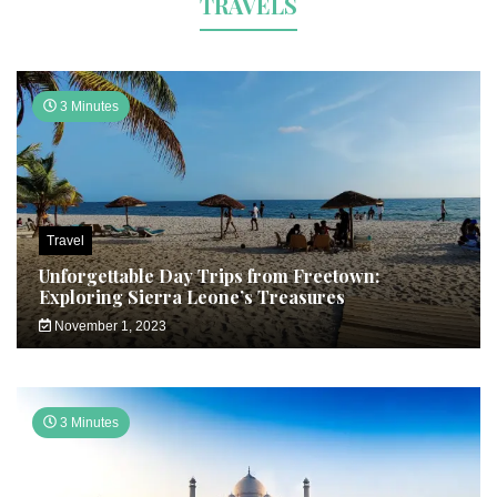
TRAVELS
3 Minutes
Travel
Unforgettable Day Trips from Freetown:
Exploring Sierra Leone’s Treasures
November 1, 2023
3 Minutes