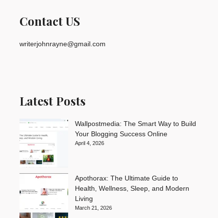
Contact US
writerjohnrayne@gmail.com
Latest Posts
Wallpostmedia: The Smart Way to Build
Your Blogging Success Online
April 4, 2026
Apothorax: The Ultimate Guide to
Health, Wellness, Sleep, and Modern
Living
March 21, 2026