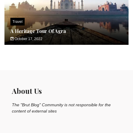
Travel
A Heritage Tour Of Agra
October 17, 2022
About Us
The "Brut Blog" Community is not responsible for the
content of external sites