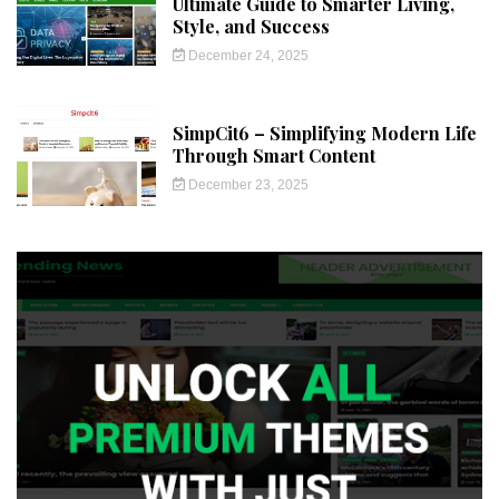
Ultimate Guide to Smarter Living,
Style, and Success
December 24, 2025
SimpCit6 – Simplifying Modern Life
Through Smart Content
December 23, 2025