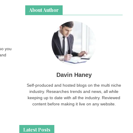
About Author
so you
 and
Davin Haney
Self-produced and hosted blogs on the multi niche
industry. Researches trends and news, all while
keeping up to date with all the industry. Reviewed
content before making it live on any website.
Latest Posts