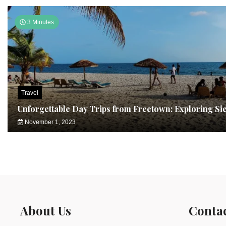
3 Minutes
Travel
Unforgettable Day Trips from Freetown: Exploring Si
November 1, 2023
About Us
Conta