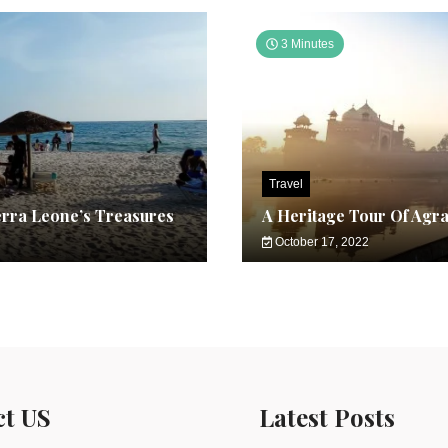
3 Minutes
Travel
erra Leone’s Treasures
A Heritage Tour Of Agr
October 17, 2022
ct US
Latest Posts