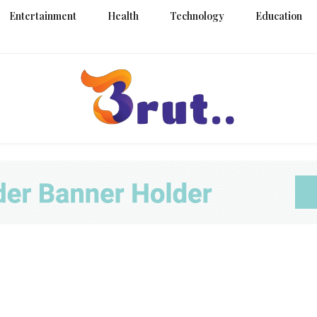
Entertainment
Health
Technology
Education
Trending Blog
Brut Blo