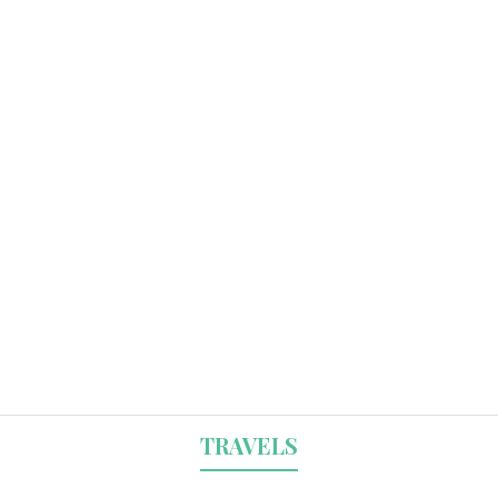
TRAVELS