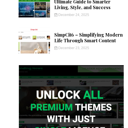
Ultimate Guide to Smarter
Living, Style, and Success
December 24, 2025
SimpCit6 – Simplifying Modern
Life Through Smart Content
December 23, 2025