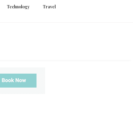
Technology
Travel
g