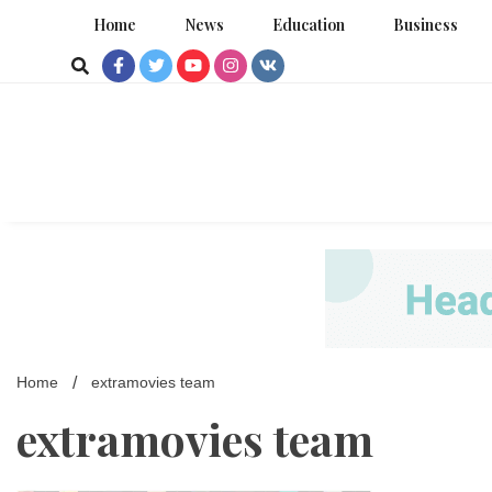
Skip
Home
News
Education
Business
to
content
Home
extramovies team
extramovies team