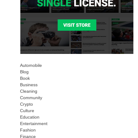
Automobile
Blog
Book
Business
Cleaning
Community
Crypto
Culture
Education
Entertainment
Fashion
Finance