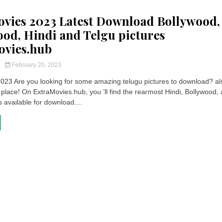
vies 2023 Latest Download Bollywood,
od, Hindi and Telgu pictures
ovies.hub
y
February 20, 2023
023 Are you looking for some amazing telugu pictures to download? al
ht place! On ExtraMovies.hub, you ’ll find the rearmost Hindi, Bollywood,
s available for download....