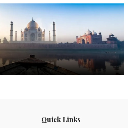
a
Quick Links