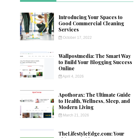
Introducing Your Spaces to
Good Commercial Cleaning
Services
October 17, 2022
Wallpostmedia: The Smart Way
to Build Your Blogging Success
Online
April 4, 2026
Apothorax: The Ultimate Guide
to Health, Wellness, Sleep, and
Modern Living
March 21, 2026
TheLifestyleEdge.com: Your