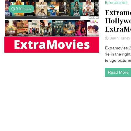
Entertainment
9 Minutes
Extramo
Hollywo
ExtraM
Devin Hane
Extramovies 2
’re in the rig
telugu picture
Read More