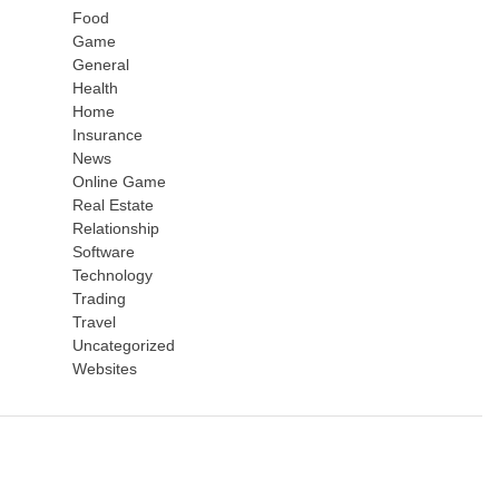
Food
Game
General
Health
Home
Insurance
News
Online Game
Real Estate
Relationship
Software
Technology
Trading
Travel
Uncategorized
Websites