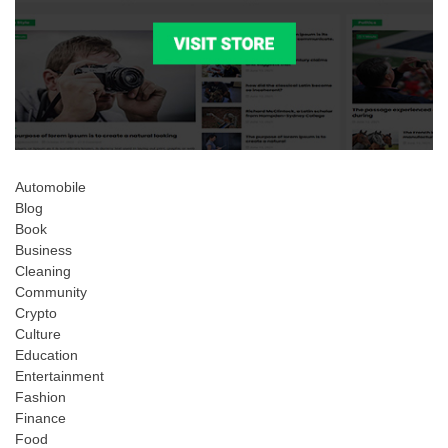
Automobile
Blog
Book
Business
Cleaning
Community
Crypto
Culture
Education
Entertainment
Fashion
Finance
Food