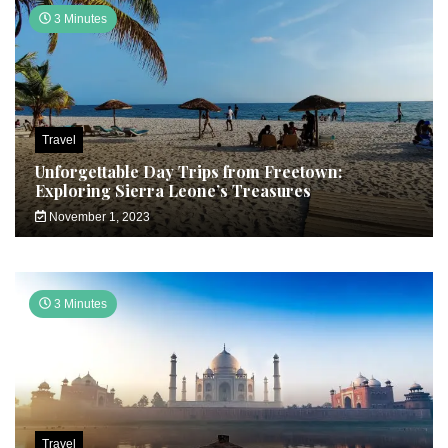
3 Minutes
Travel
Unforgettable Day Trips from Freetown:
Exploring Sierra Leone’s Treasures
November 1, 2023
3 Minutes
Travel