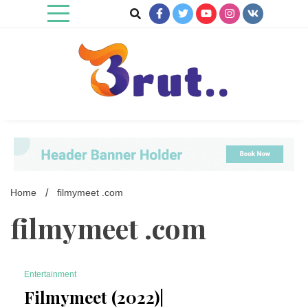
Skip
to
content
Trending Blog
Brut Blog
Home
filmymeet .com
filmymeet .com
Entertainment
7 Minutes
Filmymeet (2022)|