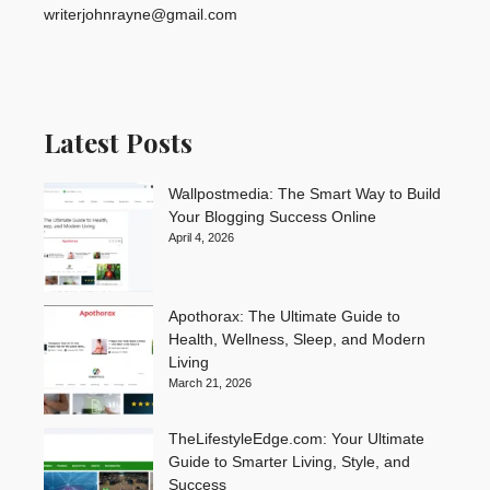
writerjohnrayne@gmail.com
Latest Posts
Wallpostmedia: The Smart Way to Build
Your Blogging Success Online
April 4, 2026
Apothorax: The Ultimate Guide to
Health, Wellness, Sleep, and Modern
Living
March 21, 2026
TheLifestyleEdge.com: Your Ultimate
Guide to Smarter Living, Style, and
Success