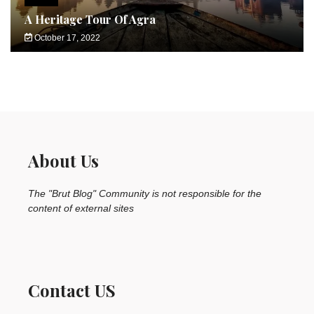
A Heritage Tour Of Agra
October 17, 2022
About Us
The "Brut Blog" Community is not responsible for the
content of external sites
Contact US