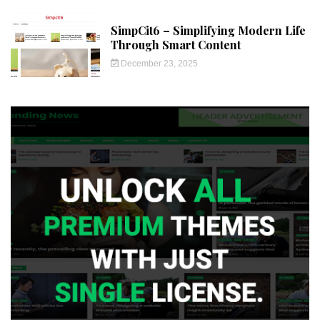
SimpCit6 – Simplifying Modern Life
Through Smart Content
December 23, 2025