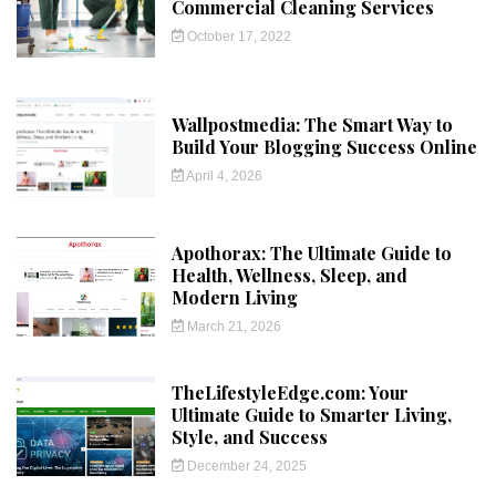
Commercial Cleaning Services
October 17, 2022
Wallpostmedia: The Smart Way to
Build Your Blogging Success Online
April 4, 2026
Apothorax: The Ultimate Guide to
Health, Wellness, Sleep, and
Modern Living
March 21, 2026
TheLifestyleEdge.com: Your
Ultimate Guide to Smarter Living,
Style, and Success
December 24, 2025