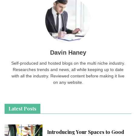
Davin Haney
Self-produced and hosted blogs on the multi niche industry.
Researches trends and news, all while keeping up to date
with all the industry. Reviewed content before making it live
on any website.
Latest Posts
Introducing Your Spaces to Good