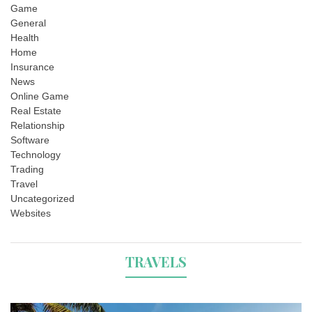
Game
General
Health
Home
Insurance
News
Online Game
Real Estate
Relationship
Software
Technology
Trading
Travel
Uncategorized
Websites
TRAVELS