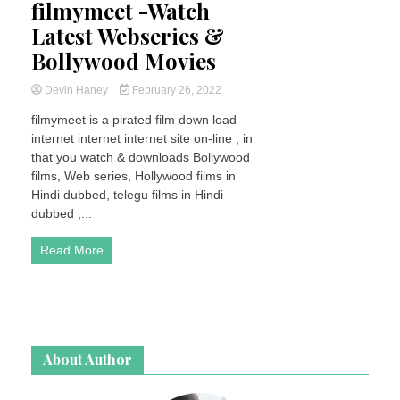
filmymeet -Watch
Latest Webseries &
Bollywood Movies
Devin Haney
February 26, 2022
filmymeet is a pirated film down load
internet internet internet site on-line , in
that you watch & downloads Bollywood
films, Web series, Hollywood films in
Hindi dubbed, telegu films in Hindi
dubbed ,...
Read More
About Author