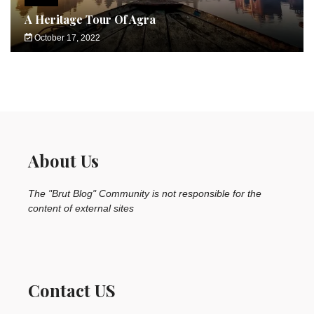
A Heritage Tour Of Agra
October 17, 2022
About Us
The "Brut Blog" Community is not responsible for the
content of external sites
Contact US