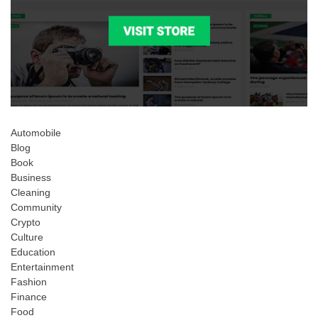
Automobile
Blog
Book
Business
Cleaning
Community
Crypto
Culture
Education
Entertainment
Fashion
Finance
Food