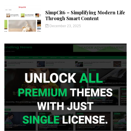
SimpCit6 – Simplifying Modern Life
Through Smart Content
December 23, 2025