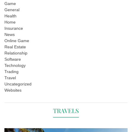
Game
General
Health
Home
Insurance
News
Online Game
Real Estate
Relationship
Software
Technology
Trading
Travel
Uncategorized
Websites
TRAVELS