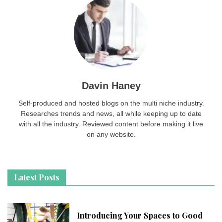
Davin Haney
Self-produced and hosted blogs on the multi niche industry.
Researches trends and news, all while keeping up to date
with all the industry. Reviewed content before making it live
on any website.
Latest Posts
Introducing Your Spaces to Good