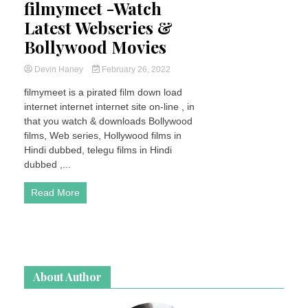
filmymeet -Watch
Latest Webseries &
Bollywood Movies
Devin Haney
February 26, 2022
filmymeet is a pirated film down load
internet internet internet site on-line , in
that you watch & downloads Bollywood
films, Web series, Hollywood films in
Hindi dubbed, telegu films in Hindi
dubbed ,...
Read More
About Author