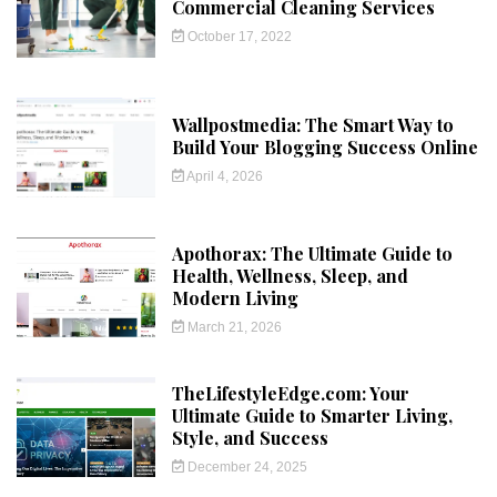
Commercial Cleaning Services
October 17, 2022
Wallpostmedia: The Smart Way to
Build Your Blogging Success Online
April 4, 2026
Apothorax: The Ultimate Guide to
Health, Wellness, Sleep, and
Modern Living
March 21, 2026
TheLifestyleEdge.com: Your
Ultimate Guide to Smarter Living,
Style, and Success
December 24, 2025