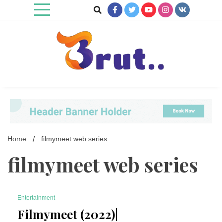
Skip
to
content
Trending Blog
Brut Blog
Home
filmymeet web series
filmymeet web series
Entertainment
7 Minutes
Filmymeet (2022)|