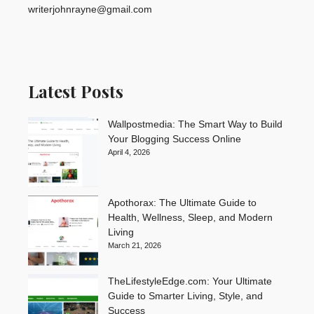
writerjohnrayne@gmail.com
Latest Posts
Wallpostmedia: The Smart Way to Build
Your Blogging Success Online
April 4, 2026
Apothorax: The Ultimate Guide to
Health, Wellness, Sleep, and Modern
Living
March 21, 2026
TheLifestyleEdge.com: Your Ultimate
Guide to Smarter Living, Style, and
Success