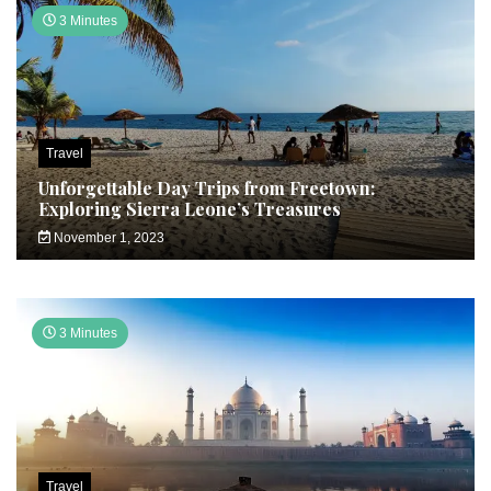
3 Minutes
Travel
Unforgettable Day Trips from Freetown:
Exploring Sierra Leone’s Treasures
November 1, 2023
3 Minutes
Travel