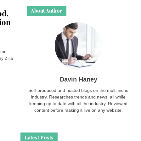
About Author
od,
ion
 and
y Zilla
Davin Haney
Self-produced and hosted blogs on the multi niche
industry. Researches trends and news, all while
keeping up to date with all the industry. Reviewed
content before making it live on any website.
Latest Posts