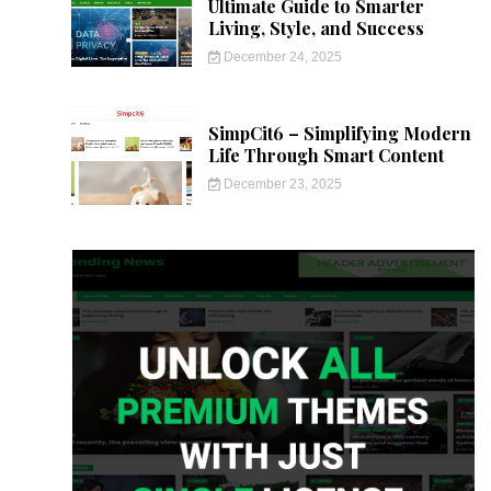
Ultimate Guide to Smarter
Living, Style, and Success
December 24, 2025
SimpCit6 – Simplifying Modern
Life Through Smart Content
December 23, 2025