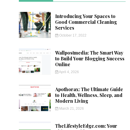
Introducing Your Spaces to
Good Commercial Cleaning
Services
October 17, 2022
Wallpostmedia: The Smart Way
to Build Your Blogging Success
Online
April 4, 2026
Apothorax: The Ultimate Guide
to Health, Wellness, Sleep, and
Modern Living
March 21, 2026
TheLifestyleEdge.com: Your