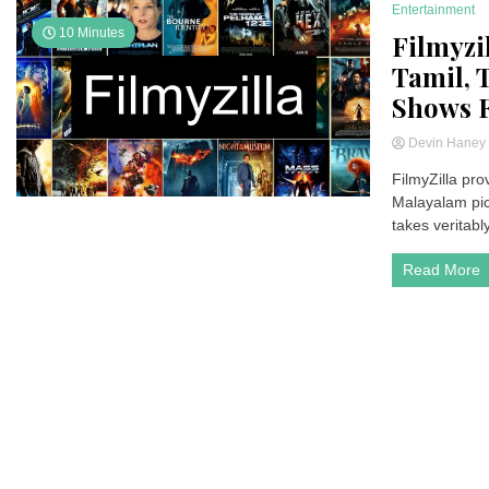
Entertainment
10 Minutes
Filmyzi
Tamil, 
Shows F
Devin Hane
FilmyZilla pro
Malayalam pict
takes veritabl
Read More