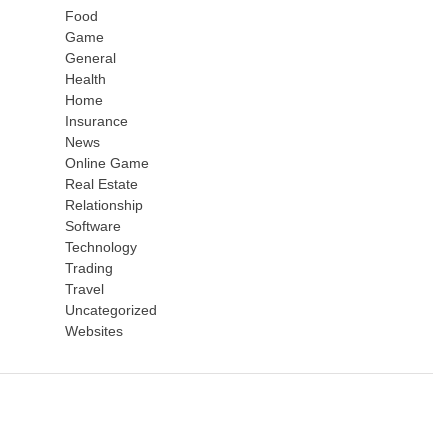
Food
Game
General
Health
Home
Insurance
News
Online Game
Real Estate
Relationship
Software
Technology
Trading
Travel
Uncategorized
Websites