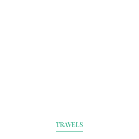
TRAVELS