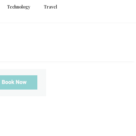
Technology
Travel
g