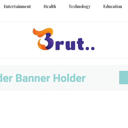
Entertainment
Health
Technology
Education
Trending Blog
Brut Blo