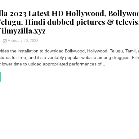
lla 2023 Latest HD Hollywood, Bollywo
Telugu, Hindi dubbed pictures & televis
ilmyzilla.xyz
y
February 20, 2023
vides the installation to download Bollywood, Hollywood, Telugu, Tamil,
ures for free, and it’s a veritably popular website among druggies. Film
y lower time to upload appropriated performances of...