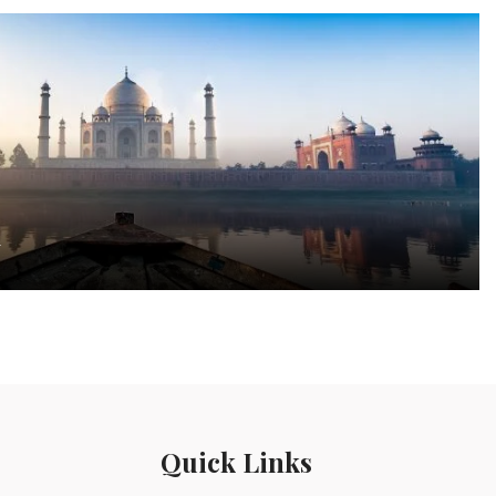
a
Quick Links