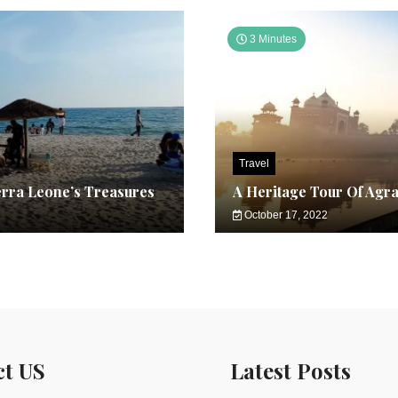
3 Minutes
Travel
erra Leone’s Treasures
A Heritage Tour Of Agr
October 17, 2022
ct US
Latest Posts