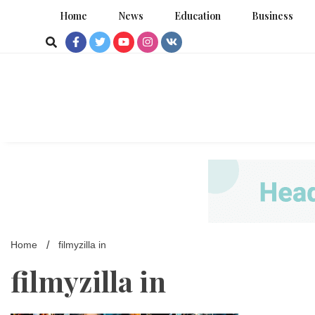
Skip
Home
News
Education
Business
to
content
Home
filmyzilla in
filmyzilla in