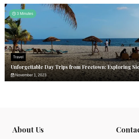
3 Minutes
Travel
Unforgettable Day Trips from Freetown: Exploring Si
November 1, 2023
About Us
Conta