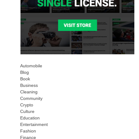
Automobile
Blog
Book
Business
Cleaning
Community
Crypto
Culture
Education
Entertainment
Fashion
Finance