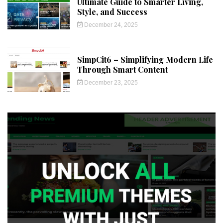
Ultimate Guide to Smarter Living,
Style, and Success
December 24, 2025
SimpCit6 – Simplifying Modern Life
Through Smart Content
December 23, 2025