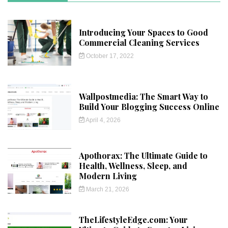
Introducing Your Spaces to Good
Commercial Cleaning Services
October 17, 2022
Wallpostmedia: The Smart Way to
Build Your Blogging Success Online
April 4, 2026
Apothorax: The Ultimate Guide to
Health, Wellness, Sleep, and
Modern Living
March 21, 2026
TheLifestyleEdge.com: Your