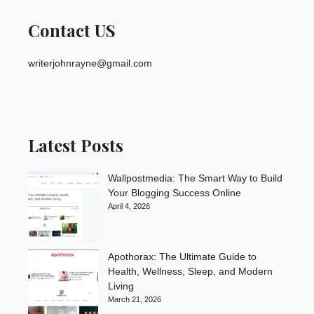
Contact US
writerjohnrayne@gmail.com
Latest Posts
Wallpostmedia: The Smart Way to Build
Your Blogging Success Online
April 4, 2026
Apothorax: The Ultimate Guide to
Health, Wellness, Sleep, and Modern
Living
March 21, 2026