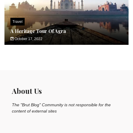
Travel
A Heritage Tour Of Agra
October 17, 2022
About Us
The "Brut Blog" Community is not responsible for the
content of external sites