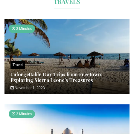
TRAVELS
3 Minutes
Travel
Unforgettable Day Trips from Freetown:
Exploring Sierra Leone’s Treasures
November 1, 2023
3 Minutes