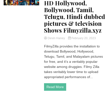
HD Hollywood,
Bollywood, Tamil,
Telugu, Hindi dubbed
pictures & television
Shows Filmyzilla.xyz
Devin Haney
February 20, 2023
FilmyZilla provides the installation to
download Bollywood, Hollywood,
Telugu, Tamil, and Malayalam pictures
for free, and it’s a veritably popular
website among druggies. Filmy Zilla
takes veritably lower time to upload
appropriated performances of...
Read More