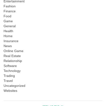
Entertainment
Fashion
Finance
Food
Game
General
Health
Home
Insurance
News
Online Game
Real Estate
Relationship
Software
Technology
Trading
Travel
Uncategorized
Websites