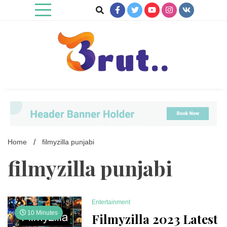
Skip
to
content
Trending Blog
Brut Blog
Home
filmyzilla punjabi
filmyzilla punjabi
Entertainment
10 Minutes
Filmyzilla 2023 Latest