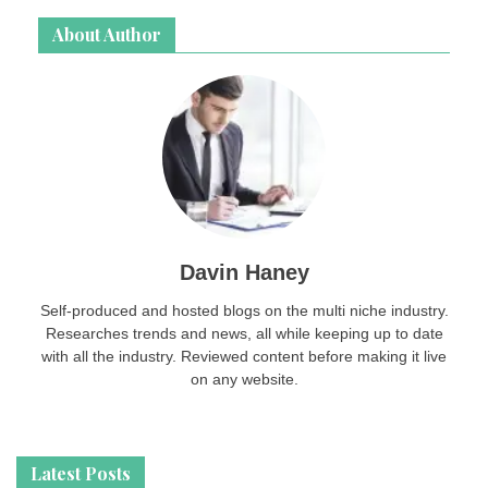
About Author
Davin Haney
Self-produced and hosted blogs on the multi niche industry.
Researches trends and news, all while keeping up to date
with all the industry. Reviewed content before making it live
on any website.
Latest Posts