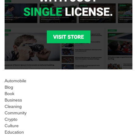
Automobile
Blog
Book
Business
Cleaning
Community
Crypto
Culture
Education