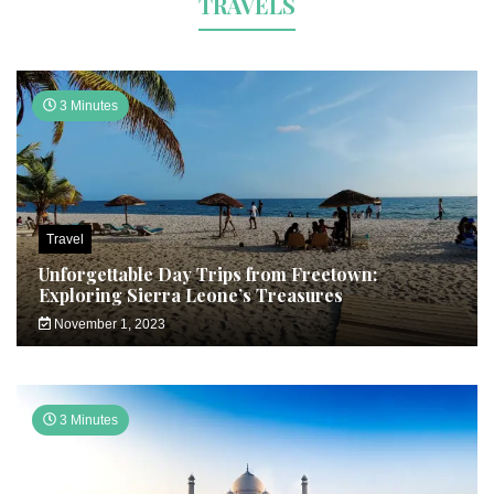
TRAVELS
3 Minutes
Travel
Unforgettable Day Trips from Freetown:
Exploring Sierra Leone’s Treasures
November 1, 2023
3 Minutes