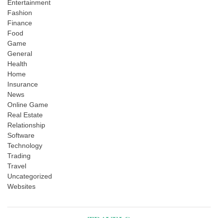
Entertainment
Fashion
Finance
Food
Game
General
Health
Home
Insurance
News
Online Game
Real Estate
Relationship
Software
Technology
Trading
Travel
Uncategorized
Websites