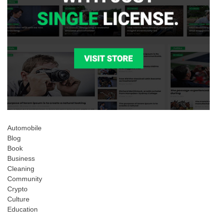
Automobile
Blog
Book
Business
Cleaning
Community
Crypto
Culture
Education