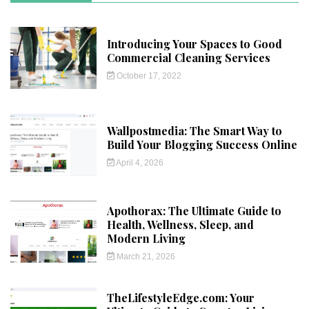
Introducing Your Spaces to Good
Commercial Cleaning Services
October 17, 2022
Wallpostmedia: The Smart Way to
Build Your Blogging Success Online
April 4, 2026
Apothorax: The Ultimate Guide to
Health, Wellness, Sleep, and
Modern Living
March 21, 2026
TheLifestyleEdge.com: Your