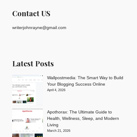
Contact US
writerjohnrayne@gmail.com
Latest Posts
Wallpostmedia: The Smart Way to Build
Your Blogging Success Online
April 4, 2026
Apothorax: The Ultimate Guide to
Health, Wellness, Sleep, and Modern
Living
March 21, 2026