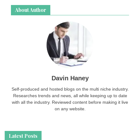
About Author
Davin Haney
Self-produced and hosted blogs on the multi niche industry.
Researches trends and news, all while keeping up to date
with all the industry. Reviewed content before making it live
on any website.
Latest Posts