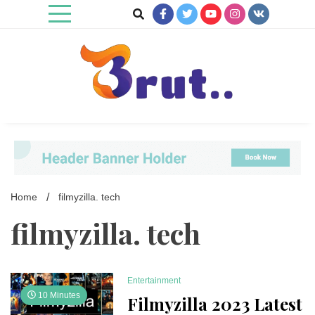
Skip
to
content
Trending Blog
Brut Blog
Home
filmyzilla. tech
filmyzilla. tech
Entertainment
10 Minutes
Filmyzilla 2023 Latest