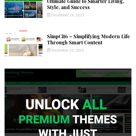
Ultimate Guide to Smarter Living,
Style, and Success
December 24, 2025
SimpCit6 – Simplifying Modern Life
Through Smart Content
December 23, 2025