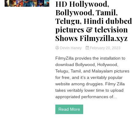
HD Hollywood,
Bollywood, Tamil,
Telugu, Hindi dubbed
pictures & television
Shows Filmyzilla.xyz
Devin Haney
February 20, 2023
FilmyZilla provides the installation to
download Bollywood, Hollywood,
Telugu, Tamil, and Malayalam pictures
for free, and it’s a veritably popular
website among druggies. Filmy Zilla
takes veritably lower time to upload
appropriated performances of...
Read More