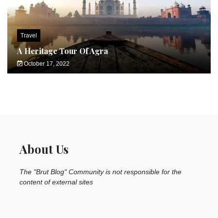
Travel
A Heritage Tour Of Agra
October 17, 2022
About Us
The "Brut Blog" Community is not responsible for the
content of external sites