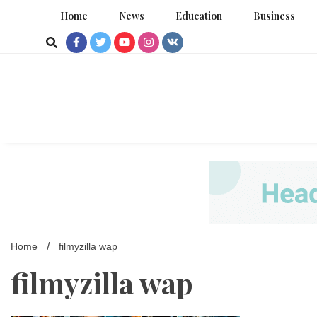
Skip
Home
News
Education
Business
to
content
Home
filmyzilla wap
filmyzilla wap