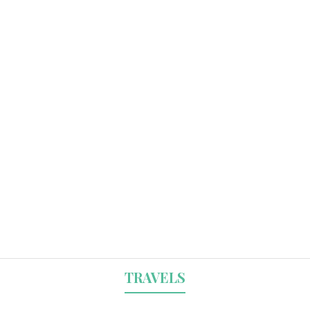
TRAVELS