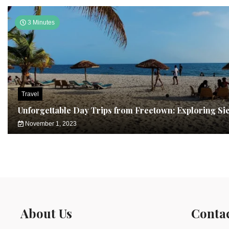
3 Minutes
Travel
Unforgettable Day Trips from Freetown: Exploring Si
November 1, 2023
About Us
Conta