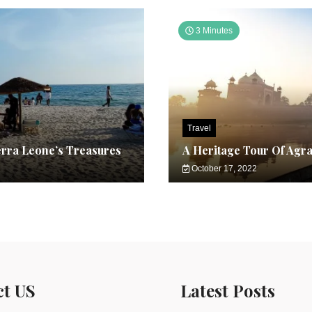
3 Minutes
Travel
erra Leone’s Treasures
A Heritage Tour Of Agr
October 17, 2022
ct US
Latest Posts