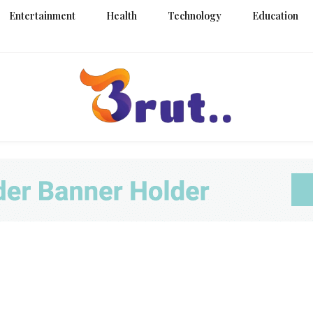
Entertainment
Health
Technology
Education
Trending Blog
Brut Blo