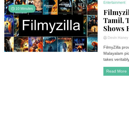
Entertainment
10 Minutes
Filmyzi
Tamil, 
Shows F
Devin Hane
FilmyZilla pro
Malayalam pict
takes veritabl
Read More