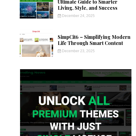
Ultimate Guide to Smarter
Living, Style, and Success
December 24, 2025
SimpCit6 – Simplifying Modern
Life Through Smart Content
December 23, 2025