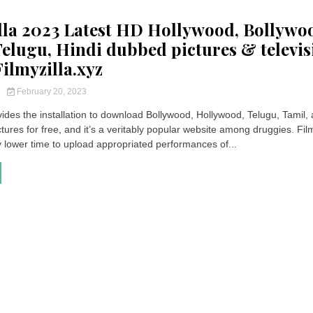
lla 2023 Latest HD Hollywood, Bollywo
Telugu, Hindi dubbed pictures & televis
ilmyzilla.xyz
y
February 20, 2023
vides the installation to download Bollywood, Hollywood, Telugu, Tamil,
ures for free, and it’s a veritably popular website among druggies. Film
y lower time to upload appropriated performances of...