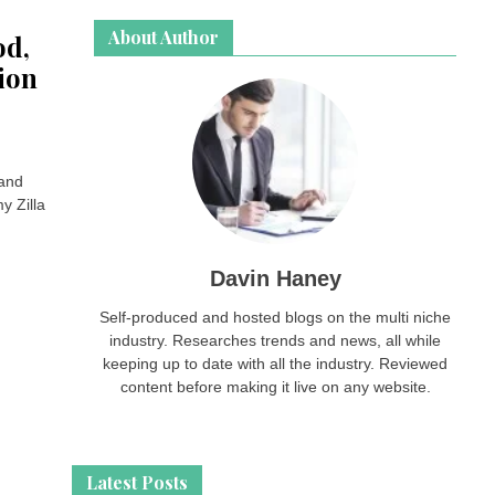
About Author
od,
ion
 and
y Zilla
Davin Haney
Self-produced and hosted blogs on the multi niche
industry. Researches trends and news, all while
keeping up to date with all the industry. Reviewed
content before making it live on any website.
Latest Posts