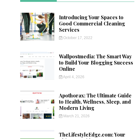
Introducing Your Spaces to
Good Commercial Cleaning
Services
October 17, 2022
Wallpostmedia: The Smart Way
to Build Your Blogging Success
Online
April 4, 2026
Apothorax: The Ultimate Guide
to Health, Wellness, Sleep, and
Modern Living
March 21, 2026
TheLifestyleEdge.com: Your