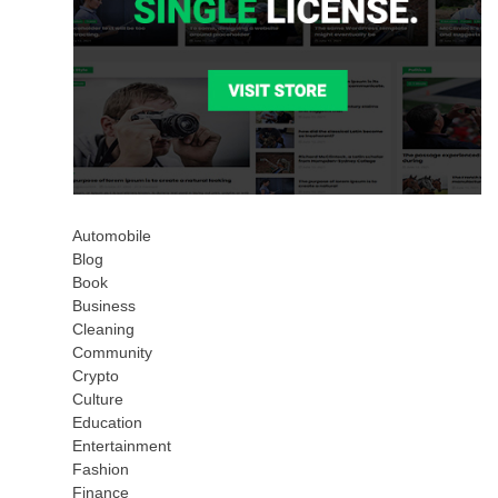
Automobile
Blog
Book
Business
Cleaning
Community
Crypto
Culture
Education
Entertainment
Fashion
Finance