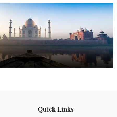
a
Quick Links