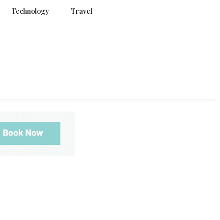
Technology
Travel
g