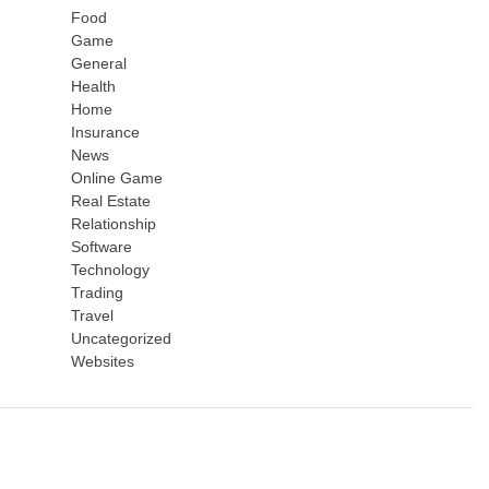
Food
Game
General
Health
Home
Insurance
News
Online Game
Real Estate
Relationship
Software
Technology
Trading
Travel
Uncategorized
Websites