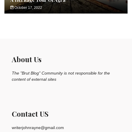
October 17, 2022
About Us
The "Brut Blog" Community is not responsible for the
content of external sites
Contact US
writerjohnrayne@gmail.com