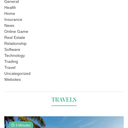
General
Health
Home
Insurance
News
Online Game
Real Estate
Relationship
Software
Technology
Trading
Travel
Uncategorized
Websites
TRAVELS
3 Minutes