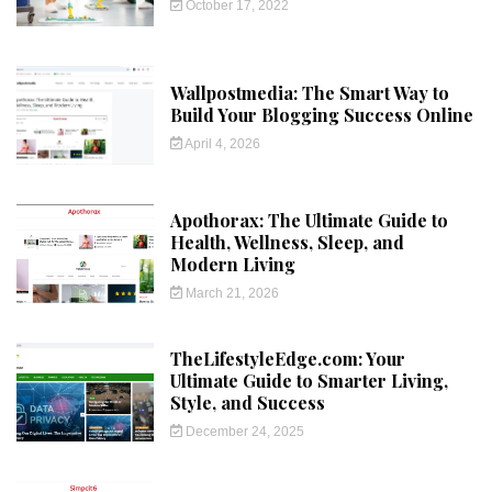
October 17, 2022
Wallpostmedia: The Smart Way to
Build Your Blogging Success Online
April 4, 2026
Apothorax: The Ultimate Guide to
Health, Wellness, Sleep, and
Modern Living
March 21, 2026
TheLifestyleEdge.com: Your
Ultimate Guide to Smarter Living,
Style, and Success
December 24, 2025