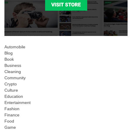
Automobile
Blog
Book
Business
Cleaning
Community
Crypto
Culture
Education
Entertainment
Fashion
Finance
Food
Game