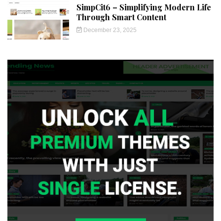
SimpCit6 – Simplifying Modern Life
Through Smart Content
December 23, 2025