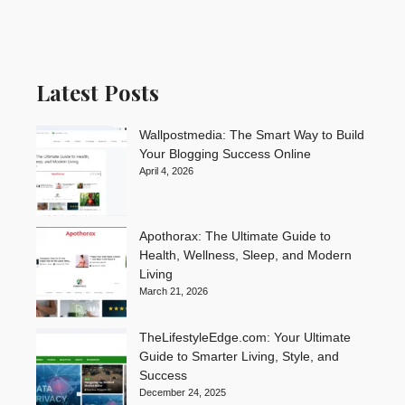
Latest Posts
Wallpostmedia: The Smart Way to Build
Your Blogging Success Online
April 4, 2026
Apothorax: The Ultimate Guide to
Health, Wellness, Sleep, and Modern
Living
March 21, 2026
TheLifestyleEdge.com: Your Ultimate
Guide to Smarter Living, Style, and
Success
December 24, 2025