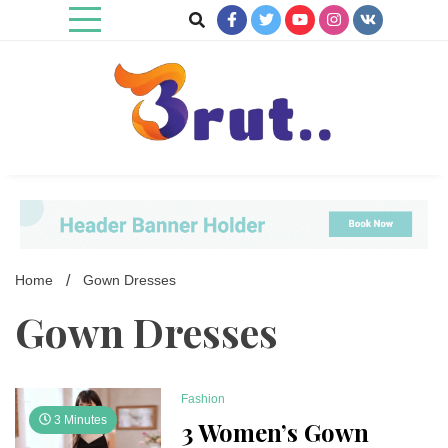
Skip
to
content
Trending Blog
Brut Blog
Home
Gown Dresses
Gown Dresses
Fashion
3 Minutes
3 Women’s Gown