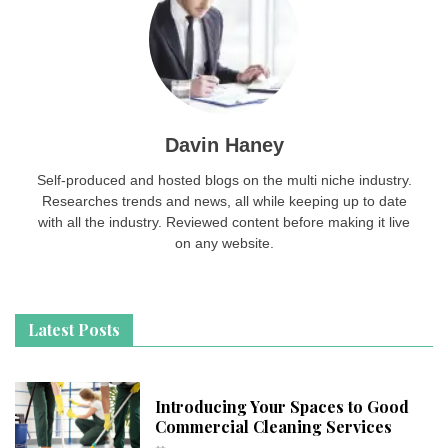
Davin Haney
Self-produced and hosted blogs on the multi niche industry.
Researches trends and news, all while keeping up to date
with all the industry. Reviewed content before making it live
on any website.
Latest Posts
Introducing Your Spaces to Good
Commercial Cleaning Services