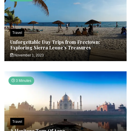
Travel
Unforgettable Day Trips from Freetown:
Exploring Sierra Leone’s Treasures
November 1, 2023
3 Minutes
Travel
A Heritage Tour Of Agra