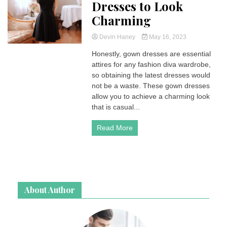
Dresses to Look
Charming
Devin Haney
May 16, 2023
Honestly, gown dresses are essential
attires for any fashion diva wardrobe,
so obtaining the latest dresses would
not be a waste. These gown dresses
allow you to achieve a charming look
that is casual...
Read More
About Author