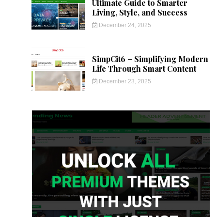
Ultimate Guide to Smarter
Living, Style, and Success
December 24, 2025
SimpCit6 – Simplifying Modern
Life Through Smart Content
December 23, 2025