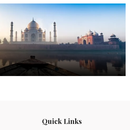
a
Quick Links