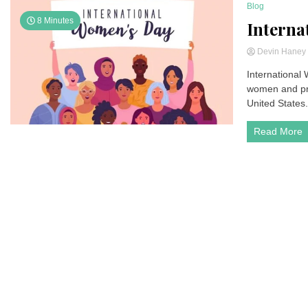
Blog
8 Minutes
Interna
Devin Hane
International
women and pro
United States.
Read More