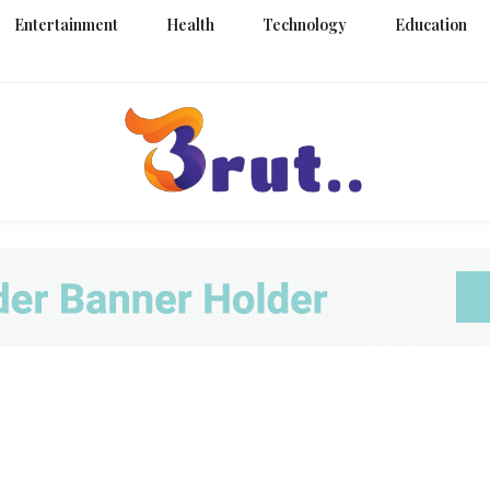
Entertainment
Health
Technology
Education
Trending Blog
Brut Blo