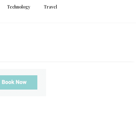
Technology
Travel
g