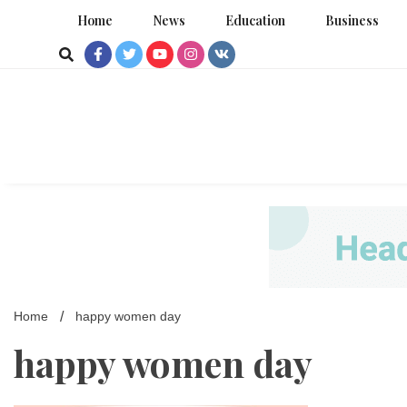
Skip
Home
News
Education
Business
to
content
Home
happy women day
happy women day