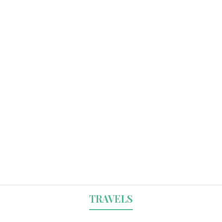
TRAVELS