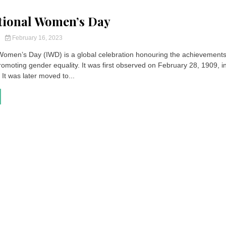
tional Women’s Day
y
February 16, 2023
 Women’s Day (IWD) is a global celebration honouring the achievements
moting gender equality. It was first observed on February 28, 1909, i
 It was later moved to...