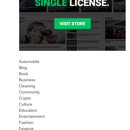
Automobile
Blog
Book
Business
Cleaning
Community
Crypto
Culture
Education
Entertainment
Fashion
Finance