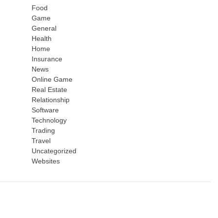
Food
Game
General
Health
Home
Insurance
News
Online Game
Real Estate
Relationship
Software
Technology
Trading
Travel
Uncategorized
Websites