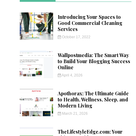
Introducing Your Spaces to
Good Commercial Cleaning
Services
October 17, 2022
Wallpostmedia: The Smart Way
to Build Your Blogging Success
Online
April 4, 2026
Apothorax: The Ultimate Guide
to Health, Wellness, Sleep, and
Modern Living
March 21, 2026
TheLifestyleEdge.com: Your