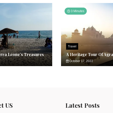
3 Minutes
Travel
erra Leone’s Treasures
A Heritage Tour Of Agr
October 17, 2022
ct US
Latest Posts