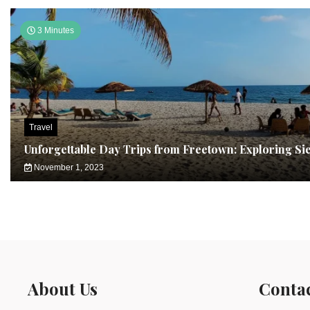
3 Minutes
Travel
Unforgettable Day Trips from Freetown: Exploring Si
November 1, 2023
About Us
Conta