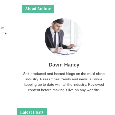
About Author
 of
n the
Davin Haney
Self-produced and hosted blogs on the multi niche
industry. Researches trends and news, all while
keeping up to date with all the industry. Reviewed
content before making it live on any website.
Latest Posts