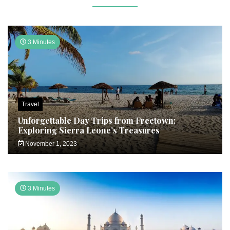
3 Minutes
Travel
Unforgettable Day Trips from Freetown:
Exploring Sierra Leone’s Treasures
November 1, 2023
3 Minutes