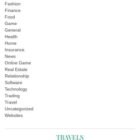
Fashion
Finance
Food
Game
General
Health
Home
Insurance
News
Online Game
Real Estate
Relationship
Software
Technology
Trading
Travel
Uncategorized
Websites
TRAVELS