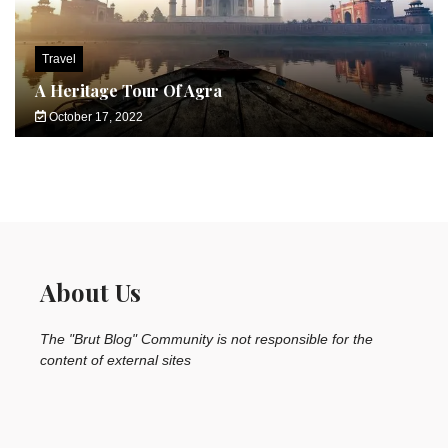
Travel
A Heritage Tour Of Agra
October 17, 2022
About Us
The "Brut Blog" Community is not responsible for the
content of external sites