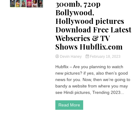
300mb, 720p
Bollywood,
Hollywood pictures
Download Free Latest
Webseries & TV
Shows Hubflix.com
Devin Haney
February 18, 2023
Hubflix – Are you planning to watch
new pictures? if yes, also then’s good
news for you. Now, then we’re going to
bandy a website from where you may
see Hindi pictures, Trending 2023...
Read More