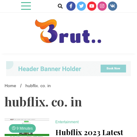
Skip
to
content
Trending Blog
Brut Blog
Home
hubflix. co. in
hubflix. co. in
Entertainment
9 Minutes
Hubflix 2023 Latest