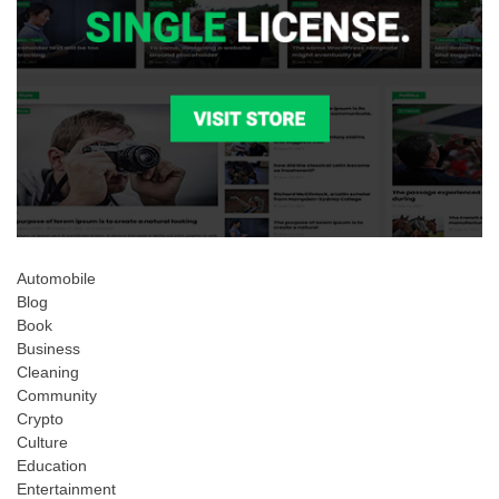
Automobile
Blog
Book
Business
Cleaning
Community
Crypto
Culture
Education
Entertainment