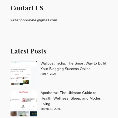
Contact US
writerjohnrayne@gmail.com
Latest Posts
Wallpostmedia: The Smart Way to Build
Your Blogging Success Online
April 4, 2026
Apothorax: The Ultimate Guide to
Health, Wellness, Sleep, and Modern
Living
March 21, 2026