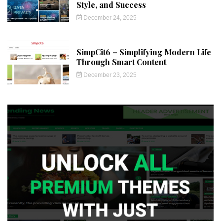
Style, and Success
December 24, 2025
SimpCit6 – Simplifying Modern Life
Through Smart Content
December 23, 2025