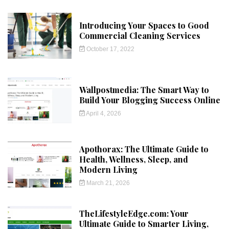
Introducing Your Spaces to Good
Commercial Cleaning Services
October 17, 2022
Wallpostmedia: The Smart Way to
Build Your Blogging Success Online
April 4, 2026
Apothorax: The Ultimate Guide to
Health, Wellness, Sleep, and
Modern Living
March 21, 2026
TheLifestyleEdge.com: Your
Ultimate Guide to Smarter Living,