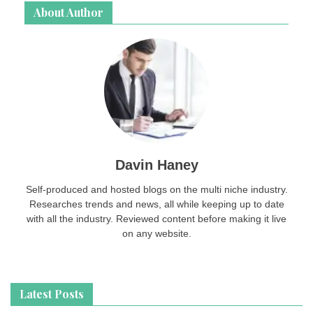
About Author
Davin Haney
Self-produced and hosted blogs on the multi niche industry.
Researches trends and news, all while keeping up to date
with all the industry. Reviewed content before making it live
on any website.
Latest Posts