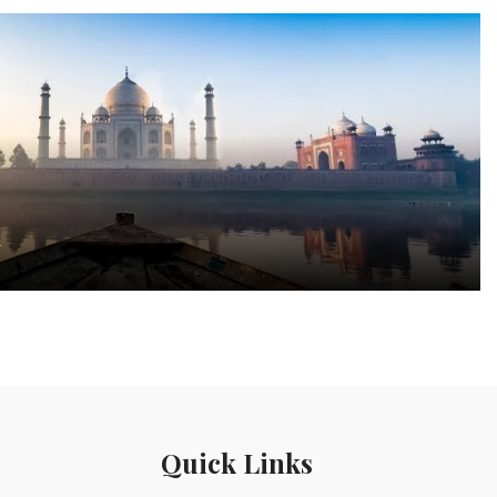
a
Quick Links