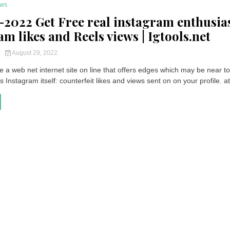
ws
:-2022 Get Free real instagram enthusias
m likes and Reels views | Igtools.net
y
August 29, 2022
 a web net internet site on line that offers edges which may be near t
Instagram itself: counterfeit likes and views sent on on your profile. at 