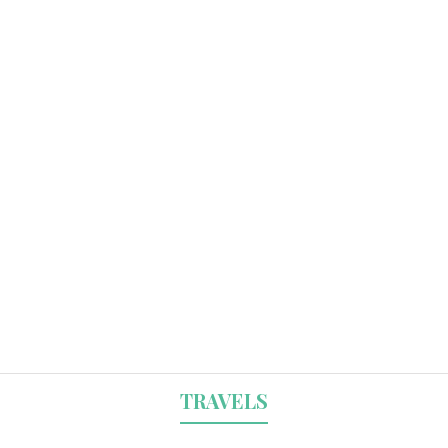
TRAVELS