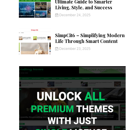
Ultimate Guide to Smarter
Living, Style, and Success
December 24, 2025
SimpCit6 – Simplifying Modern
Life Through Smart Content
December 23, 2025