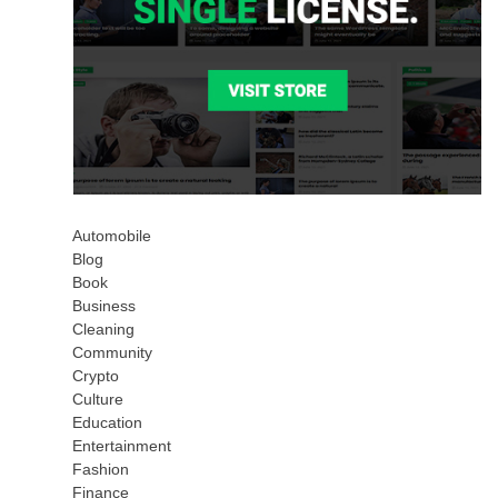
Automobile
Blog
Book
Business
Cleaning
Community
Crypto
Culture
Education
Entertainment
Fashion
Finance