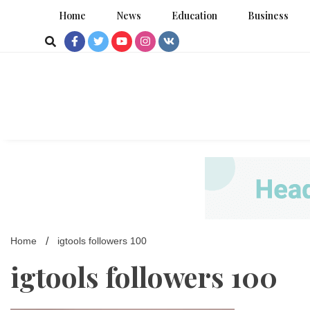
Skip
Home
News
Education
Business
to
content
Home
igtools followers 100
igtools followers 100