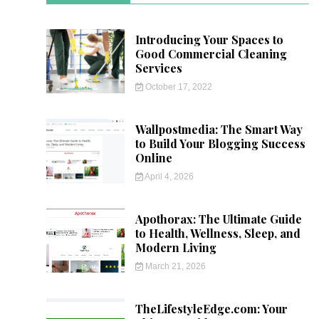
Introducing Your Spaces to
Good Commercial Cleaning
Services
October 17, 2022
Wallpostmedia: The Smart Way
to Build Your Blogging Success
Online
April 4, 2026
Apothorax: The Ultimate Guide
to Health, Wellness, Sleep, and
Modern Living
March 21, 2026
TheLifestyleEdge.com: Your