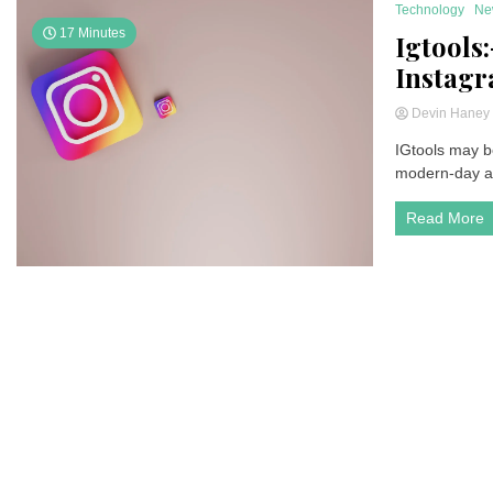
Technology
Ne
17 Minutes
Igtools
Instagra
Devin Hane
IGtools may be
modern-day as 
Read More