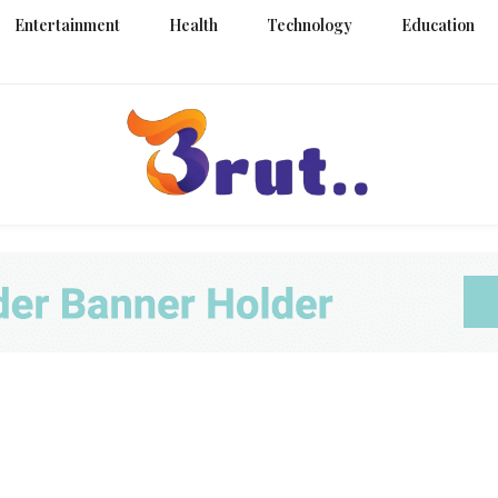
Entertainment
Health
Technology
Education
Trending Blog
Brut Blo