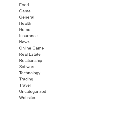
Food
Game
General
Health
Home
Insurance
News
Online Game
Real Estate
Relationship
Software
Technology
Trading
Travel
Uncategorized
Websites