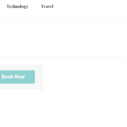
Technology
Travel
g