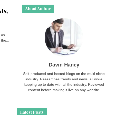
About Author
ts,
o as
the...
Davin Haney
Self-produced and hosted blogs on the multi niche
industry. Researches trends and news, all while
keeping up to date with all the industry. Reviewed
content before making it live on any website.
Latest Posts