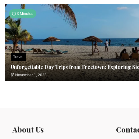
3 Minutes
Travel
Unforgettable Day Trips from Freetown: Exploring Si
November 1, 2023
About Us
Conta