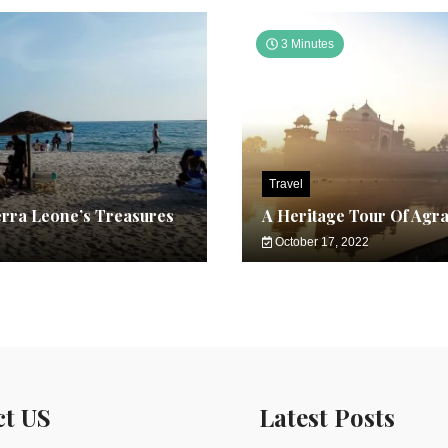
3 Minutes
Travel
erra Leone’s Treasures
A Heritage Tour Of Agr
October 17, 2022
ct US
Latest Posts