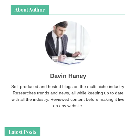
About Author
Davin Haney
Self-produced and hosted blogs on the multi niche industry.
Researches trends and news, all while keeping up to date
with all the industry. Reviewed content before making it live
on any website.
Latest Posts