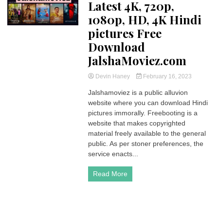
Latest 4K, 720p,
1080p, HD, 4K Hindi
pictures Free
Download
JalshaMoviez.com
Devin Haney
February 16, 2023
Jalshamoviez is a public alluvion
website where you can download Hindi
pictures immorally. Freebooting is a
website that makes copyrighted
material freely available to the general
public. As per stoner preferences, the
service enacts...
Read More