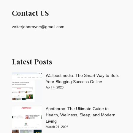
Contact US
writerjohnrayne@gmail.com
Latest Posts
Wallpostmedia: The Smart Way to Build
Your Blogging Success Online
April 4, 2026
Apothorax: The Ultimate Guide to
Health, Wellness, Sleep, and Modern
Living
March 21, 2026