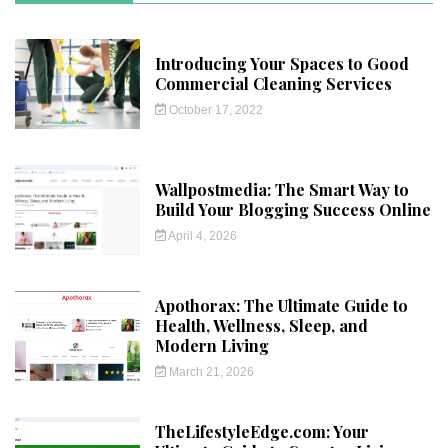
Introducing Your Spaces to Good
Commercial Cleaning Services
October 17, 2022
Wallpostmedia: The Smart Way to
Build Your Blogging Success Online
April 4, 2026
Apothorax: The Ultimate Guide to
Health, Wellness, Sleep, and
Modern Living
March 21, 2026
TheLifestyleEdge.com: Your