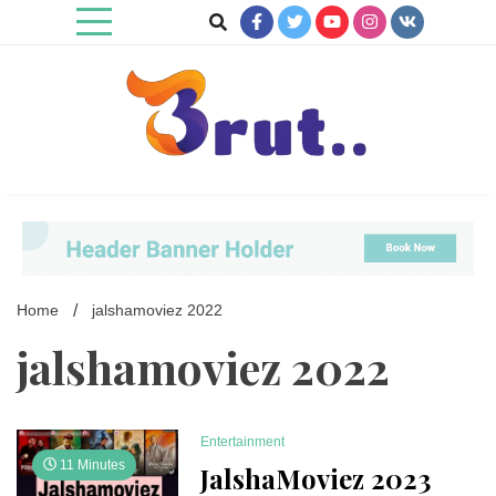
Skip
to
content
Trending Blog
Brut Blog
Home
jalshamoviez 2022
jalshamoviez 2022
Entertainment
11 Minutes
JalshaMoviez 2023