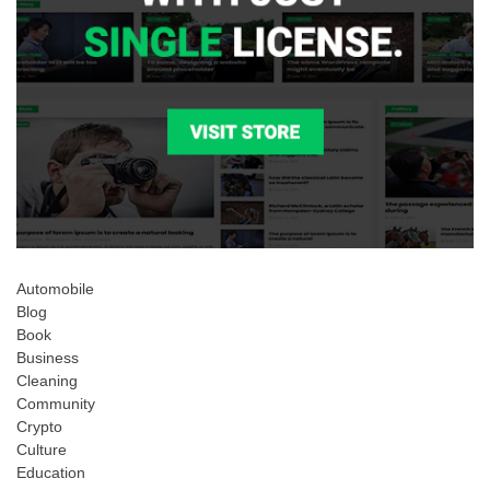
Automobile
Blog
Book
Business
Cleaning
Community
Crypto
Culture
Education