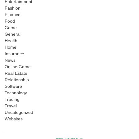
Entertainment
Fashion
Finance
Food
Game
General
Health
Home
Insurance
News
Online Game
Real Estate
Relationship
Software
Technology
Trading
Travel
Uncategorized
Websites