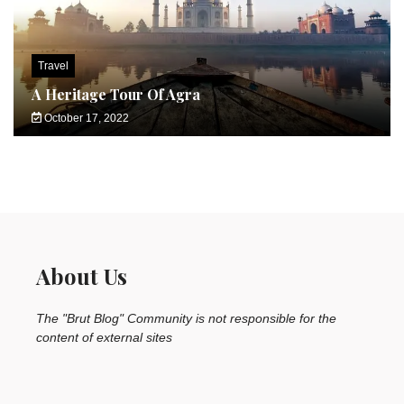
Travel
A Heritage Tour Of Agra
October 17, 2022
About Us
The "Brut Blog" Community is not responsible for the
content of external sites