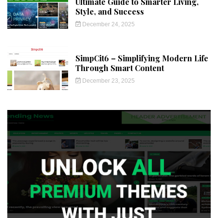
Ultimate Guide to Smarter Living,
Style, and Success
December 24, 2025
SimpCit6 – Simplifying Modern Life
Through Smart Content
December 23, 2025