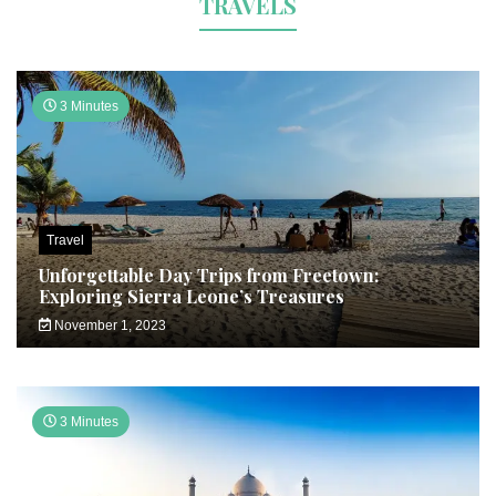
TRAVELS
3 Minutes
Travel
Unforgettable Day Trips from Freetown:
Exploring Sierra Leone’s Treasures
November 1, 2023
3 Minutes