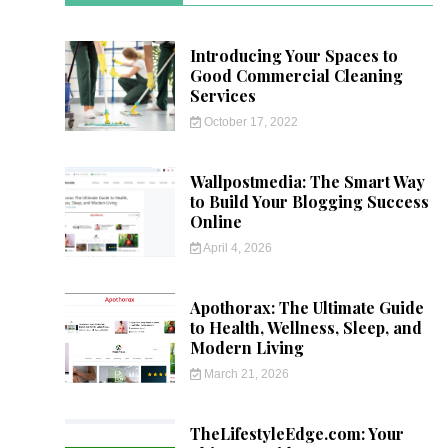
Introducing Your Spaces to
Good Commercial Cleaning
Services
October 17, 2022
Wallpostmedia: The Smart Way
to Build Your Blogging Success
Online
April 4, 2026
Apothorax: The Ultimate Guide
to Health, Wellness, Sleep, and
Modern Living
March 21, 2026
TheLifestyleEdge.com: Your