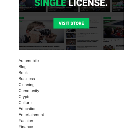
Automobile
Blog
Book
Business
Cleaning
Community
Crypto
Culture
Education
Entertainment
Fashion
Finance