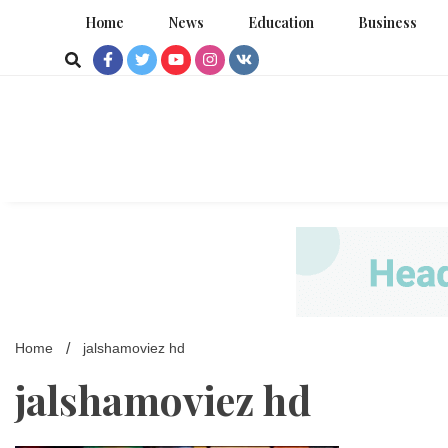
Skip
Home
News
Education
Business
to
content
Home
jalshamoviez hd
jalshamoviez hd