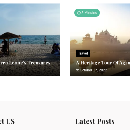
3 Minutes
Travel
erra Leone’s Treasures
A Heritage Tour Of Agr
October 17, 2022
ct US
Latest Posts