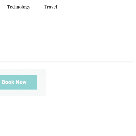
Technology
Travel
g