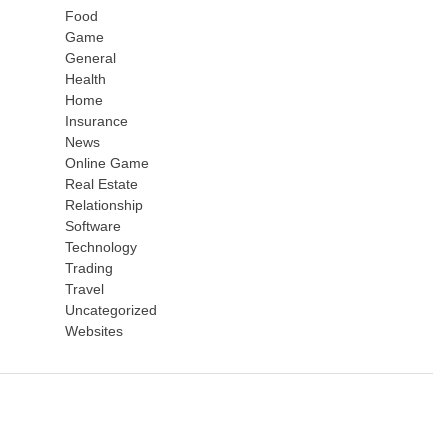
Food
Game
General
Health
Home
Insurance
News
Online Game
Real Estate
Relationship
Software
Technology
Trading
Travel
Uncategorized
Websites