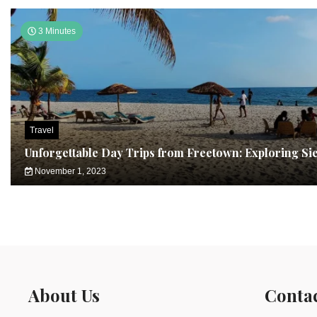
3 Minutes
Travel
Unforgettable Day Trips from Freetown: Exploring Si
November 1, 2023
About Us
Conta