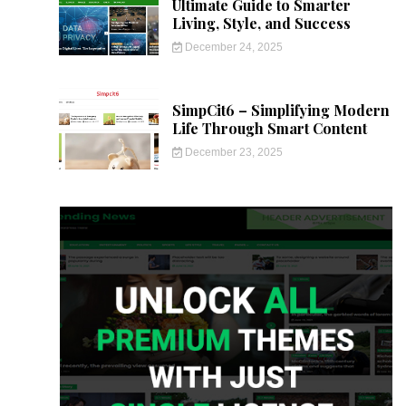
Ultimate Guide to Smarter
Living, Style, and Success
December 24, 2025
SimpCit6 – Simplifying Modern
Life Through Smart Content
December 23, 2025