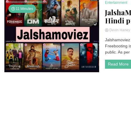
Entertainment
11 Minutes
JalshaM
Hindi p
Devin Hane
Jalshamoviez 
Freebooting is
public. As per
Read More