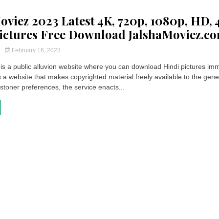
oviez 2023 Latest 4K, 720p, 1080p, HD, 
ictures Free Download JalshaMoviez.c
y
February 16, 2023
is a public alluvion website where you can download Hindi pictures imm
 a website that makes copyrighted material freely available to the gene
 stoner preferences, the service enacts...