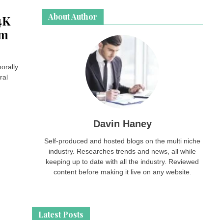
About Author
4K
om
orally.
ral
Davin Haney
Self-produced and hosted blogs on the multi niche
industry. Researches trends and news, all while
keeping up to date with all the industry. Reviewed
content before making it live on any website.
Latest Posts