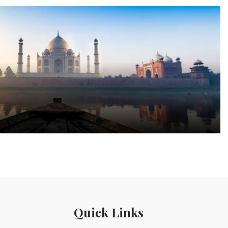
a
Quick Links