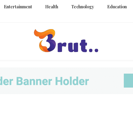
Entertainment
Health
Technology
Education
Trending Blog
Brut Blo