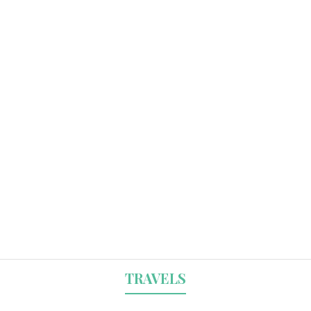
TRAVELS