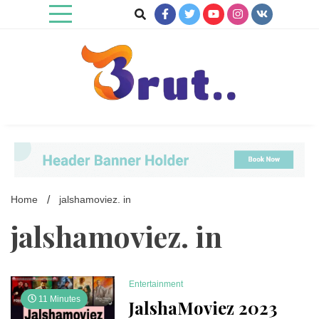
Skip
to
content
Trending Blog
Brut Blog
Home
jalshamoviez. in
jalshamoviez. in
Entertainment
11 Minutes
JalshaMoviez 2023