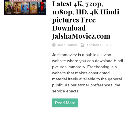
Latest 4K, 720p,
1080p, HD, 4K Hindi
pictures Free
Download
JalshaMoviez.com
Devin Haney
February 16, 2023
Jalshamoviez is a public alluvion
website where you can download Hindi
pictures immorally. Freebooting is a
website that makes copyrighted
material freely available to the general
public. As per stoner preferences, the
service enacts...
Read More