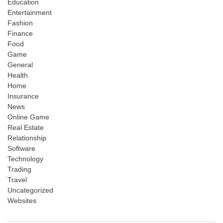
Education
Entertainment
Fashion
Finance
Food
Game
General
Health
Home
Insurance
News
Online Game
Real Estate
Relationship
Software
Technology
Trading
Travel
Uncategorized
Websites