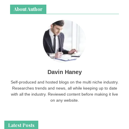
About Author
Davin Haney
Self-produced and hosted blogs on the multi niche industry.
Researches trends and news, all while keeping up to date
with all the industry. Reviewed content before making it live
on any website.
Latest Posts