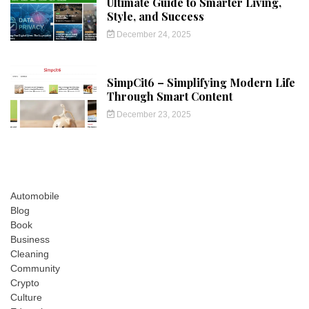
Ultimate Guide to Smarter Living,
Style, and Success
December 24, 2025
SimpCit6 – Simplifying Modern Life
Through Smart Content
December 23, 2025
Automobile
Blog
Book
Business
Cleaning
Community
Crypto
Culture