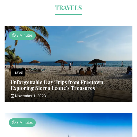
TRAVELS
3 Minutes
Travel
Unforgettable Day Trips from Freetown:
Exploring Sierra Leone’s Treasures
November 1, 2023
3 Minutes