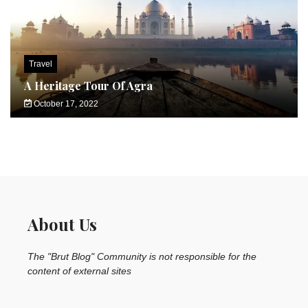
Travel
A Heritage Tour Of Agra
October 17, 2022
About Us
The "Brut Blog" Community is not responsible for the
content of external sites