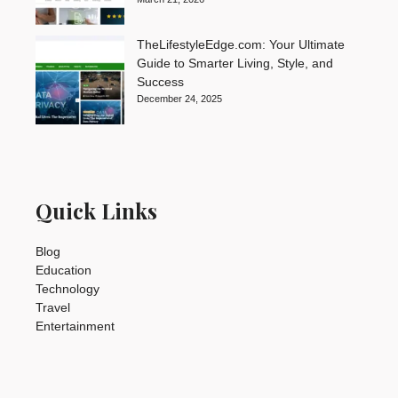
TheLifestyleEdge.com: Your Ultimate
Guide to Smarter Living, Style, and
Success
December 24, 2025
Quick Links
Blog
Education
Technology
Travel
Entertainment