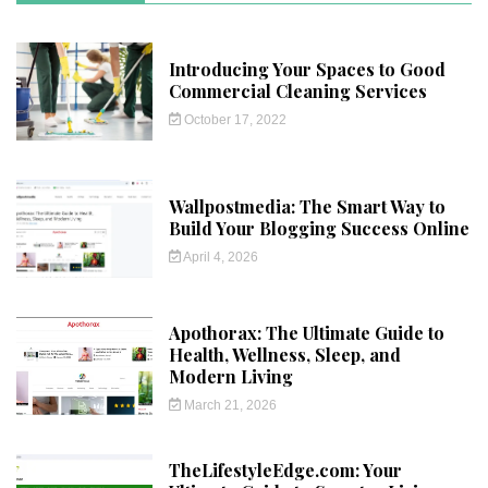
Introducing Your Spaces to Good
Commercial Cleaning Services
October 17, 2022
Wallpostmedia: The Smart Way to
Build Your Blogging Success Online
April 4, 2026
Apothorax: The Ultimate Guide to
Health, Wellness, Sleep, and
Modern Living
March 21, 2026
TheLifestyleEdge.com: Your