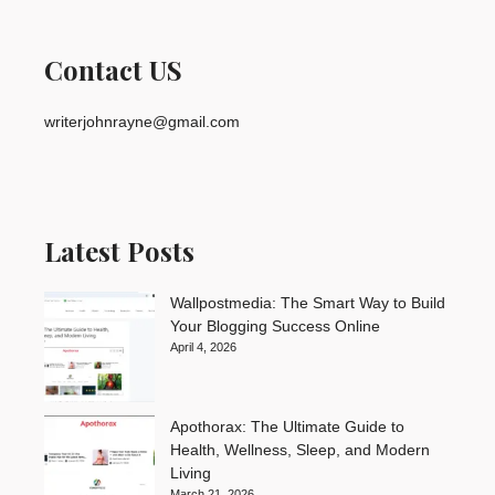
Contact US
writerjohnrayne@gmail.com
Latest Posts
Wallpostmedia: The Smart Way to Build
Your Blogging Success Online
April 4, 2026
Apothorax: The Ultimate Guide to
Health, Wellness, Sleep, and Modern
Living
March 21, 2026