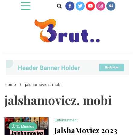
Skip
to
content
Trending Blog
Brut Blog
Home
jalshamoviez. mobi
jalshamoviez. mobi
Entertainment
11 Minutes
JalshaMoviez 2023