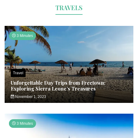
TRAVELS
3 Minutes
Travel
Unforgettable Day Trips from Freetown:
Exploring Sierra Leone’s Treasures
November 1, 2023
3 Minutes