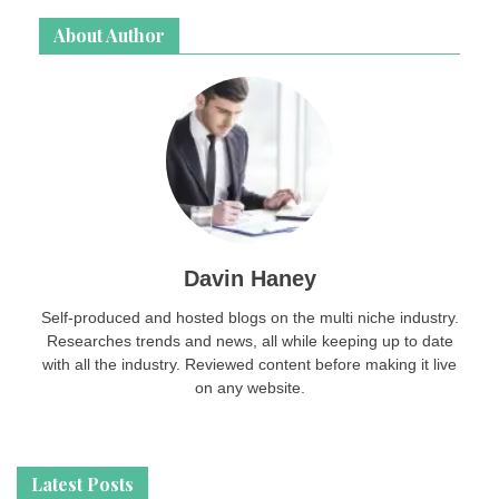
About Author
Davin Haney
Self-produced and hosted blogs on the multi niche industry.
Researches trends and news, all while keeping up to date
with all the industry. Reviewed content before making it live
on any website.
Latest Posts