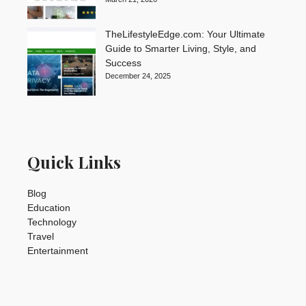
TheLifestyleEdge.com: Your Ultimate
Guide to Smarter Living, Style, and
Success
December 24, 2025
Quick Links
Blog
Education
Technology
Travel
Entertainment