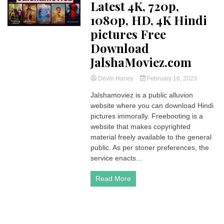
Latest 4K, 720p,
1080p, HD, 4K Hindi
pictures Free
Download
JalshaMoviez.com
Devin Haney
February 16, 2023
Jalshamoviez is a public alluvion
website where you can download Hindi
pictures immorally. Freebooting is a
website that makes copyrighted
material freely available to the general
public. As per stoner preferences, the
service enacts...
Read More