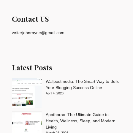
Contact US
writerjohnrayne@gmail.com
Latest Posts
Wallpostmedia: The Smart Way to Build
Your Blogging Success Online
April 4, 2026
Apothorax: The Ultimate Guide to
Health, Wellness, Sleep, and Modern
Living
March 21, 2026