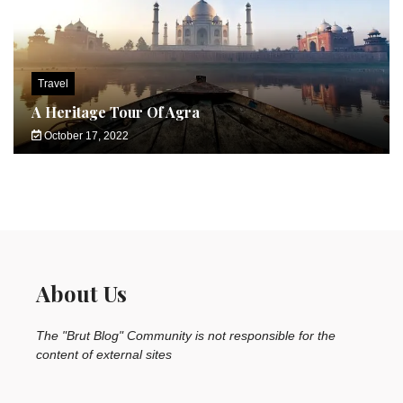
Travel
A Heritage Tour Of Agra
October 17, 2022
About Us
The "Brut Blog" Community is not responsible for the
content of external sites