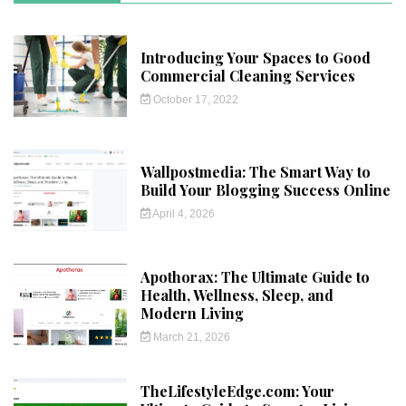
Introducing Your Spaces to Good
Commercial Cleaning Services
October 17, 2022
Wallpostmedia: The Smart Way to
Build Your Blogging Success Online
April 4, 2026
Apothorax: The Ultimate Guide to
Health, Wellness, Sleep, and
Modern Living
March 21, 2026
TheLifestyleEdge.com: Your