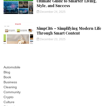
Ultimate Guide to Smarter Living,
Style, and Success
December 24, 2025
SimpCit6 – Simplifying Modern Life
Through Smart Content
December 23, 2025
Automobile
Blog
Book
Business
Cleaning
Community
Crypto
Culture