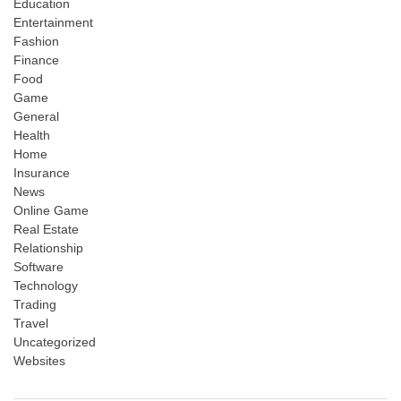
Education
Entertainment
Fashion
Finance
Food
Game
General
Health
Home
Insurance
News
Online Game
Real Estate
Relationship
Software
Technology
Trading
Travel
Uncategorized
Websites