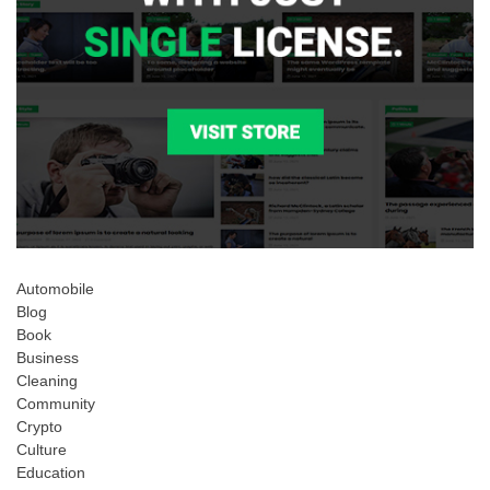
Automobile
Blog
Book
Business
Cleaning
Community
Crypto
Culture
Education