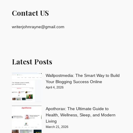
Contact US
writerjohnrayne@gmail.com
Latest Posts
Wallpostmedia: The Smart Way to Build
Your Blogging Success Online
April 4, 2026
Apothorax: The Ultimate Guide to
Health, Wellness, Sleep, and Modern
Living
March 21, 2026