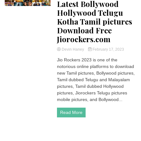
Latest Bollywood
Hollywood Telugu
Kotha Tamil pictures
Download Free
Jiorockers.com
Devin Haney
February 17, 2023
Jio Rockers 2023 is one of the
notorious online platforms to download
new Tamil pictures, Bollywood pictures,
Tamil dubbed Telugu and Malayalam
pictures, Tamil dubbed Hollywood
pictures, Jiorockers Telugu pictures
mobile pictures, and Bollywood...
Read More