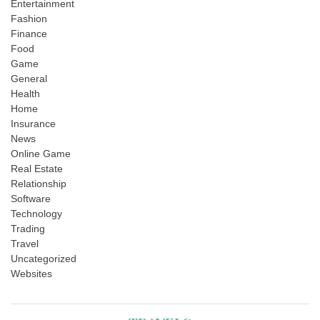
Entertainment
Fashion
Finance
Food
Game
General
Health
Home
Insurance
News
Online Game
Real Estate
Relationship
Software
Technology
Trading
Travel
Uncategorized
Websites