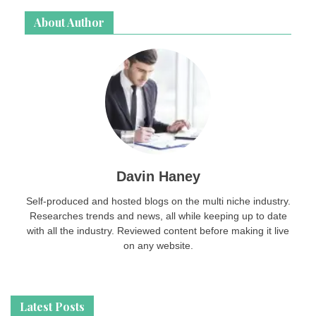
About Author
Davin Haney
Self-produced and hosted blogs on the multi niche industry.
Researches trends and news, all while keeping up to date
with all the industry. Reviewed content before making it live
on any website.
Latest Posts