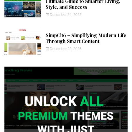
Ultimate Guide to Smarter Living,
Style, and Success
December 24, 2025
SimpCit6 – Simplifying Modern Life
Through Smart Content
December 23, 2025