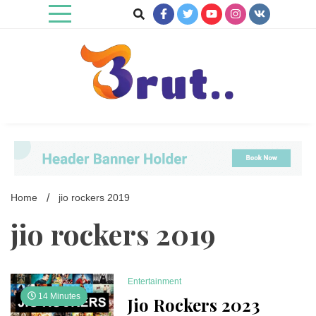
Skip
to
content
Trending Blog
Brut Blog
Home
jio rockers 2019
jio rockers 2019
Entertainment
14 Minutes
Jio Rockers 2023