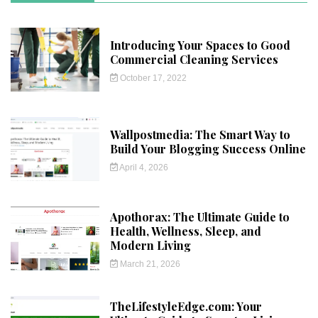
Introducing Your Spaces to Good
Commercial Cleaning Services
October 17, 2022
Wallpostmedia: The Smart Way to
Build Your Blogging Success Online
April 4, 2026
Apothorax: The Ultimate Guide to
Health, Wellness, Sleep, and
Modern Living
March 21, 2026
TheLifestyleEdge.com: Your