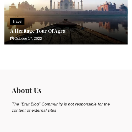
Travel
A Heritage Tour Of Agra
October 17, 2022
About Us
The "Brut Blog" Community is not responsible for the
content of external sites