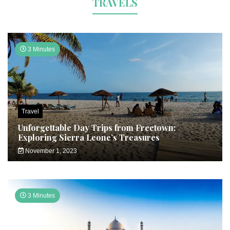
TRAVELS
3 Minutes
Travel
Unforgettable Day Trips from Freetown:
Exploring Sierra Leone’s Treasures
November 1, 2023
3 Minutes