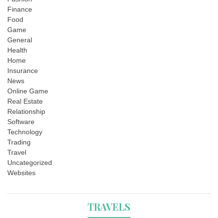
Finance
Food
Game
General
Health
Home
Insurance
News
Online Game
Real Estate
Relationship
Software
Technology
Trading
Travel
Uncategorized
Websites
TRAVELS