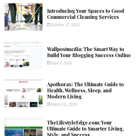
Introducing Your Spaces to Good
Commercial Cleaning Services
October 17, 2022
Wallpostmedia: The Smart Way to
Build Your Blogging Success Online
April 4, 2026
Apothorax: The Ultimate Guide to
Health, Wellness, Sleep, and
Modern Living
March 21, 2026
TheLifestyleEdge.com: Your
Ultimate Guide to Smarter Living,
Style, and Success