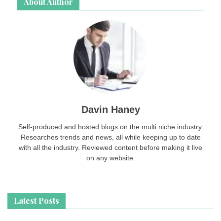
About Author
Davin Haney
Self-produced and hosted blogs on the multi niche industry.
Researches trends and news, all while keeping up to date
with all the industry. Reviewed content before making it live
on any website.
Latest Posts