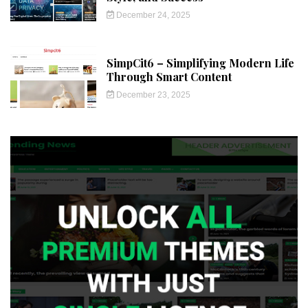
December 24, 2025
SimpCit6 – Simplifying Modern Life
Through Smart Content
December 23, 2025