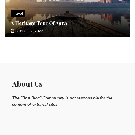
Travel
A Heritage Tour Of Agra
October 17, 2022
About Us
The "Brut Blog" Community is not responsible for the
content of external sites