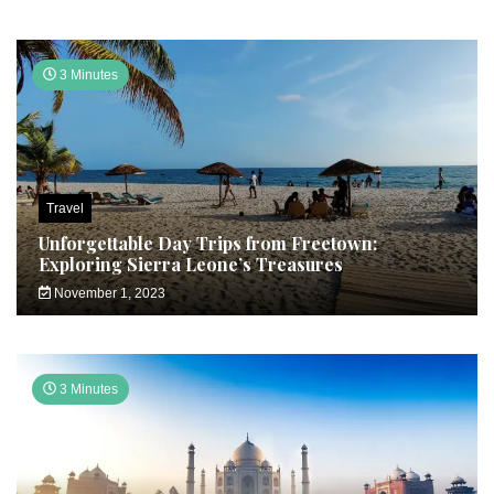
3 Minutes
Travel
Unforgettable Day Trips from Freetown:
Exploring Sierra Leone’s Treasures
November 1, 2023
3 Minutes