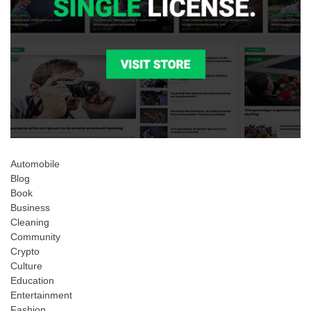
Automobile
Blog
Book
Business
Cleaning
Community
Crypto
Culture
Education
Entertainment
Fashion