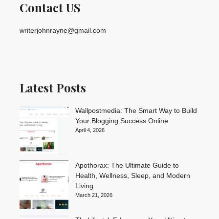
Contact US
writerjohnrayne@gmail.com
Latest Posts
Wallpostmedia: The Smart Way to Build
Your Blogging Success Online
April 4, 2026
Apothorax: The Ultimate Guide to
Health, Wellness, Sleep, and Modern
Living
March 21, 2026