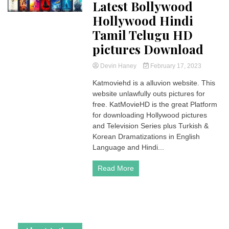
Latest Bollywood
Hollywood Hindi
Tamil Telugu HD
pictures Download
Devin Haney
February 17, 2023
Katmoviehd is a alluvion website. This
website unlawfully outs pictures for
free. KatMovieHD is the great Platform
for downloading Hollywood pictures
and Television Series plus Turkish &
Korean Dramatizations in English
Language and Hindi...
Read More