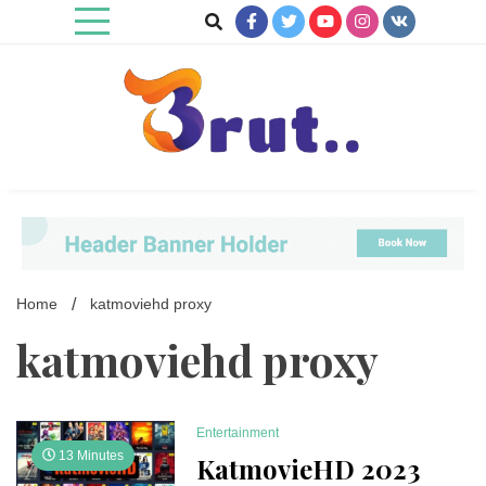
Skip
to
content
Trending Blog
Brut Blog
Home
katmoviehd proxy
katmoviehd proxy
Entertainment
13 Minutes
KatmovieHD 2023