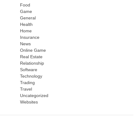
Food
Game
General
Health
Home
Insurance
News
Online Game
Real Estate
Relationship
Software
Technology
Trading
Travel
Uncategorized
Websites