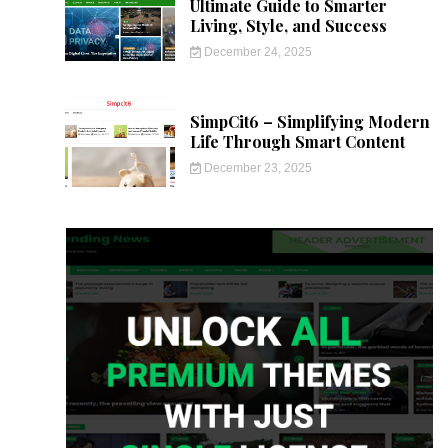
Ultimate Guide to Smarter
Living, Style, and Success
December 24, 2025
SimpCit6 – Simplifying Modern
Life Through Smart Content
December 23, 2025