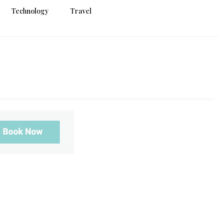
Technology
Travel
g