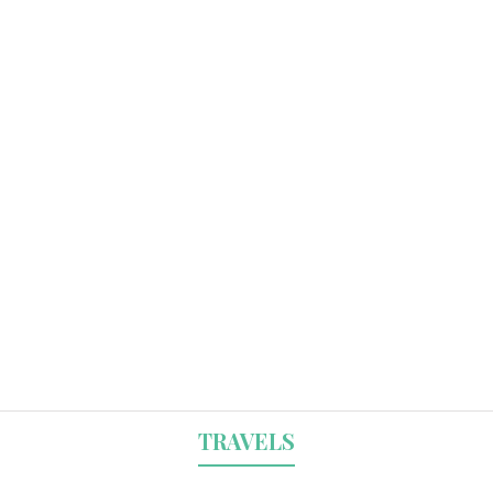
TRAVELS