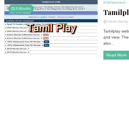
Entertainment
8 Minutes
Tamilpl
Devin Hane
Tamilplay webs
and view. The 
also...
Read More