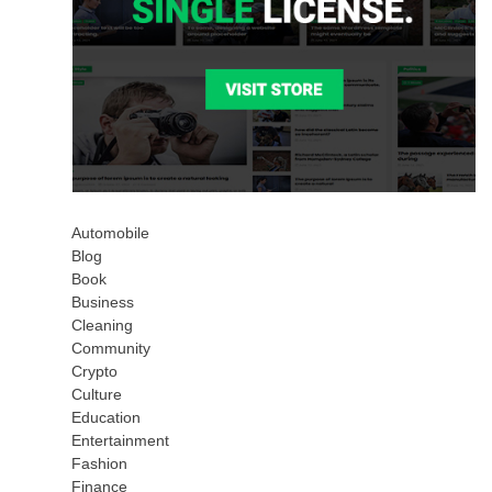
Automobile
Blog
Book
Business
Cleaning
Community
Crypto
Culture
Education
Entertainment
Fashion
Finance