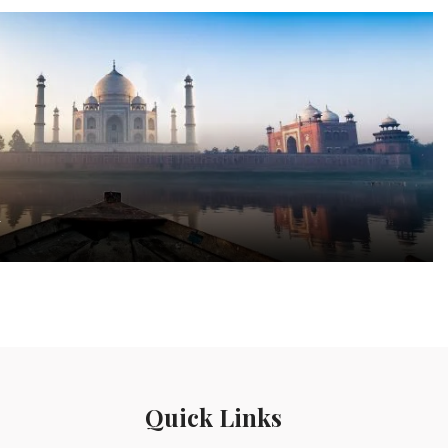
a
Quick Links