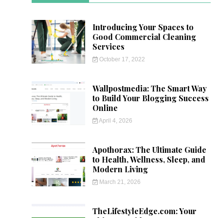
Introducing Your Spaces to
Good Commercial Cleaning
Services
October 17, 2022
Wallpostmedia: The Smart Way
to Build Your Blogging Success
Online
April 4, 2026
Apothorax: The Ultimate Guide
to Health, Wellness, Sleep, and
Modern Living
March 21, 2026
TheLifestyleEdge.com: Your