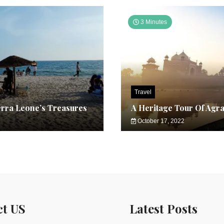
3 Minutes
Travel
erra Leone’s Treasures
A Heritage Tour Of Agr
October 17, 2022
ct US
Latest Posts