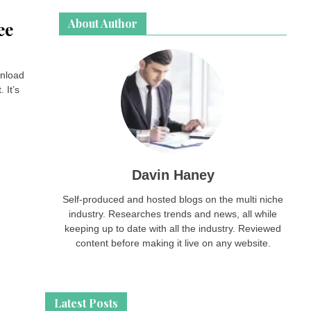
About Author
ee
wnload
 It’s
Davin Haney
Self-produced and hosted blogs on the multi niche
industry. Researches trends and news, all while
keeping up to date with all the industry. Reviewed
content before making it live on any website.
Latest Posts