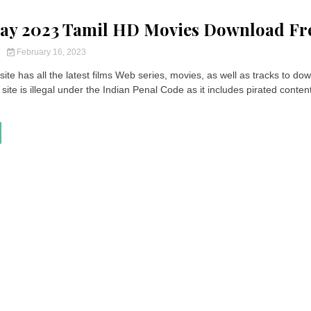
ay 2023 Tamil HD Movies Download Fr
y
February 16, 2023
ite has all the latest films Web series, movies, as well as tracks to do
site is illegal under the Indian Penal Code as it includes pirated content.