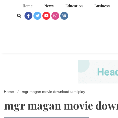
Skip
Home
News
Education
Business
to
content
Home
mgr magan movie download tamilplay
mgr magan movie down