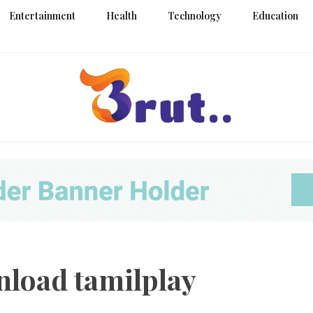
Entertainment
Health
Technology
Education
Trending Blog
Brut Blo
load tamilplay