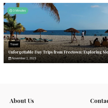
3 Minutes
Travel
Unforgettable Day Trips from Freetown: Exploring Si
November 1, 2023
About Us
Conta