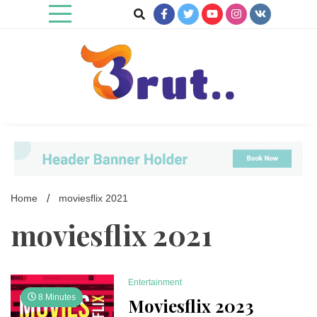
Skip
to
content
Trending Blog
Brut Blog
Home
moviesflix 2021
moviesflix 2021
Entertainment
8 Minutes
Moviesflix 2023