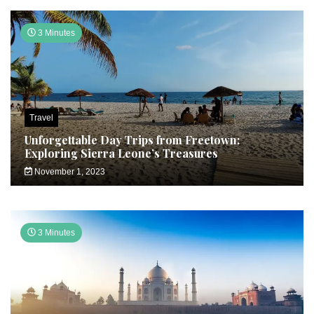
3 Minutes
Travel
Unforgettable Day Trips from Freetown:
Exploring Sierra Leone’s Treasures
November 1, 2023
3 Minutes