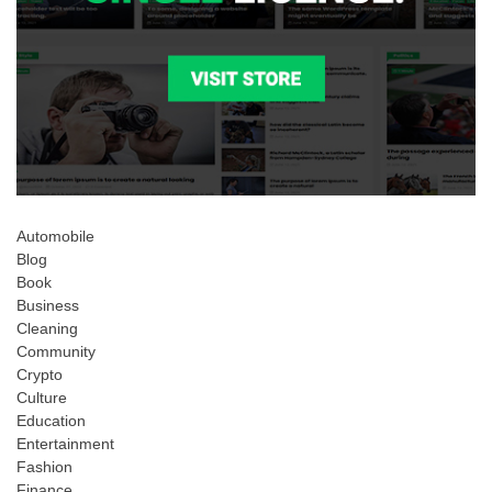
Automobile
Blog
Book
Business
Cleaning
Community
Crypto
Culture
Education
Entertainment
Fashion
Finance