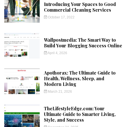
Introducing Your Spaces to Good
Commercial Cleaning Services
October 17, 2022
Wallpostmedia: The Smart Way to
Build Your Blogging Success Online
April 4, 2026
Apothorax: The Ultimate Guide to
Health, Wellness, Sleep, and
Modern Living
March 21, 2026
TheLifestyleEdge.com: Your
Ultimate Guide to Smarter Living,
Style, and Success