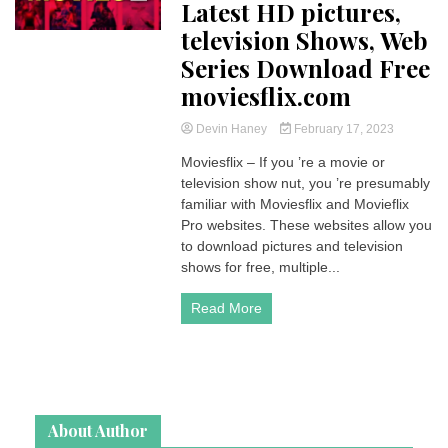
Latest HD pictures,
television Shows, Web
Series Download Free
moviesflix.com
Devin Haney
February 17, 2023
Moviesflix – If you ’re a movie or
television show nut, you ’re presumably
familiar with Moviesflix and Movieflix
Pro websites. These websites allow you
to download pictures and television
shows for free, multiple...
Read More
About Author