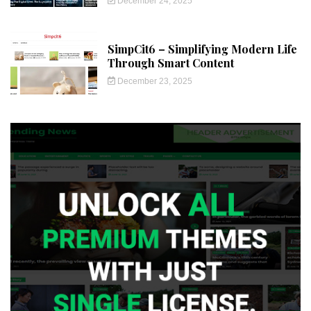
December 24, 2025
SimpCit6 – Simplifying Modern Life
Through Smart Content
December 23, 2025