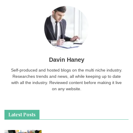
Davin Haney
Self-produced and hosted blogs on the multi niche industry.
Researches trends and news, all while keeping up to date
with all the industry. Reviewed content before making it live
on any website.
Latest Posts