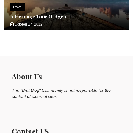
Travel
A Heritage Tour Of Agra
October 17, 2022
About Us
The "Brut Blog" Community is not responsible for the
content of external sites
Contact US