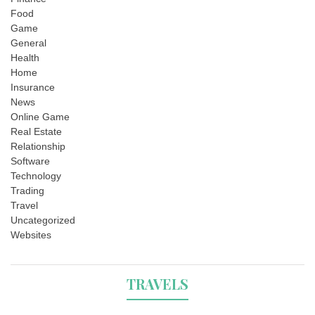
Food
Game
General
Health
Home
Insurance
News
Online Game
Real Estate
Relationship
Software
Technology
Trading
Travel
Uncategorized
Websites
TRAVELS