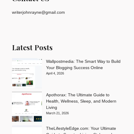
writerjohnrayne@gmail.com
Latest Posts
Wallpostmedia: The Smart Way to Build
Your Blogging Success Online
April 4, 2026
Apothorax: The Ultimate Guide to
Health, Wellness, Sleep, and Modern
Living
March 21, 2026
TheLifestyleEdge.com: Your Ultimate