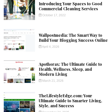
Introducing Your Spaces to Good
Commercial Cleaning Services
October 17, 2022
Wallpostmedia: The Smart Way to
Build Your Blogging Success Online
April 4, 2026
Apothorax: The Ultimate Guide to
Health, Wellness, Sleep, and
Modern Living
March 21, 2026
TheLifestyleEdge.com: Your
Ultimate Guide to Smarter Living,
Style, and Success