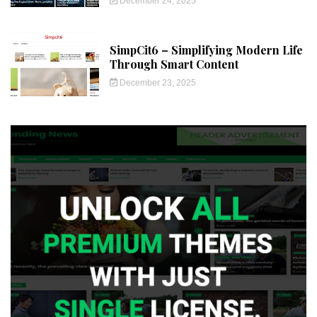
December 24, 2025
SimpCit6 – Simplifying Modern Life
Through Smart Content
December 23, 2025