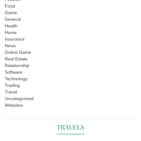
Food
Game
General
Health
Home
Insurance
News
Online Game
Real Estate
Relationship
Software
Technology
Trading
Travel
Uncategorized
Websites
TRAVELS