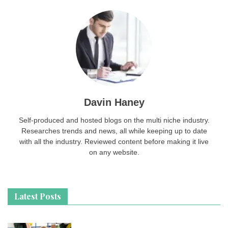
Davin Haney
Self-produced and hosted blogs on the multi niche industry.
Researches trends and news, all while keeping up to date
with all the industry. Reviewed content before making it live
on any website.
Latest Posts