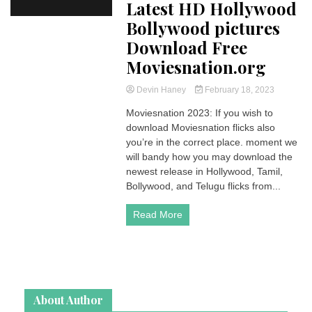
Latest HD Hollywood
Bollywood pictures
Download Free
Moviesnation.org
Devin Haney
February 18, 2023
Moviesnation 2023: If you wish to
download Moviesnation flicks also
you’re in the correct place. moment we
will bandy how you may download the
newest release in Hollywood, Tamil,
Bollywood, and Telugu flicks from...
Read More
About Author