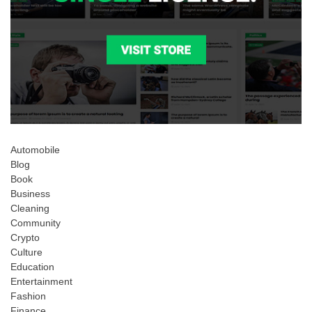
Automobile
Blog
Book
Business
Cleaning
Community
Crypto
Culture
Education
Entertainment
Fashion
Finance