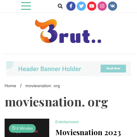
Skip
to
content
Trending Blog
Brut Blog
Home
moviesnation. org
moviesnation. org
Entertainment
8 Minutes
Moviesnation 2023