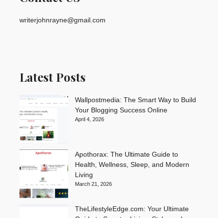
writerjohnrayne@gmail.com
Latest Posts
Wallpostmedia: The Smart Way to Build
Your Blogging Success Online
April 4, 2026
Apothorax: The Ultimate Guide to
Health, Wellness, Sleep, and Modern
Living
March 21, 2026
TheLifestyleEdge.com: Your Ultimate