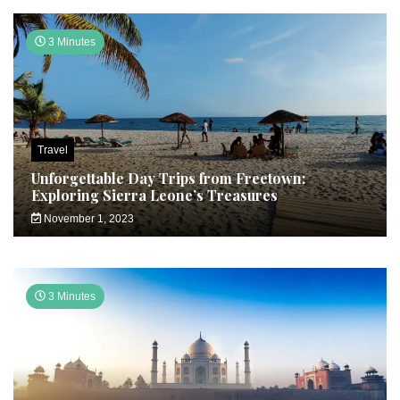
3 Minutes
Travel
Unforgettable Day Trips from Freetown:
Exploring Sierra Leone’s Treasures
November 1, 2023
3 Minutes