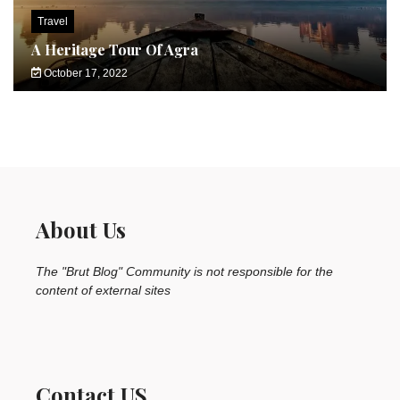
Travel
A Heritage Tour Of Agra
October 17, 2022
About Us
The "Brut Blog" Community is not responsible for the
content of external sites
Contact US