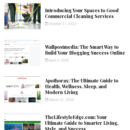
Introducing Your Spaces to Good
Commercial Cleaning Services
October 17, 2022
Wallpostmedia: The Smart Way to
Build Your Blogging Success Online
April 4, 2026
Apothorax: The Ultimate Guide to
Health, Wellness, Sleep, and
Modern Living
March 21, 2026
TheLifestyleEdge.com: Your
Ultimate Guide to Smarter Living,
Style, and Success