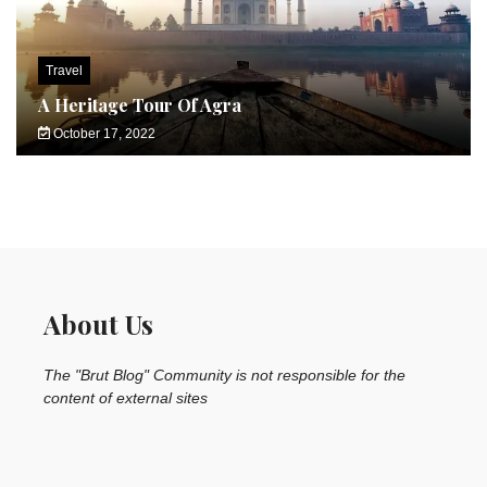
Travel
A Heritage Tour Of Agra
October 17, 2022
About Us
The "Brut Blog" Community is not responsible for the
content of external sites