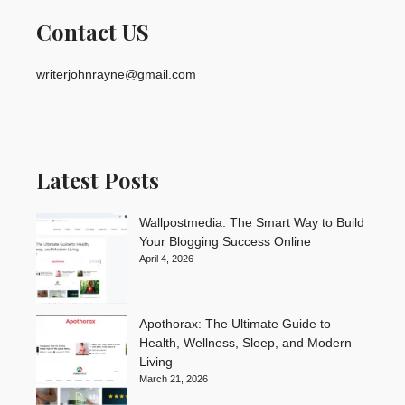
Contact US
writerjohnrayne@gmail.com
Latest Posts
Wallpostmedia: The Smart Way to Build
Your Blogging Success Online
April 4, 2026
Apothorax: The Ultimate Guide to
Health, Wellness, Sleep, and Modern
Living
March 21, 2026