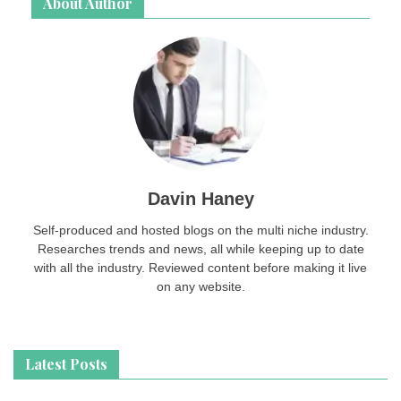
About Author
Davin Haney
Self-produced and hosted blogs on the multi niche industry.
Researches trends and news, all while keeping up to date
with all the industry. Reviewed content before making it live
on any website.
Latest Posts