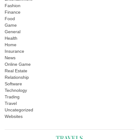
Fashion
Finance
Food
Game
General
Health
Home
Insurance
News
Online Game
Real Estate
Relationship
Software
Technology
Trading
Travel
Uncategorized
Websites
TRAVELS