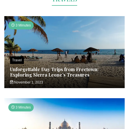
3 Minutes
Travel
Unforgettable Day Trips from Freetown:
Exploring Sierra Leone’s Treasures
November 1, 2023
3 Minutes