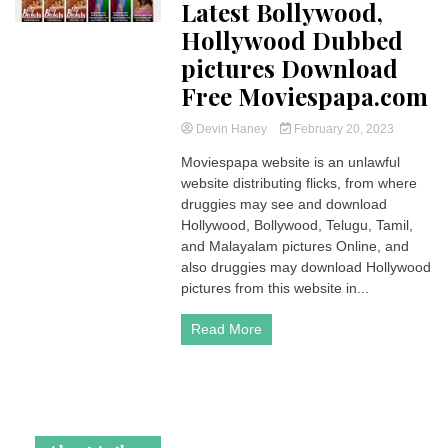
Latest Bollywood,
Hollywood Dubbed
pictures Download
Free Moviespapa.com
Devin Haney
February 20, 2023
Moviespapa website is an unlawful
website distributing flicks, from where
druggies may see and download
Hollywood, Bollywood, Telugu, Tamil,
and Malayalam pictures Online, and
also druggies may download Hollywood
pictures from this website in...
Read More