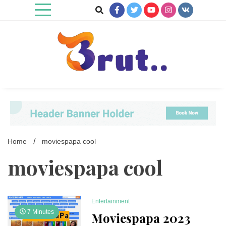
Skip
to
content
Trending Blog
Brut Blog
Home
moviespapa cool
moviespapa cool
Entertainment
7 Minutes
Moviespapa 2023