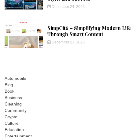
December 24, 2025
SimpCit6 – Simplifying Modern Life
Through Smart Content
December 23, 2025
Automobile
Blog
Book
Business
Cleaning
Community
Crypto
Culture
Education
Entertainment