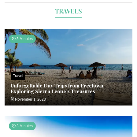
TRAVELS
3 Minutes
Travel
Unforgettable Day Trips from Freetown:
Exploring Sierra Leone’s Treasures
November 1, 2023
3 Minutes