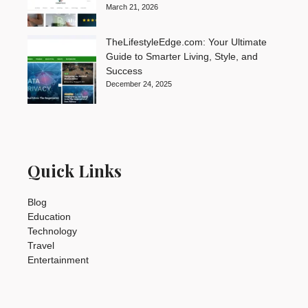
March 21, 2026
TheLifestyleEdge.com: Your Ultimate
Guide to Smarter Living, Style, and
Success
December 24, 2025
Quick Links
Blog
Education
Technology
Travel
Entertainment