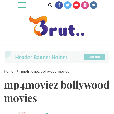
Skip
to
content
Trending Blog
Brut Blog
Home
mp4moviez bollywood movies
mp4moviez bollywood
movies