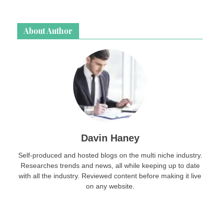
About Author
Davin Haney
Self-produced and hosted blogs on the multi niche industry.
Researches trends and news, all while keeping up to date
with all the industry. Reviewed content before making it live
on any website.