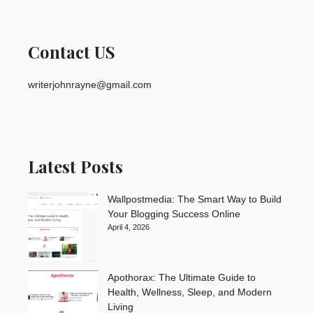
Contact US
writerjohnrayne@gmail.com
Latest Posts
Wallpostmedia: The Smart Way to Build
Your Blogging Success Online
April 4, 2026
Apothorax: The Ultimate Guide to
Health, Wellness, Sleep, and Modern
Living