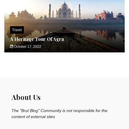
Travel
A Heritage Tour Of Agra
October 17, 2022
About Us
The "Brut Blog" Community is not responsible for the
content of external sites