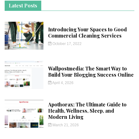
Latest Posts
Introducing Your Spaces to Good
Commercial Cleaning Services
October 17, 2022
Wallpostmedia: The Smart Way to
Build Your Blogging Success Online
April 4, 2026
Apothorax: The Ultimate Guide to
Health, Wellness, Sleep, and
Modern Living
March 21, 2026