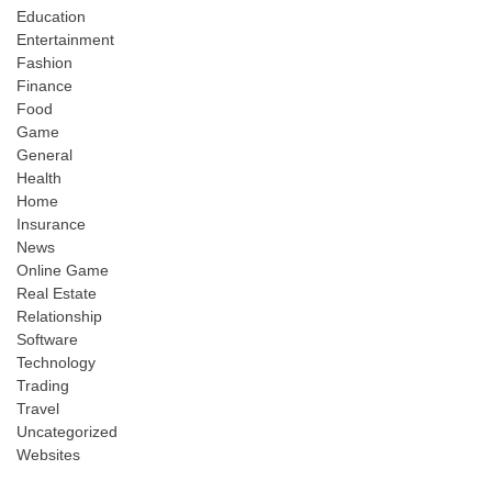
Education
Entertainment
Fashion
Finance
Food
Game
General
Health
Home
Insurance
News
Online Game
Real Estate
Relationship
Software
Technology
Trading
Travel
Uncategorized
Websites