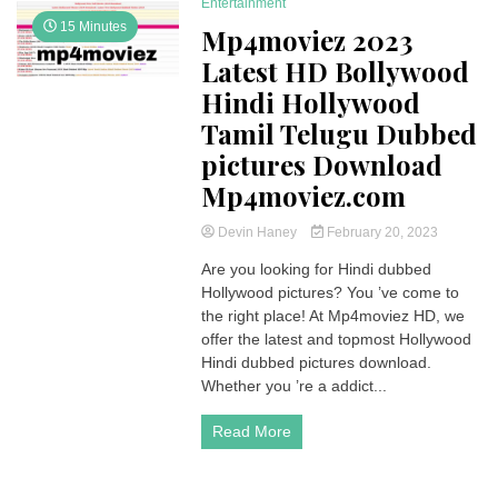
Entertainment
15 Minutes
Mp4moviez 2023
Latest HD Bollywood
Hindi Hollywood
Tamil Telugu Dubbed
pictures Download
Mp4moviez.com
Devin Haney
February 20, 2023
Are you looking for Hindi dubbed
Hollywood pictures? You ’ve come to
the right place! At Mp4moviez HD, we
offer the latest and topmost Hollywood
Hindi dubbed pictures download.
Whether you ’re a addict...
Read More