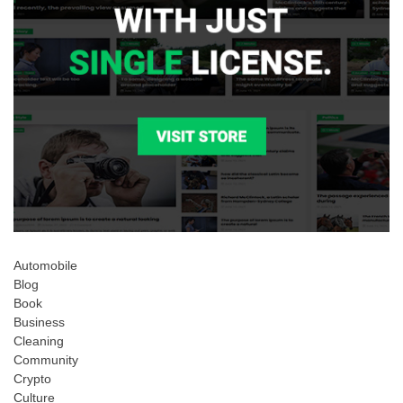
Automobile
Blog
Book
Business
Cleaning
Community
Crypto
Culture