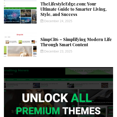
TheLifestyleEdge.com: Your
Ultimate Guide to Smarter Living,
Style, and Success
December 24, 2025
SimpCit6 – Simplifying Modern Life
Through Smart Content
December 23, 2025