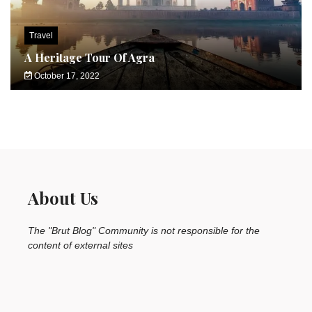
Travel
A Heritage Tour Of Agra
October 17, 2022
About Us
The "Brut Blog" Community is not responsible for the
content of external sites