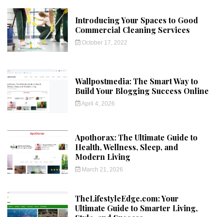
Introducing Your Spaces to Good
Commercial Cleaning Services
October 17, 2022
Wallpostmedia: The Smart Way to
Build Your Blogging Success Online
April 4, 2026
Apothorax: The Ultimate Guide to
Health, Wellness, Sleep, and
Modern Living
March 21, 2026
TheLifestyleEdge.com: Your
Ultimate Guide to Smarter Living,