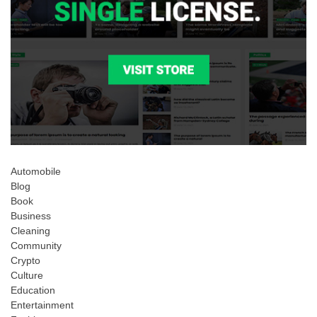
Automobile
Blog
Book
Business
Cleaning
Community
Crypto
Culture
Education
Entertainment