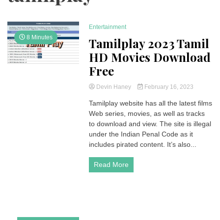
Entertainment
8 Minutes
Tamilplay 2023 Tamil
HD Movies Download
Free
Devin Haney
February 16, 2023
Tamilplay website has all the latest films
Web series, movies, as well as tracks
to download and view. The site is illegal
under the Indian Penal Code as it
includes pirated content. It’s also...
Read More