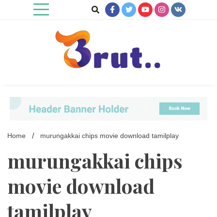
Skip
to
content
Trending Blog
Brut Blog
Home
murungakkai chips movie download tamilplay
murungakkai chips
movie download
tamilplay