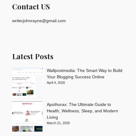
Contact US
writerjohnrayne@gmail.com
Latest Posts
Wallpostmedia: The Smart Way to Build
Your Blogging Success Online
April 4, 2026
Apothorax: The Ultimate Guide to
Health, Wellness, Sleep, and Modern
Living
March 21, 2026