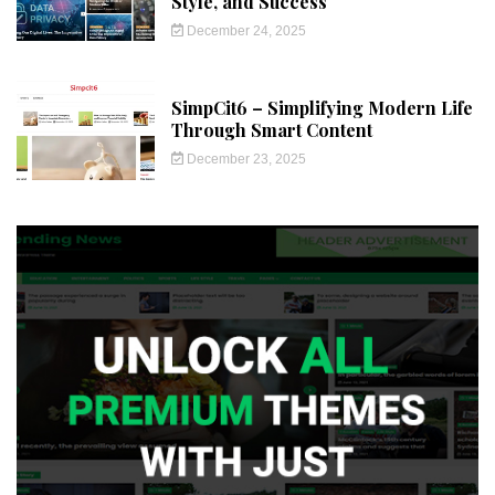
Style, and Success
December 24, 2025
SimpCit6 – Simplifying Modern Life
Through Smart Content
December 23, 2025