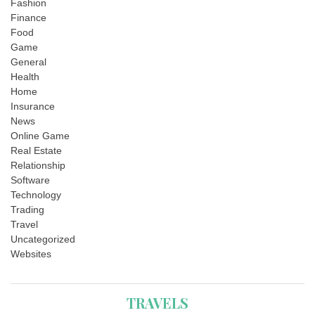
Fashion
Finance
Food
Game
General
Health
Home
Insurance
News
Online Game
Real Estate
Relationship
Software
Technology
Trading
Travel
Uncategorized
Websites
TRAVELS