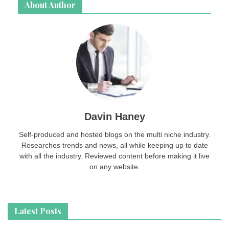
About Author
Davin Haney
Self-produced and hosted blogs on the multi niche industry.
Researches trends and news, all while keeping up to date
with all the industry. Reviewed content before making it live
on any website.
Latest Posts