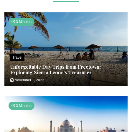
3 Minutes
Travel
Unforgettable Day Trips from Freetown:
Exploring Sierra Leone’s Treasures
November 1, 2023
3 Minutes