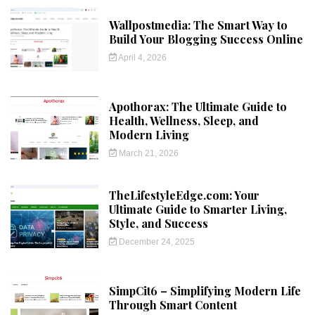
Wallpostmedia: The Smart Way to
Build Your Blogging Success Online
April 4, 2026
Apothorax: The Ultimate Guide to
Health, Wellness, Sleep, and
Modern Living
March 21, 2026
TheLifestyleEdge.com: Your
Ultimate Guide to Smarter Living,
Style, and Success
December 24, 2025
SimpCit6 – Simplifying Modern Life
Through Smart Content