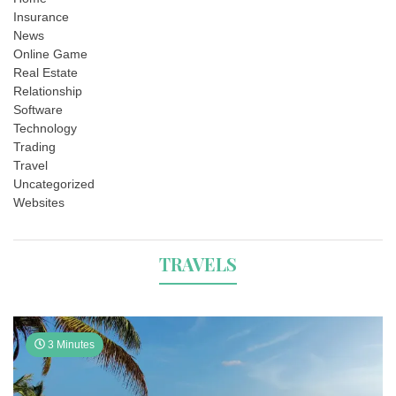
Insurance
News
Online Game
Real Estate
Relationship
Software
Technology
Trading
Travel
Uncategorized
Websites
TRAVELS
3 Minutes