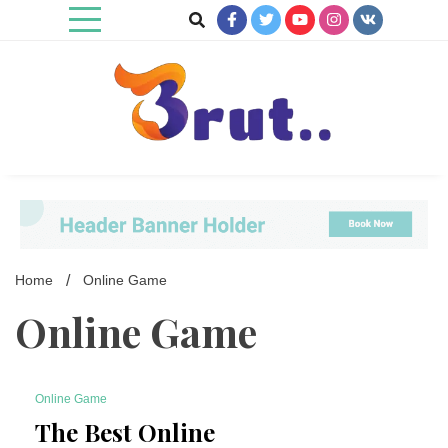
Skip
to
content
Trending Blog
Brut Blog
Home
Online Game
Online Game
Online Game
4 Minutes
The Best Online