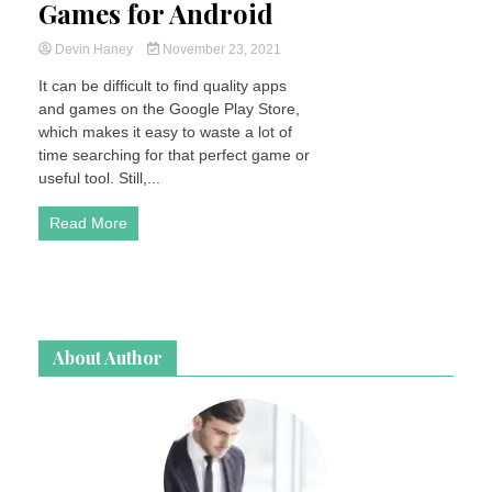
Games for Android
Devin Haney
November 23, 2021
It can be difficult to find quality apps
and games on the Google Play Store,
which makes it easy to waste a lot of
time searching for that perfect game or
useful tool. Still,...
Read More
About Author