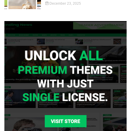
December 23, 2025