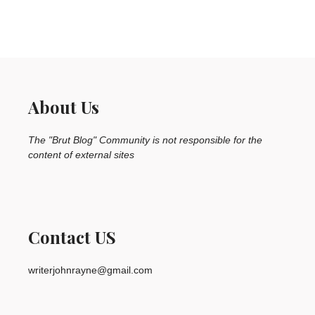
About Us
The "Brut Blog" Community is not responsible for the
content of external sites
Contact US
writerjohnrayne@gmail.com