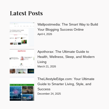
Latest Posts
Wallpostmedia: The Smart Way to Build
Your Blogging Success Online
April 4, 2026
Apothorax: The Ultimate Guide to
Health, Wellness, Sleep, and Modern
Living
March 21, 2026
TheLifestyleEdge.com: Your Ultimate
Guide to Smarter Living, Style, and
Success
December 24, 2025