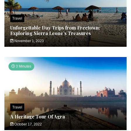
Travel
Unforgettable Day Trips from Freetown:
Exploring Sierra Leone’s Treasures
November 1, 2023
3 Minutes
Travel
A Heritage Tour Of Agra
October 17, 2022