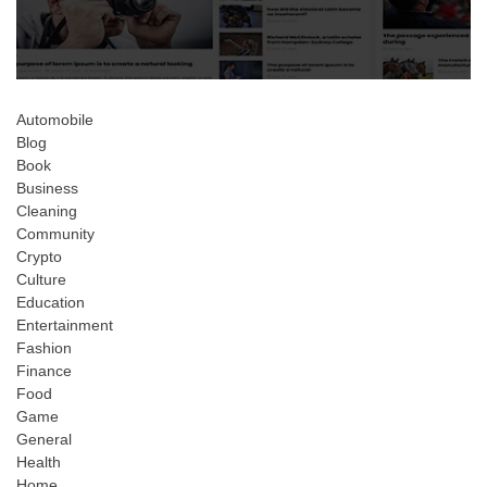
Automobile
Blog
Book
Business
Cleaning
Community
Crypto
Culture
Education
Entertainment
Fashion
Finance
Food
Game
General
Health
Home