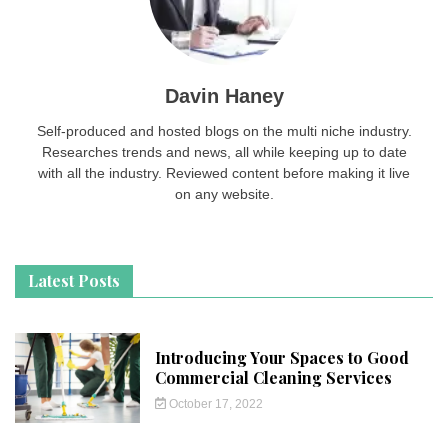
Davin Haney
Self-produced and hosted blogs on the multi niche industry.
Researches trends and news, all while keeping up to date
with all the industry. Reviewed content before making it live
on any website.
Latest Posts
Introducing Your Spaces to Good
Commercial Cleaning Services
October 17, 2022