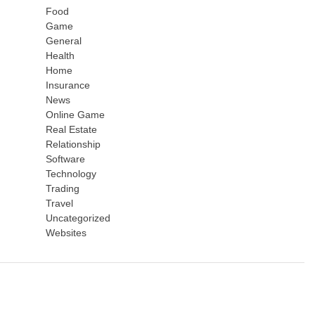
Food
Game
General
Health
Home
Insurance
News
Online Game
Real Estate
Relationship
Software
Technology
Trading
Travel
Uncategorized
Websites