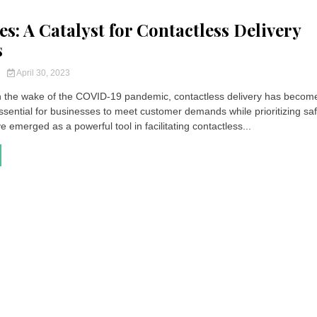
s: A Catalyst for Contactless Delivery
s
y
April 30, 2023
In the wake of the COVID-19 pandemic, contactless delivery has becom
ssential for businesses to meet customer demands while prioritizing saf
emerged as a powerful tool in facilitating contactless...