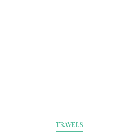
TRAVELS