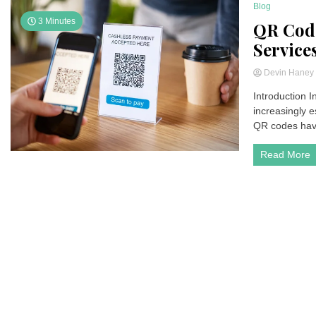
Blog
3 Minutes
QR Code
Service
Devin Hane
Introduction 
increasingly e
QR codes have 
Read More