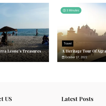
3 Minutes
Travel
erra Leone’s Treasures
A Heritage Tour Of Agr
October 17, 2022
ct US
Latest Posts