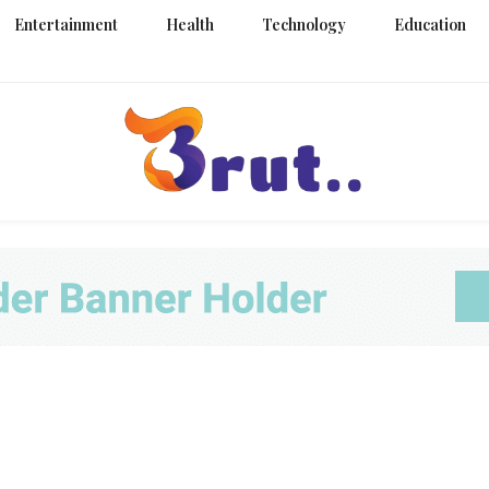
Entertainment
Health
Technology
Education
Trending Blog
Brut Blo