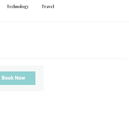
Technology
Travel
g