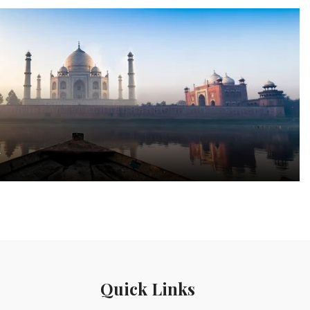
a
Quick Links