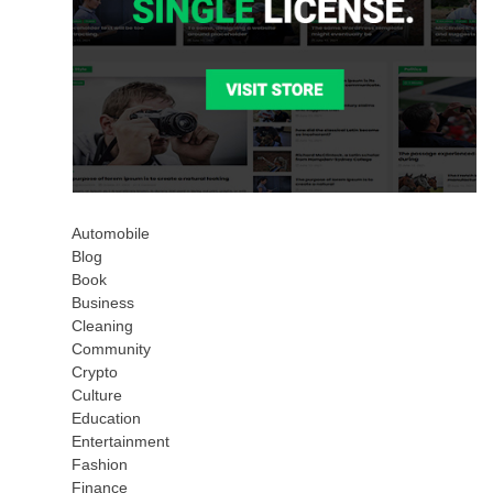
Automobile
Blog
Book
Business
Cleaning
Community
Crypto
Culture
Education
Entertainment
Fashion
Finance