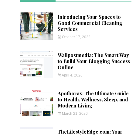
Introducing Your Spaces to
Good Commercial Cleaning
Services
October 17, 2022
Wallpostmedia: The Smart Way
to Build Your Blogging Success
Online
April 4, 2026
Apothorax: The Ultimate Guide
to Health, Wellness, Sleep, and
Modern Living
March 21, 2026
TheLifestyleEdge.com: Your