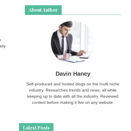
About Author
e
ety.
Davin Haney
Self-produced and hosted blogs on the multi niche
industry. Researches trends and news, all while
keeping up to date with all the industry. Reviewed
content before making it live on any website.
Latest Posts