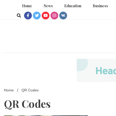
Skip
Home
News
Education
Business
to
content
Home
QR Codes
QR Codes