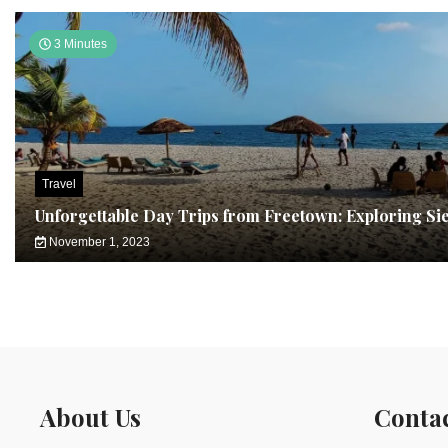
3 Minutes
Travel
Unforgettable Day Trips from Freetown: Exploring Si
November 1, 2023
About Us
Conta