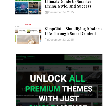
Ultimate Guide to Smarter
Living, Style, and Success
December 24, 2025
SimpCit6 – Simplifying Modern
Life Through Smart Content
December 23, 2025