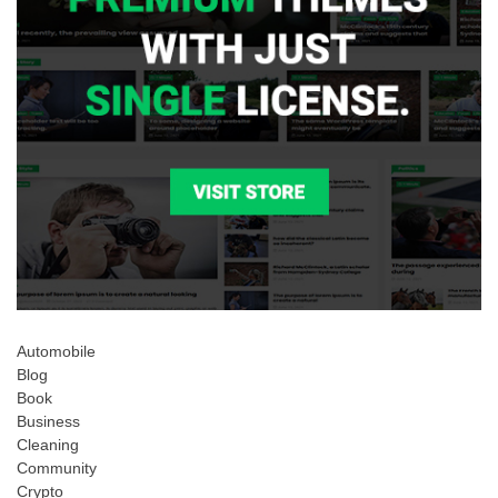
Automobile
Blog
Book
Business
Cleaning
Community
Crypto