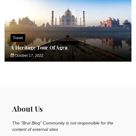
Travel
A Heritage Tour Of Agra
October 17, 2022
About Us
The "Brut Blog" Community is not responsible for the
content of external sites