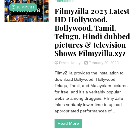
Entertainment
10 Minutes
Filmyzilla 2023 Latest
HD Hollywood,
Bollywood, Tamil,
Telugu, Hindi dubbed
pictures & television
Shows Filmyzilla.xyz
Devin Haney
February 20, 2023
FilmyZilla provides the installation to
download Bollywood, Hollywood,
Telugu, Tamil, and Malayalam pictures
for free, and it’s a veritably popular
website among druggies. Filmy Zilla
takes veritably lower time to upload
appropriated performances of...
Read More