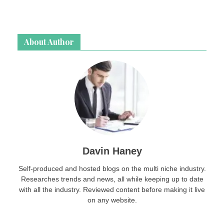
About Author
Davin Haney
Self-produced and hosted blogs on the multi niche industry.
Researches trends and news, all while keeping up to date
with all the industry. Reviewed content before making it live
on any website.