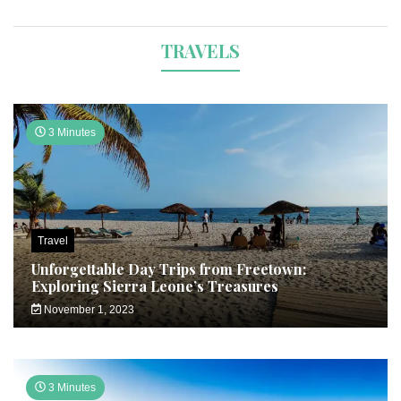
TRAVELS
3 Minutes
Travel
Unforgettable Day Trips from Freetown:
Exploring Sierra Leone’s Treasures
November 1, 2023
3 Minutes