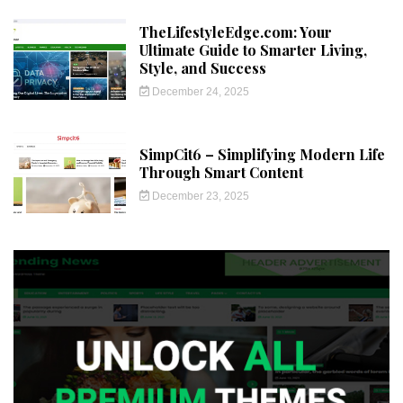
TheLifestyleEdge.com: Your
Ultimate Guide to Smarter Living,
Style, and Success
December 24, 2025
SimpCit6 – Simplifying Modern Life
Through Smart Content
December 23, 2025