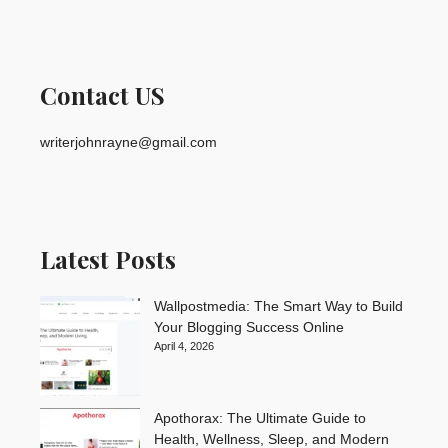
Contact US
writerjohnrayne@gmail.com
Latest Posts
Wallpostmedia: The Smart Way to Build
Your Blogging Success Online
April 4, 2026
Apothorax: The Ultimate Guide to
Health, Wellness, Sleep, and Modern