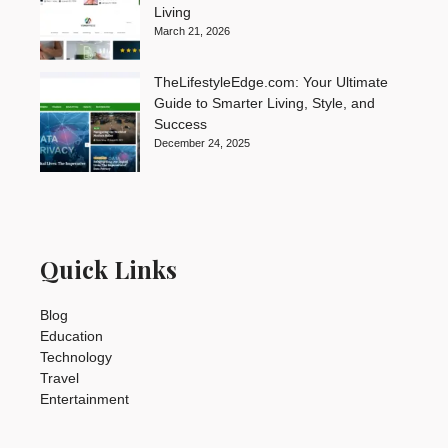
Living
March 21, 2026
TheLifestyleEdge.com: Your Ultimate
Guide to Smarter Living, Style, and
Success
December 24, 2025
Quick Links
Blog
Education
Technology
Travel
Entertainment