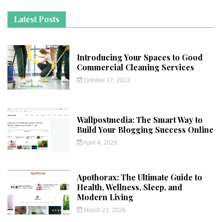
Latest Posts
Introducing Your Spaces to Good
Commercial Cleaning Services
October 17, 2022
Wallpostmedia: The Smart Way to
Build Your Blogging Success Online
April 4, 2026
Apothorax: The Ultimate Guide to
Health, Wellness, Sleep, and
Modern Living
March 21, 2026