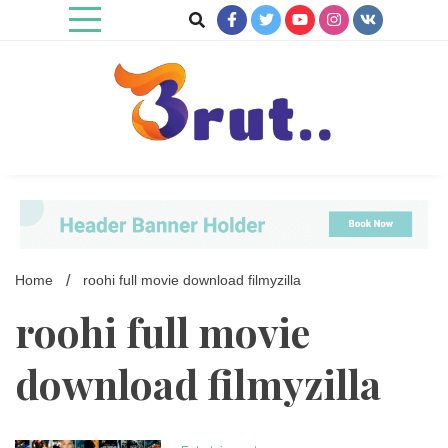
Skip
to
content
Trending Blog
Brut Blog
Home
roohi full movie download filmyzilla
roohi full movie
download filmyzilla