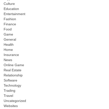
Culture
Education
Entertainment
Fashion
Finance
Food
Game
General
Health
Home
Insurance
News
Online Game
Real Estate
Relationship
Software
Technology
Trading
Travel
Uncategorized
Websites