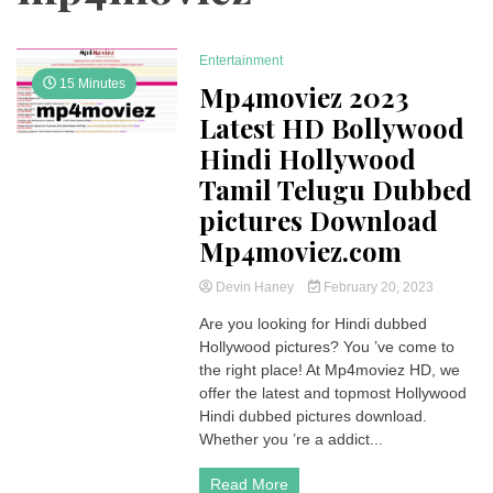
Entertainment
15 Minutes
Mp4moviez 2023
Latest HD Bollywood
Hindi Hollywood
Tamil Telugu Dubbed
pictures Download
Mp4moviez.com
Devin Haney
February 20, 2023
Are you looking for Hindi dubbed
Hollywood pictures? You ’ve come to
the right place! At Mp4moviez HD, we
offer the latest and topmost Hollywood
Hindi dubbed pictures download.
Whether you ’re a addict...
Read More