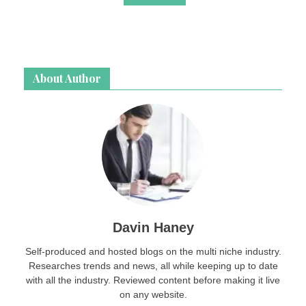
About Author
Davin Haney
Self-produced and hosted blogs on the multi niche industry.
Researches trends and news, all while keeping up to date
with all the industry. Reviewed content before making it live
on any website.