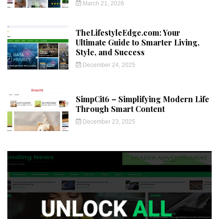
March 21, 2026
TheLifestyleEdge.com: Your
Ultimate Guide to Smarter Living,
Style, and Success
December 24, 2025
SimpCit6 – Simplifying Modern Life
Through Smart Content
December 23, 2025