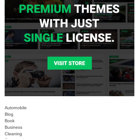
Automobile
Blog
Book
Business
Cleaning