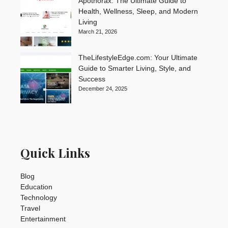
Apothorax: The Ultimate Guide to
Health, Wellness, Sleep, and Modern
Living
March 21, 2026
TheLifestyleEdge.com: Your Ultimate
Guide to Smarter Living, Style, and
Success
December 24, 2025
Quick Links
Blog
Education
Technology
Travel
Entertainment