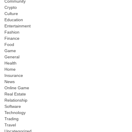
Community
Crypto
Culture
Education
Entertainment
Fashion
Finance
Food
Game
General
Health
Home
Insurance
News
Online Game
Real Estate
Relationship
Software
Technology
Trading
Travel
Uncategorized