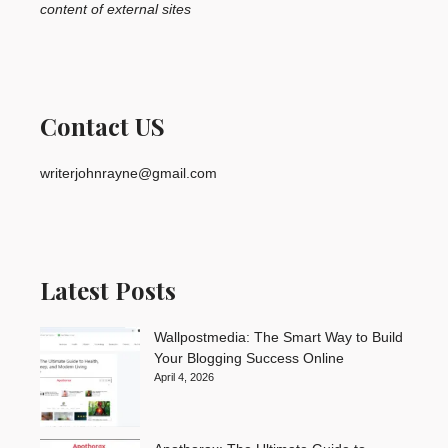
content of external sites
Contact US
writerjohnrayne@gmail.com
Latest Posts
Wallpostmedia: The Smart Way to Build
Your Blogging Success Online
April 4, 2026