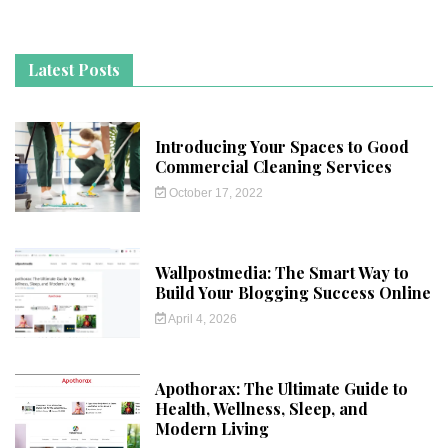
Latest Posts
Introducing Your Spaces to Good
Commercial Cleaning Services
October 17, 2022
Wallpostmedia: The Smart Way to
Build Your Blogging Success Online
April 4, 2026
Apothorax: The Ultimate Guide to
Health, Wellness, Sleep, and
Modern Living