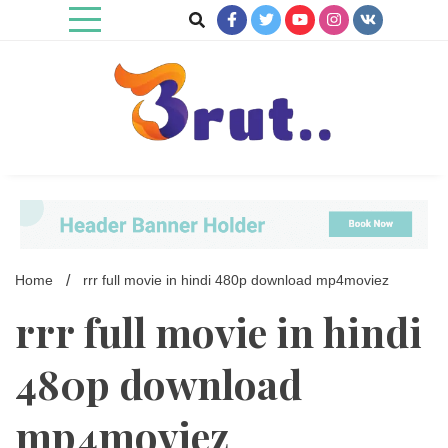
Skip
to
content
Trending Blog
Brut Blog
Home
rrr full movie in hindi 480p download mp4moviez
rrr full movie in hindi
480p download
mp4moviez