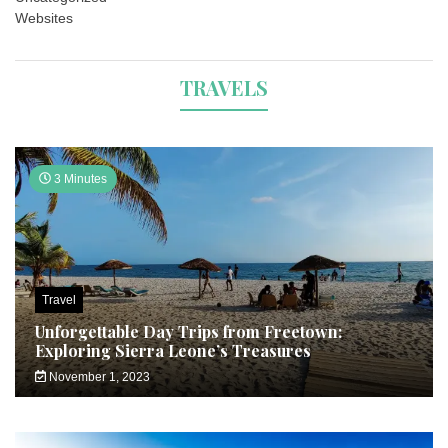
Websites
TRAVELS
3 Minutes
Travel
Unforgettable Day Trips from Freetown:
Exploring Sierra Leone’s Treasures
November 1, 2023