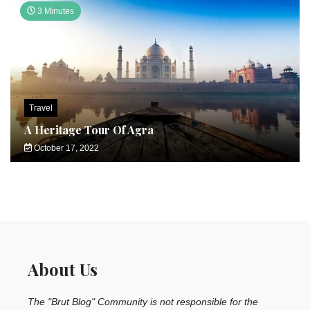
3 Minutes
Travel
A Heritage Tour Of Agra
October 17, 2022
About Us
The "Brut Blog" Community is not responsible for the