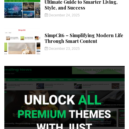
Ultimate Guide to Smarter Living,
Style, and Success
December 24, 2025
SimpCit6 – Simplifying Modern Life
Through Smart Content
December 23, 2025