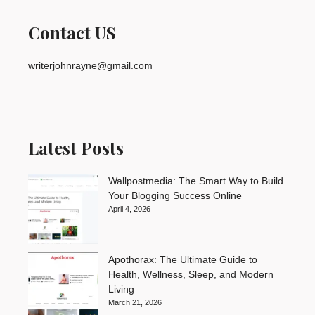
Contact US
writerjohnrayne@gmail.com
Latest Posts
Wallpostmedia: The Smart Way to Build
Your Blogging Success Online
April 4, 2026
Apothorax: The Ultimate Guide to
Health, Wellness, Sleep, and Modern
Living
March 21, 2026