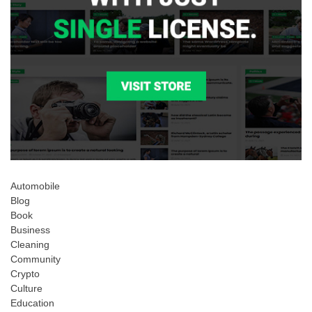
Automobile
Blog
Book
Business
Cleaning
Community
Crypto
Culture
Education