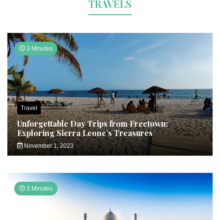
TRAVELS
3 Minutes
Travel
Unforgettable Day Trips from Freetown:
Exploring Sierra Leone’s Treasures
November 1, 2023
3 Minutes