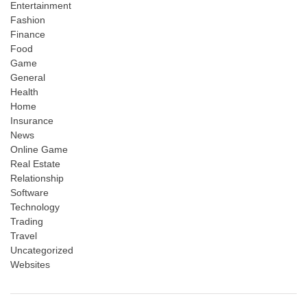
Entertainment
Fashion
Finance
Food
Game
General
Health
Home
Insurance
News
Online Game
Real Estate
Relationship
Software
Technology
Trading
Travel
Uncategorized
Websites