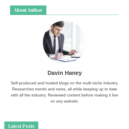
About Author
Davin Haney
Self-produced and hosted blogs on the multi niche industry.
Researches trends and news, all while keeping up to date
with all the industry. Reviewed content before making it live
on any website.
Latest Posts