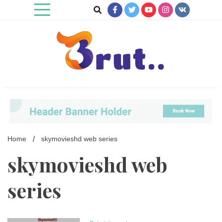
Skip
to
content
Trending Blog
Brut Blog
Home
skymovieshd web series
skymovieshd web
series