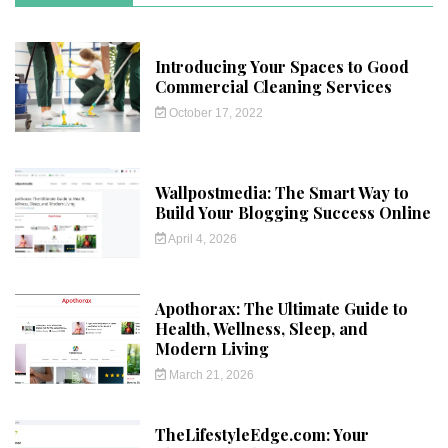
Introducing Your Spaces to Good
Commercial Cleaning Services
October 17, 2022
Wallpostmedia: The Smart Way to
Build Your Blogging Success Online
April 4, 2026
Apothorax: The Ultimate Guide to
Health, Wellness, Sleep, and
Modern Living
March 21, 2026
TheLifestyleEdge.com: Your