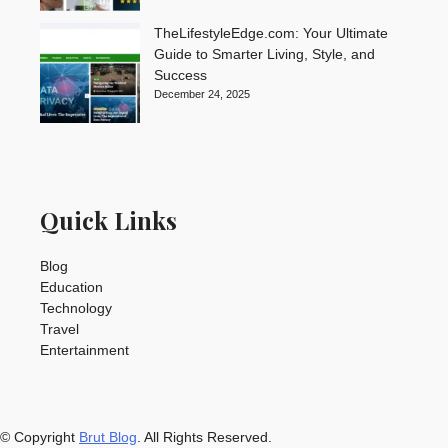
TheLifestyleEdge.com: Your Ultimate
Guide to Smarter Living, Style, and
Success
December 24, 2025
Quick Links
Blog
Education
Technology
Travel
Entertainment
© Copyright
Brut Blog
. All Rights Reserved.