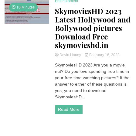
Entertainment
10 Minutes
SkymoviesHD 2023
Latest Hollywood and
Bollywood pictures
Download Free
skymovieshd.in
Devin Haney
February 18, 2023
SkymoviesHD 2023 Are you a movie
nut? Do you love spending free time in
your free time watching pictures? If the
answer to either of these questions is
yes, you need to download
SkymoviesHD...
Read More