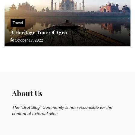
Travel
A Heritage Tour Of Agra
October 17, 2022
About Us
The "Brut Blog" Community is not responsible for the
content of external sites