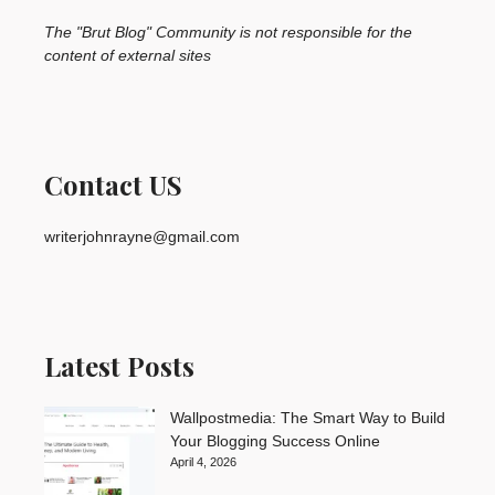
The "Brut Blog" Community is not responsible for the
content of external sites
Contact US
writerjohnrayne@gmail.com
Latest Posts
Wallpostmedia: The Smart Way to Build
Your Blogging Success Online
April 4, 2026