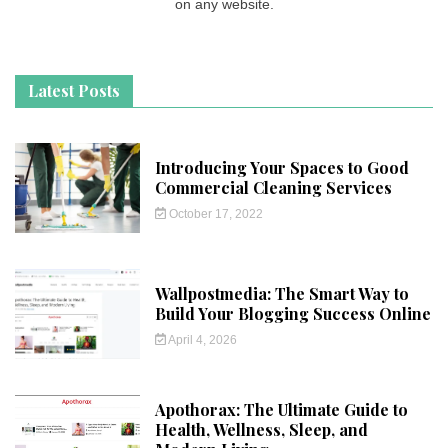
on any website.
Latest Posts
Introducing Your Spaces to Good
Commercial Cleaning Services
October 17, 2022
Wallpostmedia: The Smart Way to
Build Your Blogging Success Online
April 4, 2026
Apothorax: The Ultimate Guide to
Health, Wellness, Sleep, and