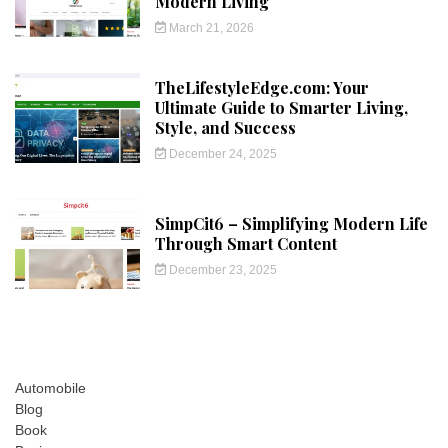
Modern Living
March 21, 2026
TheLifestyleEdge.com: Your
Ultimate Guide to Smarter Living,
Style, and Success
December 24, 2025
SimpCit6 – Simplifying Modern Life
Through Smart Content
December 23, 2025
Automobile
Blog
Book