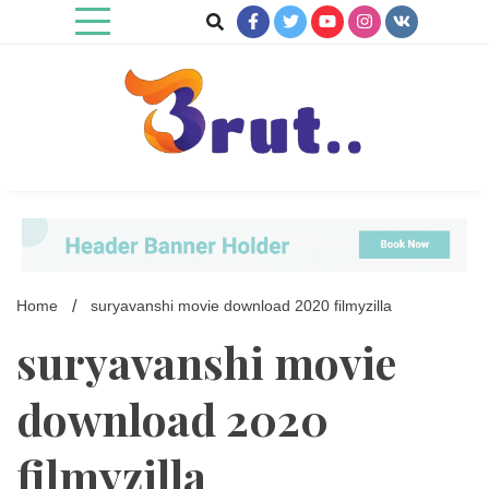
Skip
to
content
Trending Blog
Brut Blog
Home
suryavanshi movie download 2020 filmyzilla
suryavanshi movie
download 2020
filmyzilla