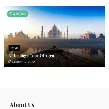
3 Minutes
Travel
A Heritage Tour Of Agra
October 17, 2022
About Us