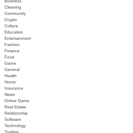
Business
Cleaning
Community
Crypto
Culture
Education
Entertainment
Fashion
Finance
Food
Game
General
Health
Home
Insurance
News
Online Game
Real Estate
Relationship
Software
Technology
Trading