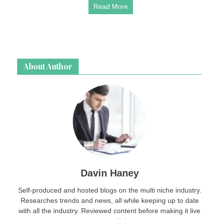
Read More
About Author
Davin Haney
Self-produced and hosted blogs on the multi niche industry.
Researches trends and news, all while keeping up to date
with all the industry. Reviewed content before making it live