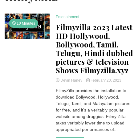
Entertainment
10 Minutes
Filmyzilla 2023 Latest
HD Hollywood,
Bollywood, Tamil,
Telugu, Hindi dubbed
pictures & television
Shows Filmyzilla.xyz
Devin Haney
February 20, 2023
FilmyZilla provides the installation to
download Bollywood, Hollywood,
Telugu, Tamil, and Malayalam pictures
for free, and it’s a veritably popular
website among druggies. Filmy Zilla
takes veritably lower time to upload
appropriated performances of...