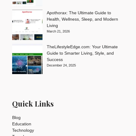
Apothorax: The Ultimate Guide to
Health, Wellness, Sleep, and Modern
Living
March 21, 2026
TheLifestyleEdge.com: Your Ultimate
Guide to Smarter Living, Style, and
Success
December 24, 2025
Quick Links
Blog
Education
Technology