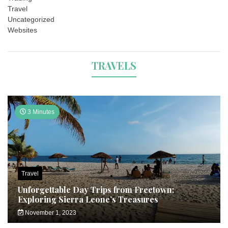
Travel
Uncategorized
Websites
TRAVELS
3 Minutes
Travel
Unforgettable Day Trips from Freetown:
Exploring Sierra Leone’s Treasures
November 1, 2023