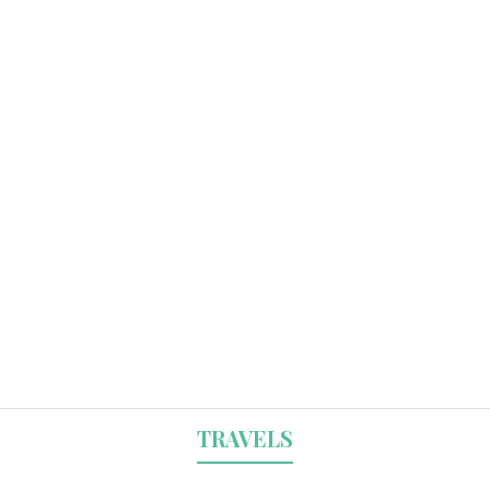
TRAVELS