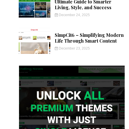
Ultimate Guide to Smarter
Living, Style, and Success
December 24, 2025
SimpCit6 – Simplifying Modern
Life Through Smart Content
December 23, 2025