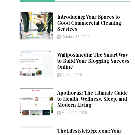
Introducing Your Spaces to
Good Commercial Cleaning
Services
October 17, 2022
Wallpostmedia: The Smart Way
to Build Your Blogging Success
Online
April 4, 2026
Apothorax: The Ultimate Guide
to Health, Wellness, Sleep, and
Modern Living
March 21, 2026
TheLifestyleEdge.com: Your