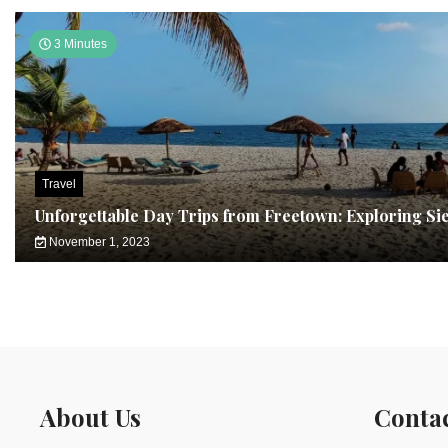
3 Minutes
Travel
Unforgettable Day Trips from Freetown: Exploring Si
November 1, 2023
About Us
Conta