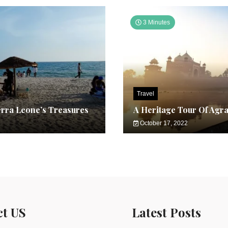
3 Minutes
Travel
erra Leone’s Treasures
A Heritage Tour Of Agr
October 17, 2022
ct US
Latest Posts