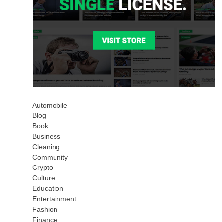
Automobile
Blog
Book
Business
Cleaning
Community
Crypto
Culture
Education
Entertainment
Fashion
Finance