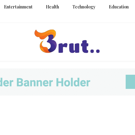
Entertainment
Health
Technology
Education
Trending Blog
Brut Blo