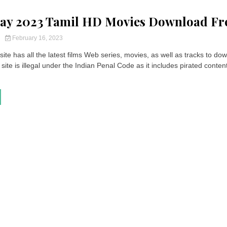
ay 2023 Tamil HD Movies Download Fr
y
February 16, 2023
ite has all the latest films Web series, movies, as well as tracks to do
site is illegal under the Indian Penal Code as it includes pirated content.