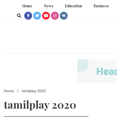
Skip
Home
News
Education
Business
to
content
Home
tamilplay 2020
tamilplay 2020