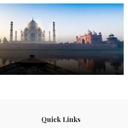
a
Quick Links