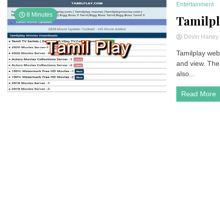
Entertainment
8 Minutes
Tamilpl
Devin Hane
Tamilplay webs
and view. The 
also...
Read More