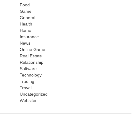
Food
Game
General
Health
Home
Insurance
News
Online Game
Real Estate
Relationship
Software
Technology
Trading
Travel
Uncategorized
Websites