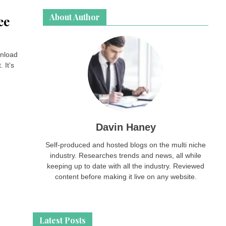
About Author
ee
wnload
 It’s
Davin Haney
Self-produced and hosted blogs on the multi niche
industry. Researches trends and news, all while
keeping up to date with all the industry. Reviewed
content before making it live on any website.
Latest Posts