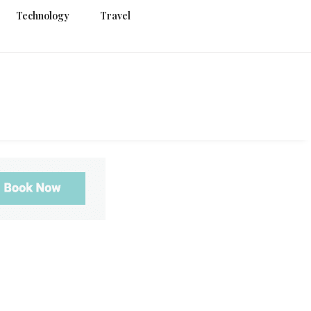
Technology
Travel
g