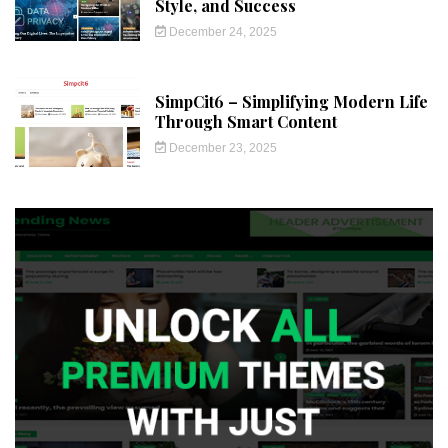
Style, and Success
December 24, 2025
SimpCit6 – Simplifying Modern Life
Through Smart Content
December 23, 2025