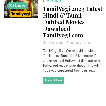
Entertainment
8 Minutes
TamilYogi 2023 Latest
Hindi & Tamil
Dubbed Movies
Download
Tamilyogi.com
Devin Haney
February 16, 2023
TamilYogi: If you’re an avid movie buff
You’ll enjoy Tamil films! No matter if
you’re an avid Hollywood film buff or a
Bollywood movie lover these films will
keep you captivated from start to...
Read More