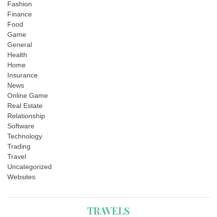
Fashion
Finance
Food
Game
General
Health
Home
Insurance
News
Online Game
Real Estate
Relationship
Software
Technology
Trading
Travel
Uncategorized
Websites
TRAVELS