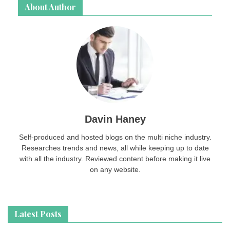
About Author
Davin Haney
Self-produced and hosted blogs on the multi niche industry.
Researches trends and news, all while keeping up to date
with all the industry. Reviewed content before making it live
on any website.
Latest Posts