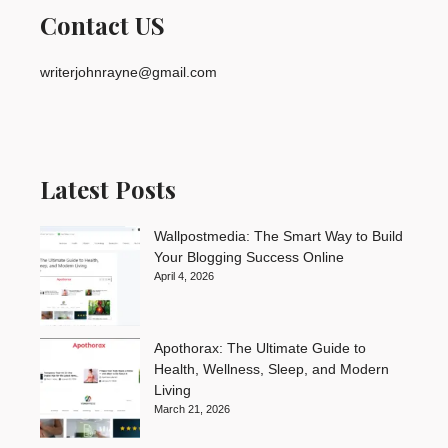
Contact US
writerjohnrayne@gmail.com
Latest Posts
Wallpostmedia: The Smart Way to Build
Your Blogging Success Online
April 4, 2026
Apothorax: The Ultimate Guide to
Health, Wellness, Sleep, and Modern
Living
March 21, 2026