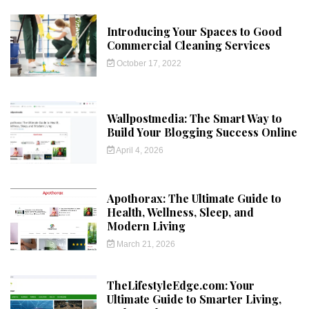
Introducing Your Spaces to Good
Commercial Cleaning Services
October 17, 2022
Wallpostmedia: The Smart Way to
Build Your Blogging Success Online
April 4, 2026
Apothorax: The Ultimate Guide to
Health, Wellness, Sleep, and
Modern Living
March 21, 2026
TheLifestyleEdge.com: Your
Ultimate Guide to Smarter Living,