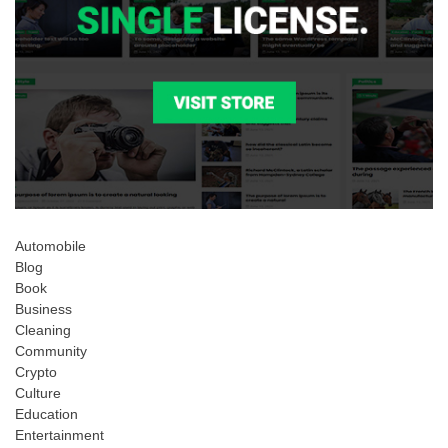
Automobile
Blog
Book
Business
Cleaning
Community
Crypto
Culture
Education
Entertainment