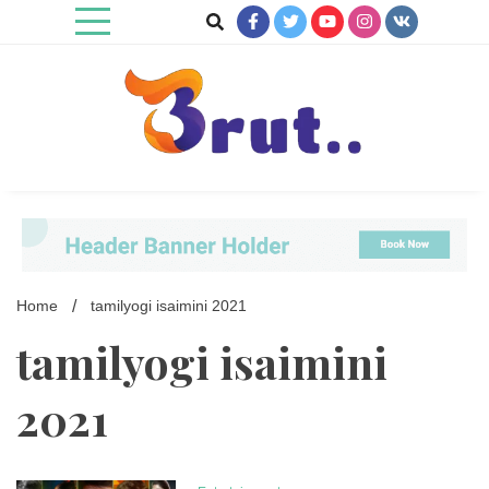
Skip
to
content
Trending Blog
Brut Blog
Home
tamilyogi isaimini 2021
tamilyogi isaimini
2021