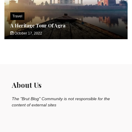
Travel
A Heritage Tour Of Agra
October 17, 2022
About Us
The "Brut Blog" Community is not responsible for the
content of external sites