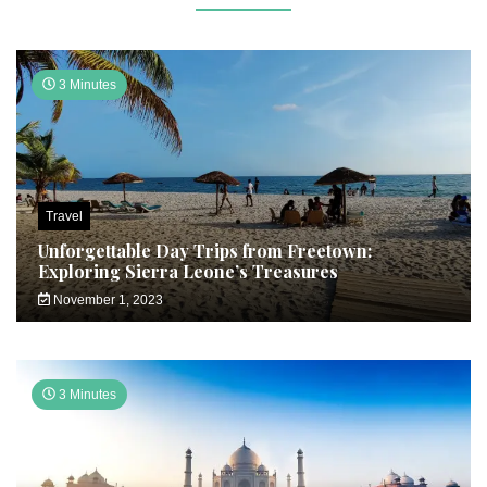
3 Minutes
Travel
Unforgettable Day Trips from Freetown:
Exploring Sierra Leone’s Treasures
November 1, 2023
3 Minutes