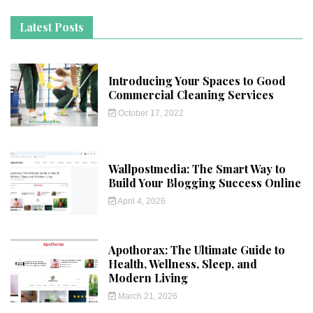
Latest Posts
Introducing Your Spaces to Good
Commercial Cleaning Services
October 17, 2022
Wallpostmedia: The Smart Way to
Build Your Blogging Success Online
April 4, 2026
Apothorax: The Ultimate Guide to
Health, Wellness, Sleep, and
Modern Living
March 21, 2026