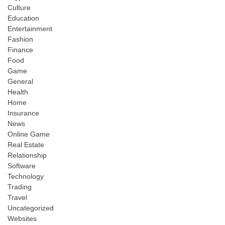
Culture
Education
Entertainment
Fashion
Finance
Food
Game
General
Health
Home
Insurance
News
Online Game
Real Estate
Relationship
Software
Technology
Trading
Travel
Uncategorized
Websites