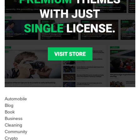
Automobile
Blog
Book
Business
Cleaning
Community
Crypto