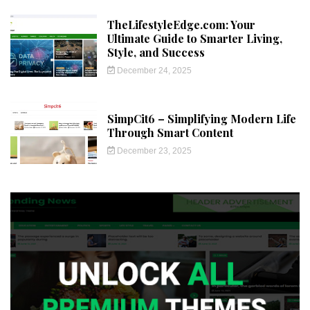
TheLifestyleEdge.com: Your
Ultimate Guide to Smarter Living,
Style, and Success
December 24, 2025
SimpCit6 – Simplifying Modern Life
Through Smart Content
December 23, 2025