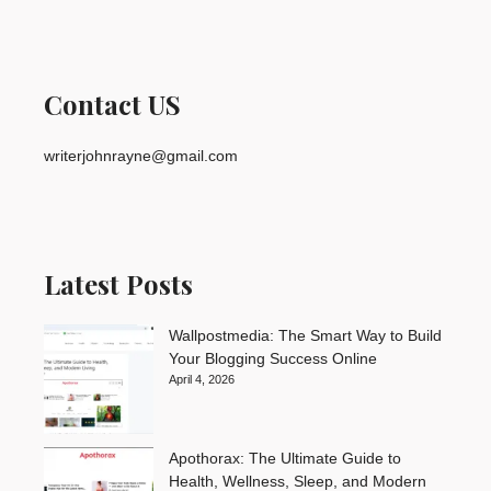
Contact US
writerjohnrayne@gmail.com
Latest Posts
Wallpostmedia: The Smart Way to Build
Your Blogging Success Online
April 4, 2026
Apothorax: The Ultimate Guide to
Health, Wellness, Sleep, and Modern