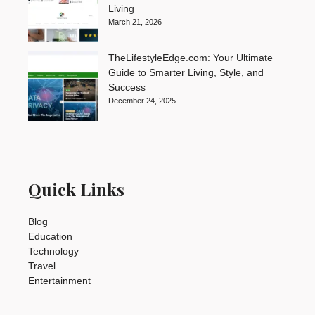
Living
March 21, 2026
TheLifestyleEdge.com: Your Ultimate
Guide to Smarter Living, Style, and
Success
December 24, 2025
Quick Links
Blog
Education
Technology
Travel
Entertainment