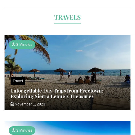
TRAVELS
3 Minutes
Travel
Unforgettable Day Trips from Freetown:
Exploring Sierra Leone’s Treasures
November 1, 2023
3 Minutes