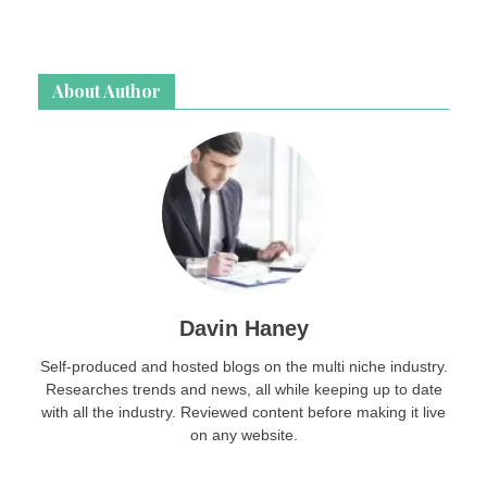
About Author
Davin Haney
Self-produced and hosted blogs on the multi niche industry.
Researches trends and news, all while keeping up to date
with all the industry. Reviewed content before making it live
on any website.