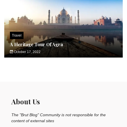
Travel
A Heritage Tour Of Agra
October 17, 2022
About Us
The "Brut Blog" Community is not responsible for the
content of external sites