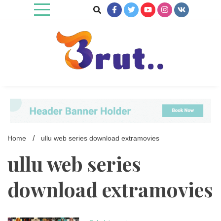
Skip
to
content
Trending Blog
Brut Blog
Home
ullu web series download extramovies
ullu web series
download extramovies