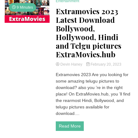
Entertainment
9 Minutes
Extramovies 2023
Latest Download
Bollywood,
Hollywood, Hindi
and Telgu pictures
ExtraMovies.hub
Devin Haney
February 20, 2023
Extramovies 2023 Are you looking for
some amazing telugu pictures to
download? also you ’re in the right
place! On ExtraMovies.hub, you ’ll find
the rearmost Hindi, Bollywood, and
telugu pictures available for
download....
Read More