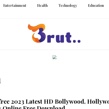
Entertainment
Health
Technology
Education
Trending Blog
Brut Blo
1
ree 2023 Latest HD Bollywood, Hollyw
s Online Free Download