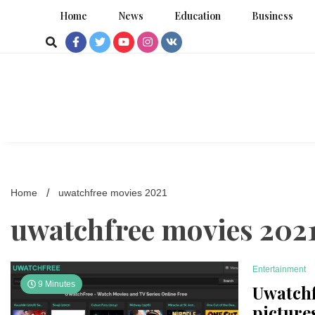
Skip
Home
News
Education
Business
to
content
Home
uwatchfree movies 2021
uwatchfree movies 202
Entertainment
9 Minutes
Uwatchf
picture