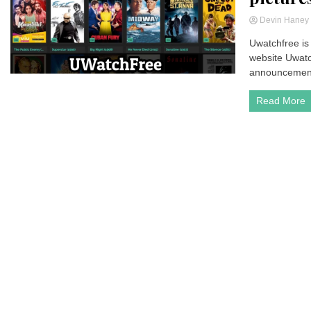
Devin Hane
Uwatchfree is 
website Uwatch
announcement-
Read More