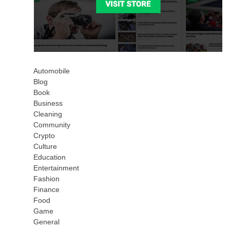
Automobile
Blog
Book
Business
Cleaning
Community
Crypto
Culture
Education
Entertainment
Fashion
Finance
Food
Game
General