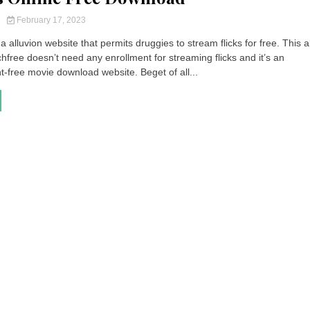
y
February 17, 2023
a alluvion website that permits druggies to stream flicks for free. This a
free doesn’t need any enrollment for streaming flicks and it’s an
free movie download website. Beget of all...