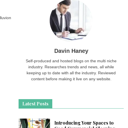
lluvion
Davin Haney
Self-produced and hosted blogs on the multi niche
industry. Researches trends and news, all while
keeping up to date with all the industry. Reviewed
content before making it live on any website.
Latest Posts
Introducing Your Spaces to