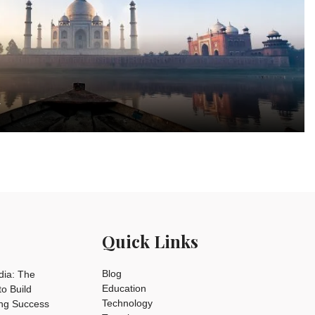
a
Quick Links
Blog
dia: The
Education
o Build
Technology
ing Success