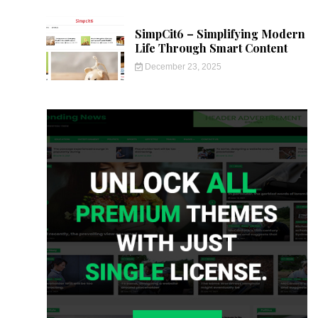
SimpCit6 – Simplifying Modern
Life Through Smart Content
December 23, 2025