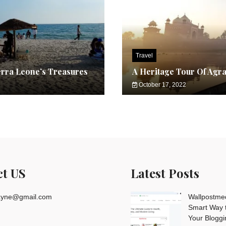
Travel
erra Leone’s Treasures
A Heritage Tour Of Agr
October 17, 2022
ct US
Latest Posts
rayne@gmail.com
Wallpostme
Smart Way t
Your Blogg