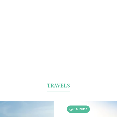
TRAVELS
3 Minutes