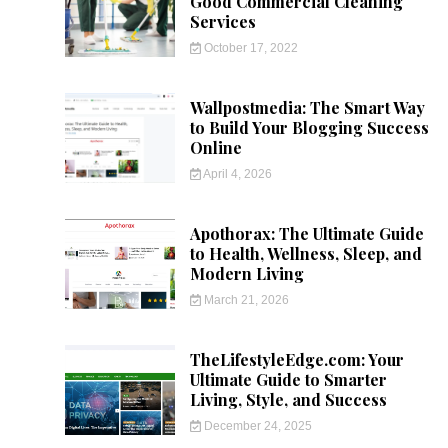
Good Commercial Cleaning
Services
October 17, 2022
Wallpostmedia: The Smart Way
to Build Your Blogging Success
Online
April 4, 2026
Apothorax: The Ultimate Guide
to Health, Wellness, Sleep, and
Modern Living
March 21, 2026
TheLifestyleEdge.com: Your
Ultimate Guide to Smarter
Living, Style, and Success
December 24, 2025