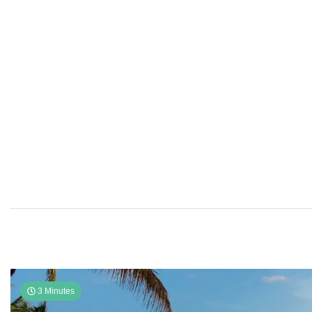
3 Minutes