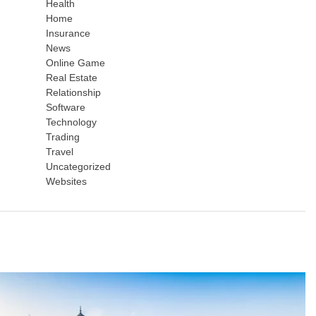
Health
Home
Insurance
News
Online Game
Real Estate
Relationship
Software
Technology
Trading
Travel
Uncategorized
Websites