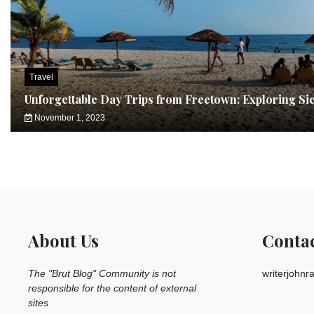
Travel
Unforgettable Day Trips from Freetown: Exploring Si
November 1, 2023
About Us
Conta
The "Brut Blog" Community is not
writerjohn
responsible for the content of external
sites