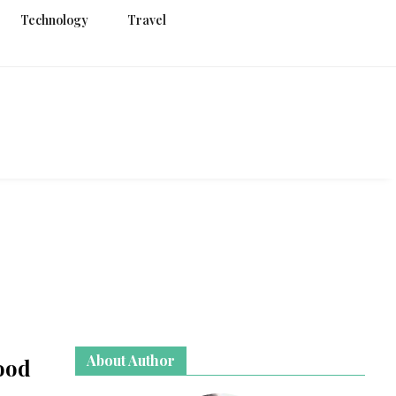
Technology
Travel
g
About Author
ood