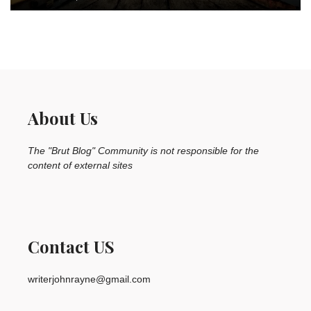
About Us
The "Brut Blog" Community is not responsible for the
content of external sites
Contact US
writerjohnrayne@gmail.com