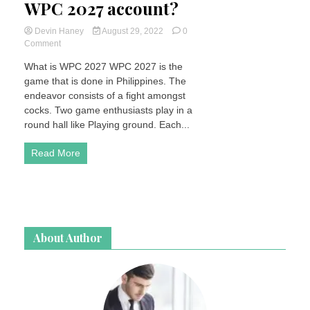
WPC 2027 account?
Devin Haney
August 29, 2022
0
on
Comment
How
What is WPC 2027 WPC 2027 is the
do
game that is done in Philippines. The
I
create
endeavor consists of a fight amongst
a
cocks. Two game enthusiasts play in a
WPC
round hall like Playing ground. Each...
2027
account?
Read More
About Author