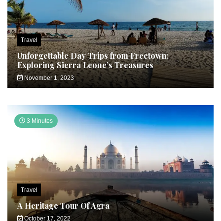
Travel
Unforgettable Day Trips from Freetown:
Exploring Sierra Leone’s Treasures
November 1, 2023
3 Minutes
Travel
A Heritage Tour Of Agra
October 17, 2022