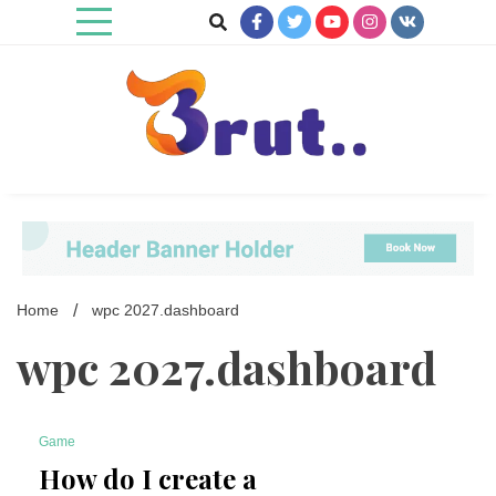
Skip
to
content
Trending Blog
Brut Blog
Home
wpc 2027.dashboard
wpc 2027.dashboard
Game
6 Minutes
How do I create a