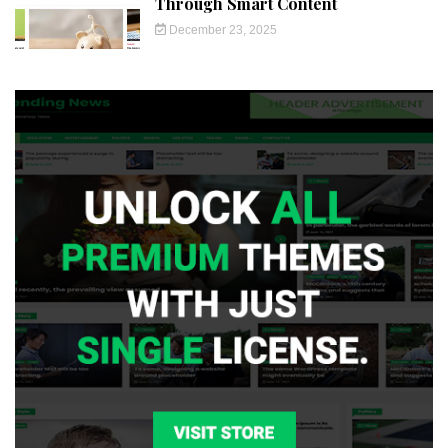
Through Smart Content
December 23, 2025