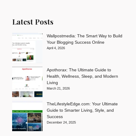
Latest Posts
Wallpostmedia: The Smart Way to Build
Your Blogging Success Online
April 4, 2026
Apothorax: The Ultimate Guide to
Health, Wellness, Sleep, and Modern
Living
March 21, 2026
TheLifestyleEdge.com: Your Ultimate
Guide to Smarter Living, Style, and
Success
December 24, 2025