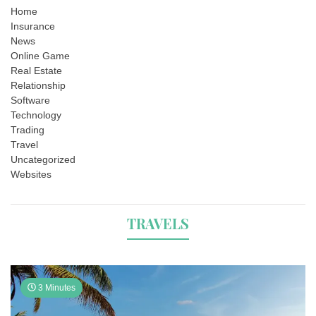
Home
Insurance
News
Online Game
Real Estate
Relationship
Software
Technology
Trading
Travel
Uncategorized
Websites
TRAVELS
3 Minutes