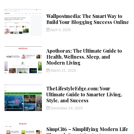
Wallpostmedia: The Smart Way to
Build Your Blogging Success Online
April 4, 2026
Apothorax: The Ultimate Guide to
Health, Wellness, Sleep, and
Modern Living
March 21, 2026
TheLifestyleEdge.com: Your
Ultimate Guide to Smarter Living,
Style, and Success
December 24, 2025
SimpCit6 – Simplifying Modern Life