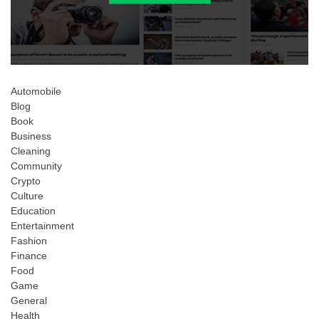
Automobile
Blog
Book
Business
Cleaning
Community
Crypto
Culture
Education
Entertainment
Fashion
Finance
Food
Game
General
Health