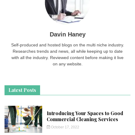
Davin Haney
Self-produced and hosted blogs on the multi niche industry.
Researches trends and news, all while keeping up to date
with all the industry. Reviewed content before making it live
on any website.
Latest Posts
Introducing Your Spaces to Good
Commercial Cleaning Services
October 17, 2022