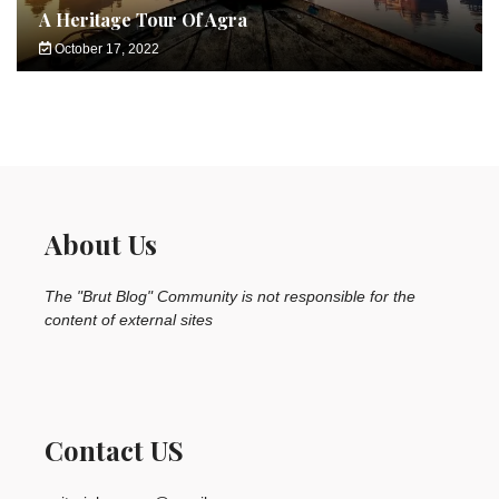
A Heritage Tour Of Agra
October 17, 2022
About Us
The "Brut Blog" Community is not responsible for the
content of external sites
Contact US