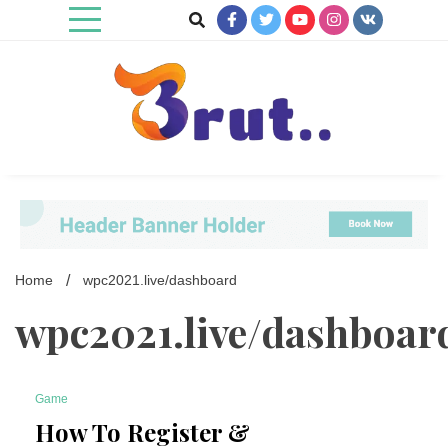
Skip
to
content
Trending Blog
Brut Blog
Home
wpc2021.live/dashboard
wpc2021.live/dashboar
Game
7 Minutes
How To Register &