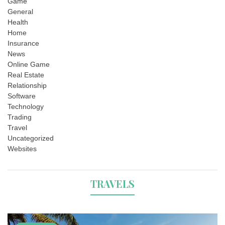
Game
General
Health
Home
Insurance
News
Online Game
Real Estate
Relationship
Software
Technology
Trading
Travel
Uncategorized
Websites
TRAVELS