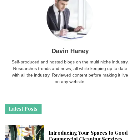
Davin Haney
Self-produced and hosted blogs on the multi niche industry.
Researches trends and news, all while keeping up to date
with all the industry. Reviewed content before making it live
on any website.
Latest Posts
Introducing Your Spaces to Good
Commercial Cleaning Services