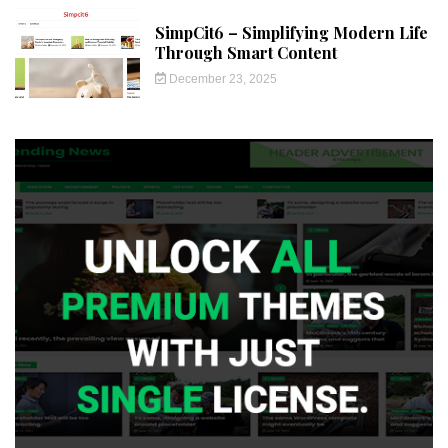
SimpCit6 – Simplifying Modern Life
Through Smart Content
December 23, 2025