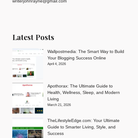
writerjohnrayne@gmail.com
Latest Posts
Wallpostmedia: The Smart Way to Build
Your Blogging Success Online
April 4, 2026
Apothorax: The Ultimate Guide to
Health, Wellness, Sleep, and Modern
Living
March 21, 2026
TheLifestyleEdge.com: Your Ultimate
Guide to Smarter Living, Style, and
Success