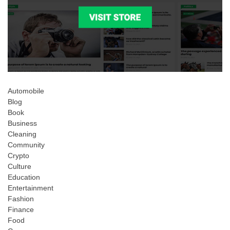
Automobile
Blog
Book
Business
Cleaning
Community
Crypto
Culture
Education
Entertainment
Fashion
Finance
Food