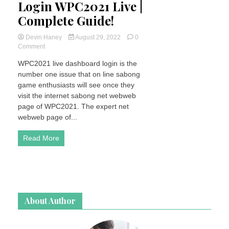
Login WPC2021 Live |
Complete Guide!
Devin Haney
August 29, 2022
0
on
Comment
How
WPC2021 live dashboard login is the
To
number one issue that on line sabong
Register
&
game enthusiasts will see once they
Login
visit the internet sabong net webweb
WPC2021
page of WPC2021. The expert net
Live
webweb page of...
|
Complete
Read More
Guide!
About Author