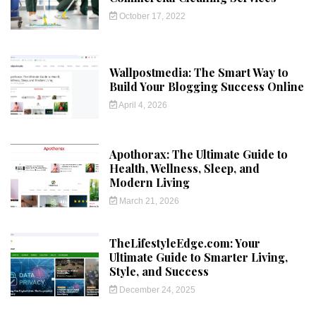
October 17, 2022
Wallpostmedia: The Smart Way to
Build Your Blogging Success Online
April 4, 2026
Apothorax: The Ultimate Guide to
Health, Wellness, Sleep, and
Modern Living
March 21, 2026
TheLifestyleEdge.com: Your
Ultimate Guide to Smarter Living,
Style, and Success
December 24, 2025