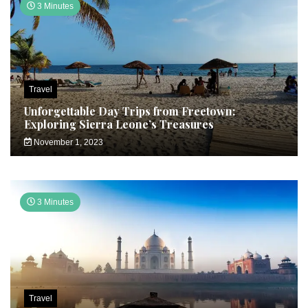
3 Minutes
Travel
Unforgettable Day Trips from Freetown:
Exploring Sierra Leone’s Treasures
November 1, 2023
3 Minutes
Travel