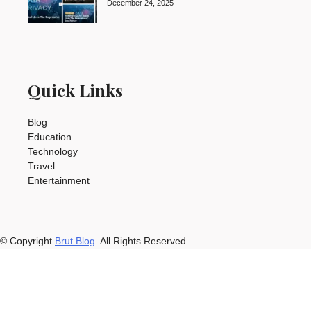
December 24, 2025
Quick Links
Blog
Education
Technology
Travel
Entertainment
© Copyright
Brut Blog
. All Rights Reserved.