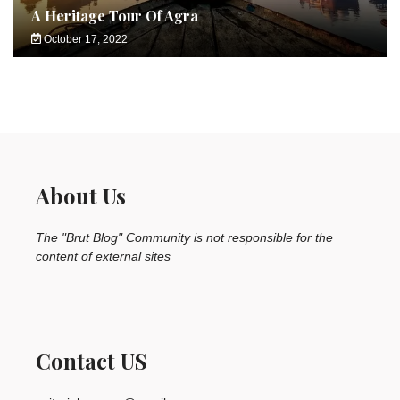
A Heritage Tour Of Agra
October 17, 2022
About Us
The "Brut Blog" Community is not responsible for the
content of external sites
Contact US