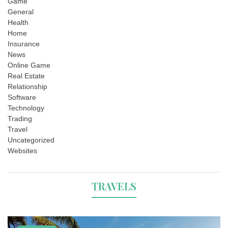
Game
General
Health
Home
Insurance
News
Online Game
Real Estate
Relationship
Software
Technology
Trading
Travel
Uncategorized
Websites
TRAVELS