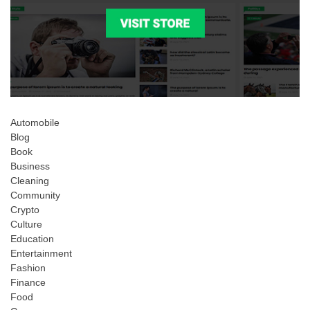
Automobile
Blog
Book
Business
Cleaning
Community
Crypto
Culture
Education
Entertainment
Fashion
Finance
Food