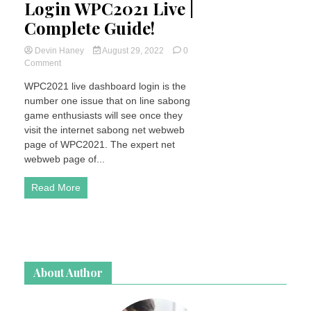
Login WPC2021 Live |
Complete Guide!
Devin Haney
August 29, 2022
0
on
Comment
How
WPC2021 live dashboard login is the
To
number one issue that on line sabong
Register
&
game enthusiasts will see once they
Login
visit the internet sabong net webweb
WPC2021
page of WPC2021. The expert net
Live
webweb page of...
|
Complete
Read More
Guide!
About Author