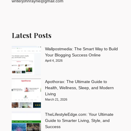
writerjohnrayne@gmail.com
Latest Posts
Wallpostmedia: The Smart Way to Build
Your Blogging Success Online
April 4, 2026
Apothorax: The Ultimate Guide to
Health, Wellness, Sleep, and Modern
Living
March 21, 2026
TheLifestyleEdge.com: Your Ultimate
Guide to Smarter Living, Style, and
Success