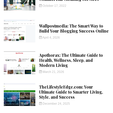
October 17, 2022
Wallpostmedia: The Smart Way to
Build Your Blogging Success Online
April 4, 2026
Apothorax: The Ultimate Guide to
Health, Wellness, Sleep, and
Modern Living
March 21, 2026
TheLifestyleEdge.com: Your
Ultimate Guide to Smarter Living,
Style, and Success
December 24, 2025