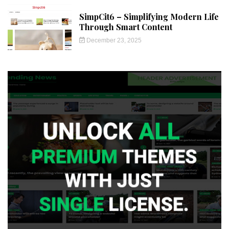
SimpCit6 – Simplifying Modern Life
Through Smart Content
December 23, 2025