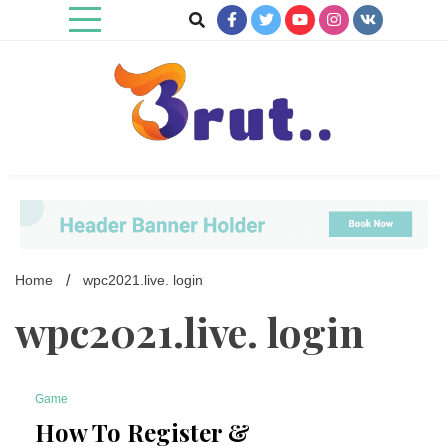
Skip
to
content
Trending Blog
Brut Blog
Home
wpc2021.live. login
wpc2021.live. login
Game
7 Minutes
How To Register &