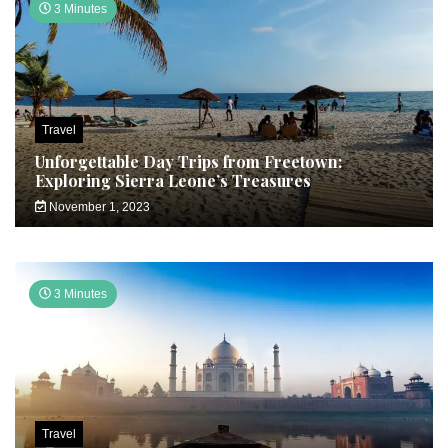
3 Minutes
Travel
Unforgettable Day Trips from Freetown:
Exploring Sierra Leone’s Treasures
November 1, 2023
3 Minutes
Travel