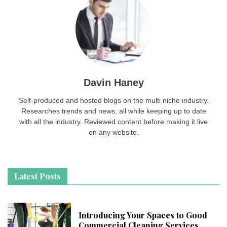
Davin Haney
Self-produced and hosted blogs on the multi niche industry.
Researches trends and news, all while keeping up to date
with all the industry. Reviewed content before making it live
on any website.
Latest Posts
Introducing Your Spaces to Good
Commercial Cleaning Services