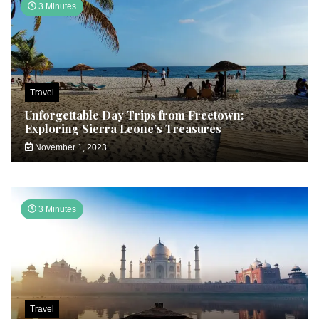
3 Minutes
Travel
Unforgettable Day Trips from Freetown:
Exploring Sierra Leone’s Treasures
November 1, 2023
3 Minutes
Travel