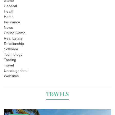
Game
General
Health
Home
Insurance
News
Online Game
Real Estate
Relationship
Software
Technology
Trading
Travel
Uncategorized
Websites
TRAVELS