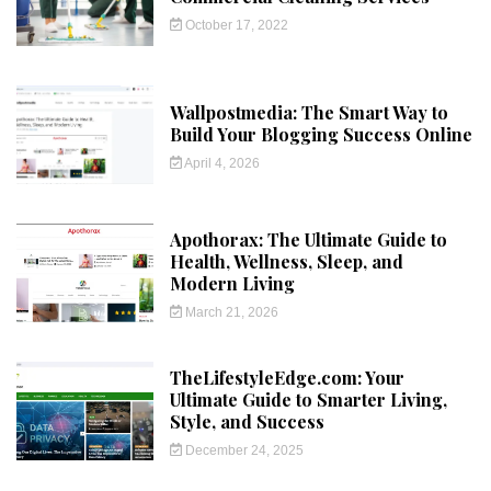
October 17, 2022
Wallpostmedia: The Smart Way to
Build Your Blogging Success Online
April 4, 2026
Apothorax: The Ultimate Guide to
Health, Wellness, Sleep, and
Modern Living
March 21, 2026
TheLifestyleEdge.com: Your
Ultimate Guide to Smarter Living,
Style, and Success
December 24, 2025