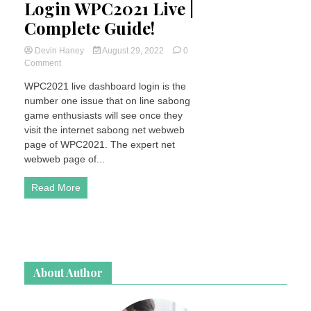
Login WPC2021 Live |
Complete Guide!
Devin Haney
August 29, 2022
0
on
Comment
How
WPC2021 live dashboard login is the
To
number one issue that on line sabong
Register
&
game enthusiasts will see once they
Login
visit the internet sabong net webweb
WPC2021
page of WPC2021. The expert net
Live
webweb page of...
|
Complete
Read More
Guide!
About Author