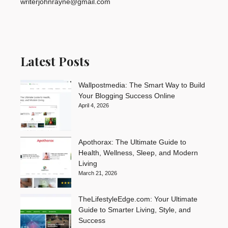
writerjohnrayne@gmail.com
Latest Posts
Wallpostmedia: The Smart Way to Build
Your Blogging Success Online
April 4, 2026
Apothorax: The Ultimate Guide to
Health, Wellness, Sleep, and Modern
Living
March 21, 2026
TheLifestyleEdge.com: Your Ultimate
Guide to Smarter Living, Style, and
Success