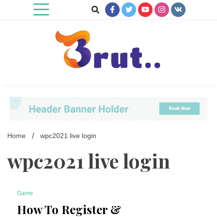
Skip
to
content
Trending Blog
Brut Blog
Home
wpc2021 live login
wpc2021 live login
Game
7 Minutes
How To Register &