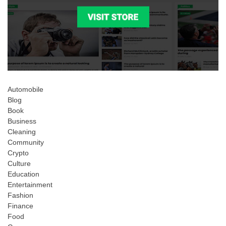
Automobile
Blog
Book
Business
Cleaning
Community
Crypto
Culture
Education
Entertainment
Fashion
Finance
Food