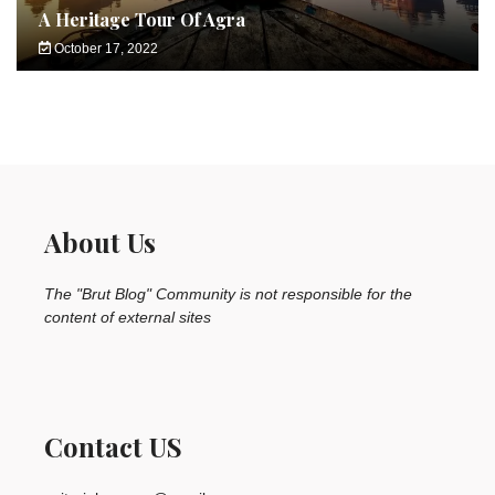
A Heritage Tour Of Agra
October 17, 2022
About Us
The "Brut Blog" Community is not responsible for the
content of external sites
Contact US