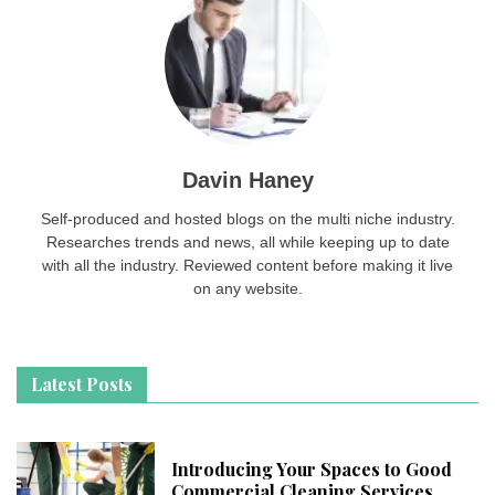
Davin Haney
Self-produced and hosted blogs on the multi niche industry.
Researches trends and news, all while keeping up to date
with all the industry. Reviewed content before making it live
on any website.
Latest Posts
Introducing Your Spaces to Good
Commercial Cleaning Services