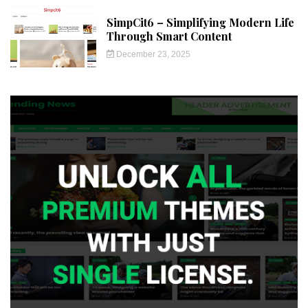
SimpCit6 – Simplifying Modern Life
Through Smart Content
December 23, 2025