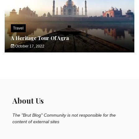
Travel
A Heritage Tour Of Agra
October 17, 2022
About Us
The "Brut Blog" Community is not responsible for the
content of external sites