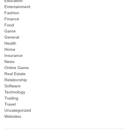
Education
Entertainment
Fashion
Finance
Food
Game
General
Health
Home
Insurance
News
Online Game
Real Estate
Relationship
Software
Technology
Trading
Travel
Uncategorized
Websites