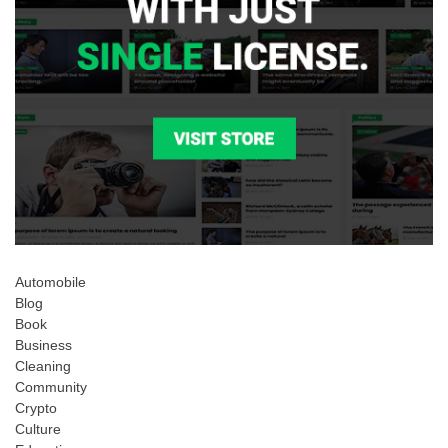
Automobile
Blog
Book
Business
Cleaning
Community
Crypto
Culture