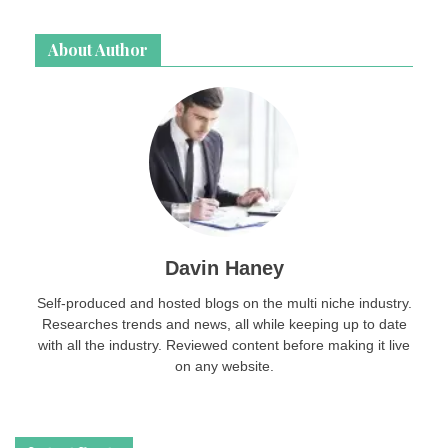
page
login
About Author
password
Davin Haney
Self-produced and hosted blogs on the multi niche industry.
Researches trends and news, all while keeping up to date
with all the industry. Reviewed content before making it live
on any website.