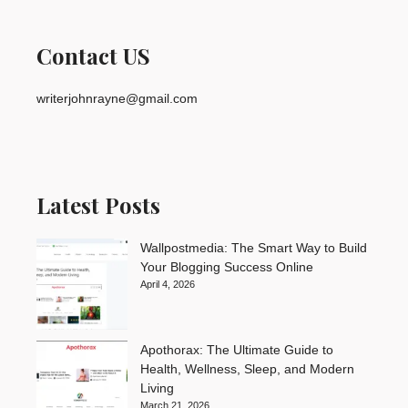
Contact US
writerjohnrayne@gmail.com
Latest Posts
Wallpostmedia: The Smart Way to Build
Your Blogging Success Online
April 4, 2026
Apothorax: The Ultimate Guide to
Health, Wellness, Sleep, and Modern
Living
March 21, 2026