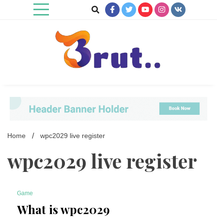
Skip
to
content
Trending Blog
Brut Blog
Home
wpc2029 live register
wpc2029 live register
Game
4 Minutes
What is wpc2029