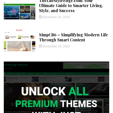
TheLifestyleEdge.com: Your
Ultimate Guide to Smarter Living,
Style, and Success
December 24, 2025
SimpCit6 – Simplifying Modern Life
Through Smart Content
December 23, 2025