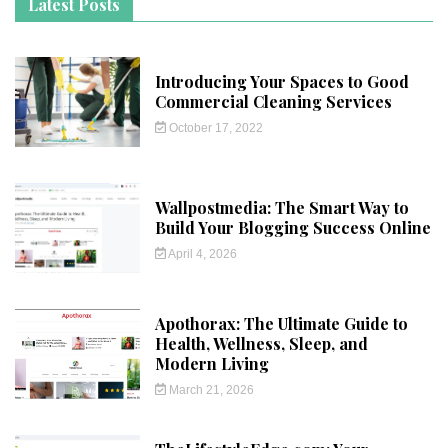
Latest Posts
Introducing Your Spaces to Good
Commercial Cleaning Services
October 17, 2022
Wallpostmedia: The Smart Way to
Build Your Blogging Success Online
April 4, 2026
Apothorax: The Ultimate Guide to
Health, Wellness, Sleep, and
Modern Living
March 21, 2026