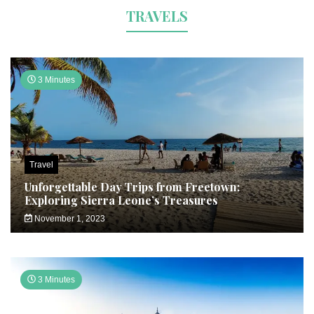
TRAVELS
3 Minutes
Travel
Unforgettable Day Trips from Freetown:
Exploring Sierra Leone’s Treasures
November 1, 2023
3 Minutes