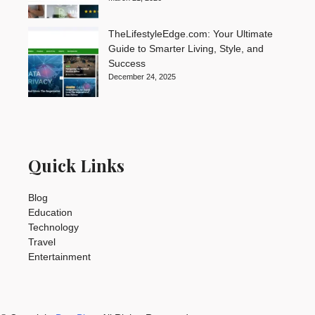
TheLifestyleEdge.com: Your Ultimate
Guide to Smarter Living, Style, and
Success
December 24, 2025
Quick Links
Blog
Education
Technology
Travel
Entertainment