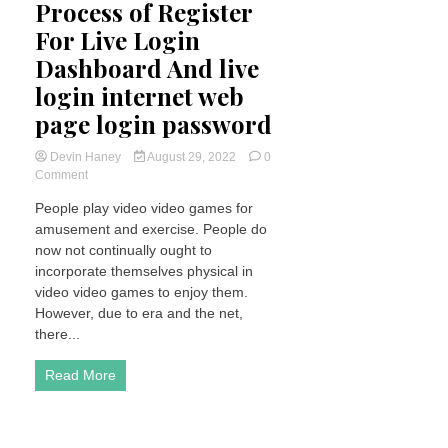
Process of Register
For Live Login
Dashboard And live
login internet web
page login password
Devin Haney
August 29, 2022
0
on
Comment
What
People play video video games for
is
amusement and exercise. People do
wpc2029
Process
now not continually ought to
of
incorporate themselves physical in
Register
video video games to enjoy them.
For
However, due to era and the net,
Live
there...
Login
Dashboard
And
Read More
live
login
internet
web