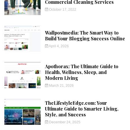
Commercial Cleaning Services
October 17, 2022
Wallpostmedia: The Smart Way to
Build Your Blogging Success Online
April 4, 2026
Apothorax: The Ultimate Guide to
Health, Wellness, Sleep, and
Modern Living
March 21, 2026
TheLifestyleEdge.com: Your
Ultimate Guide to Smarter Living,
Style, and Success
December 24, 2025