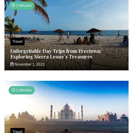
3 Minutes
Travel
Unforgettable Day Trips from Freetown:
Exploring Sierra Leone’s Treasures
November 1, 2023
3 Minutes
Travel