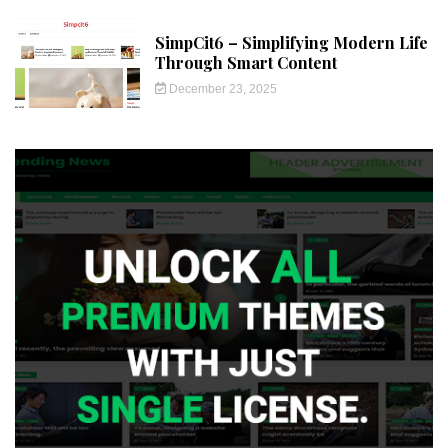
SimpCit6 – Simplifying Modern Life
Through Smart Content
December 23, 2025