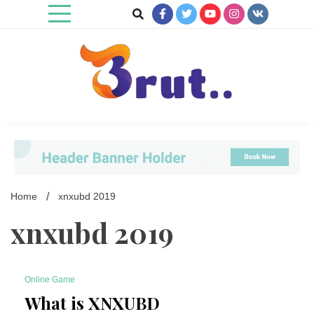
Skip
to
content
Trending Blog
Brut Blog
Home
xnxubd 2019
xnxubd 2019
Online Game
6 Minutes
What is XNXUBD