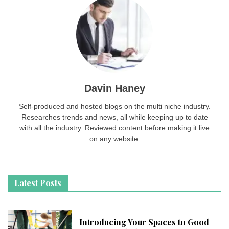
Davin Haney
Self-produced and hosted blogs on the multi niche industry.
Researches trends and news, all while keeping up to date
with all the industry. Reviewed content before making it live
on any website.
Latest Posts
Introducing Your Spaces to Good