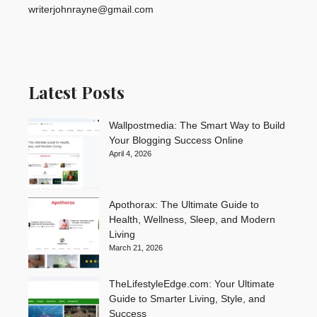
writerjohnrayne@gmail.com
Latest Posts
Wallpostmedia: The Smart Way to Build
Your Blogging Success Online
April 4, 2026
Apothorax: The Ultimate Guide to
Health, Wellness, Sleep, and Modern
Living
March 21, 2026
TheLifestyleEdge.com: Your Ultimate
Guide to Smarter Living, Style, and
Success