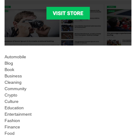
Automobile
Blog
Book
Business
Cleaning
Community
Crypto
Culture
Education
Entertainment
Fashion
Finance
Food