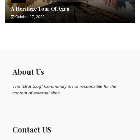
A Heritage Tour Of Agra
October 17, 2022
About Us
The "Brut Blog" Community is not responsible for the
content of external sites
Contact US