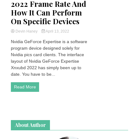
2022 Frame Rate And
How It Can Perform
On Specific Devices
Devin Haney
April 13, 2022
Nvidia GeForce Expertise is a software
program device designed solely for
Nvidia pics card clients. The interface
layout of Nvidia GeForce Expertise
Xnxubd 2022 has simply been up to
date. You have to be...
Read More
About Author