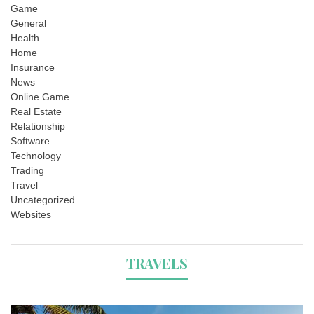
Game
General
Health
Home
Insurance
News
Online Game
Real Estate
Relationship
Software
Technology
Trading
Travel
Uncategorized
Websites
TRAVELS